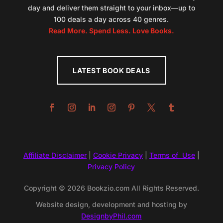
day and deliver them straight to your inbox—up to
100 deals a day across 40 genres.
Read More. Spend Less. Love Books.
LATEST BOOK DEALS
Affiliate Disclaimer
|
Cookie Privacy
|
Terms of Use
|
Privacy Policy
Copyright © 2026 Bookzio.com All Rights Reserved.
Website design, development and hosting by
DesignbyPhil.com