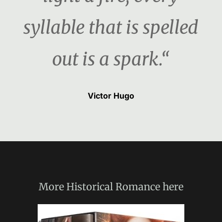
syllable that is spelled
out is a spark.“
Victor Hugo
More
Historical Romance
here