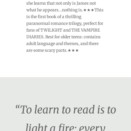
she learns that not only is James not
what he appears...nothing is.★★★This
is the first book of a thrilling
paranormal romance trilogy, perfect for
fans of TWILIGHT and THE VAMPIRE
DIARIES. Best for older teens: contains
adult language and themes, and there
are some scary parts.★★★
“To learn to read is to
light a fire; every