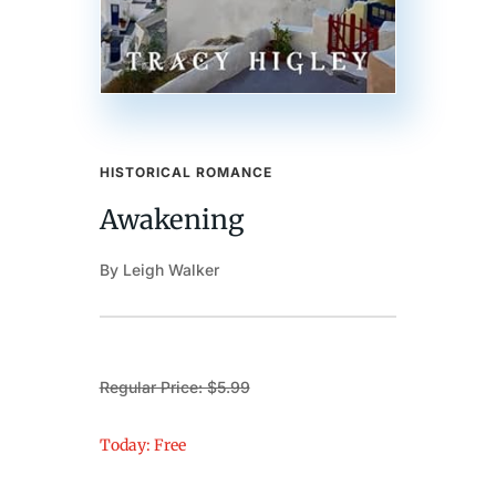
HISTORICAL ROMANCE
Awakening
By Leigh Walker
Regular Price: $5.99
Today: Free