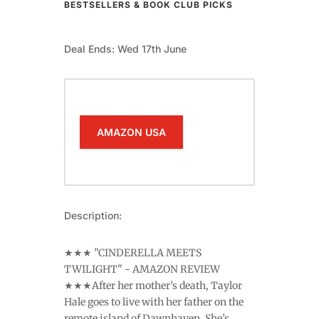
BESTSELLERS & BOOK CLUB PICKS
Deal Ends: Wed 17th June
AMAZON USA
Description:
★★★ "CINDERELLA MEETS
TWILIGHT" - AMAZON REVIEW
★★★After her mother’s death, Taylor
Hale goes to live with her father on the
remote island of Dawnhaven. She’s