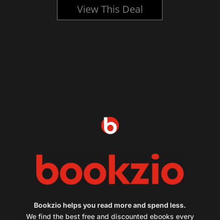
View This Deal
Bookzio helps you read more and spend less.
We find the best free and discounted ebooks every