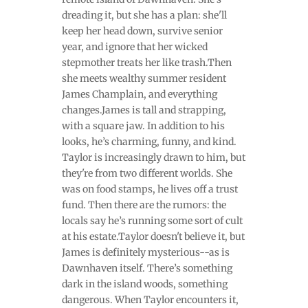
dreading it, but she has a plan: she'll
keep her head down, survive senior
year, and ignore that her wicked
stepmother treats her like trash.Then
she meets wealthy summer resident
James Champlain, and everything
changes.James is tall and strapping,
with a square jaw. In addition to his
looks, he’s charming, funny, and kind.
Taylor is increasingly drawn to him, but
they're from two different worlds. She
was on food stamps, he lives off a trust
fund. Then there are the rumors: the
locals say he’s running some sort of cult
at his estate.Taylor doesn't believe it, but
James is definitely mysterious--as is
Dawnhaven itself. There’s something
dark in the island woods, something
dangerous. When Taylor encounters it,