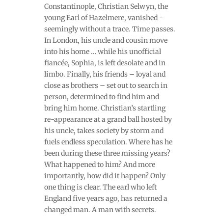
Constantinople, Christian Selwyn, the
young Earl of Hazelmere, vanished -
seemingly without a trace. Time passes.
In London, his uncle and cousin move
into his home … while his unofficial
fiancée, Sophia, is left desolate and in
limbo. Finally, his friends – loyal and
close as brothers – set out to search in
person, determined to find him and
bring him home. Christian’s startling
re-appearance at a grand ball hosted by
his uncle, takes society by storm and
fuels endless speculation. Where has he
been during these three missing years?
What happened to him? And more
importantly, how did it happen? Only
one thing is clear. The earl who left
England five years ago, has returned a
changed man. A man with secrets.