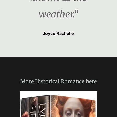
weather.“
Joyce Rachelle
More
Historical Romance
here