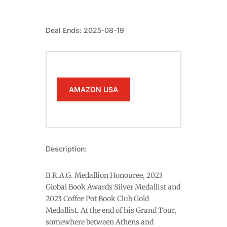
Deal Ends: 2025-08-19
AMAZON USA
Description:
B.R.A.G. Medallion Honouree, 2023
Global Book Awards Silver Medallist and
2023 Coffee Pot Book Club Gold
Medallist. At the end of his Grand Tour,
somewhere between Athens and