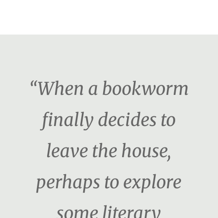
“When a bookworm
finally decides to
leave the house,
perhaps to explore
some literary