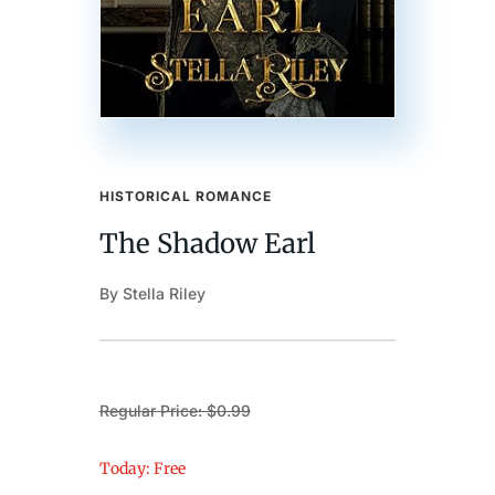
HISTORICAL ROMANCE
The Shadow Earl
By Stella Riley
Regular Price: $0.99
Today: Free