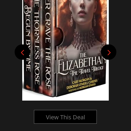
View This Deal