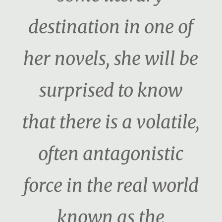
destination in one of
her novels, she will be
surprised to know
that there is a volatile,
often antagonistic
force in the real world
known as the