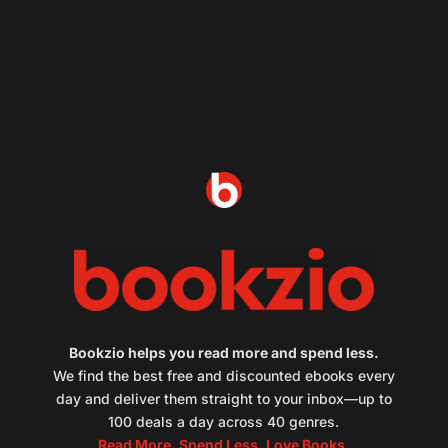
Bookzio helps you read more and spend less.
We find the best free and discounted ebooks every
day and deliver them straight to your inbox—up to
100 deals a day across 40 genres.
Read More. Spend Less. Love Books.