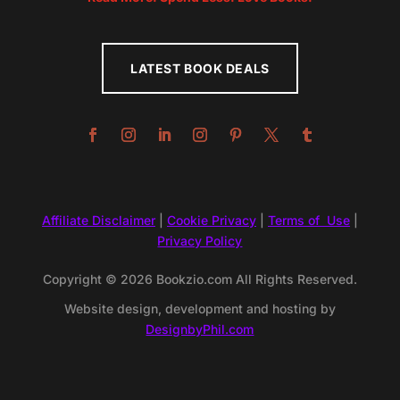
LATEST BOOK DEALS
Affiliate Disclaimer
|
Cookie Privacy
|
Terms of Use
|
Privacy Policy
Copyright © 2026 Bookzio.com All Rights Reserved.
Website design, development and hosting by
DesignbyPhil.com