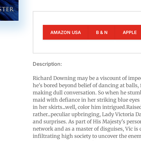
AMAZON USA
B & N
APPLE
Description:
Richard Downing may be a viscount of impec
he's bored beyond belief of dancing at balls,
making dull conversation. So when he stum
maid with defiance in her striking blue eye
in her skirts...well, color him intrigued.Raise
rather...peculiar upbringing, Lady Victoria Dar
and surprises. As part of His Majesty's per
network and as a master of disguises, Vic is
infiltrating high society to uncover the enem