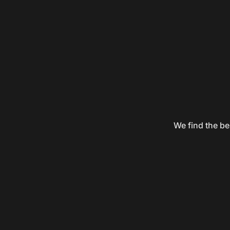
We find the be