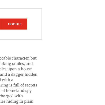
GOOGLE
cable character, but
 faking smiles, and
bles upon a house
s and a dagger hidden
d with a
ing is full of secrets
sonal homeland spy
 charged with
ies hiding in plain