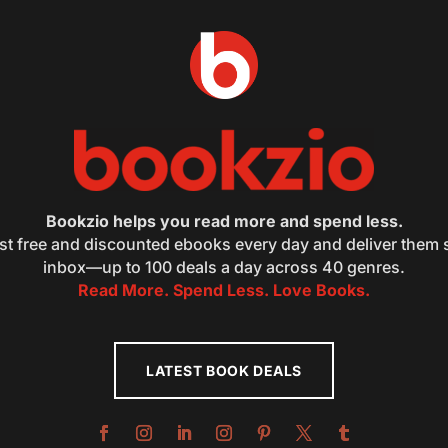
Bookzio helps you read more and spend less.
st free and discounted ebooks every day and deliver them s
inbox—up to 100 deals a day across 40 genres.
Read More. Spend Less. Love Books.
LATEST BOOK DEALS