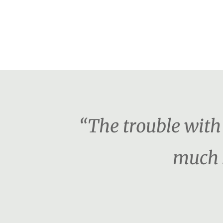
“The trouble with 
much s