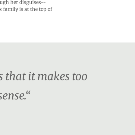
ough her disguises--
 family is at the top of
s that it makes too
sense.“