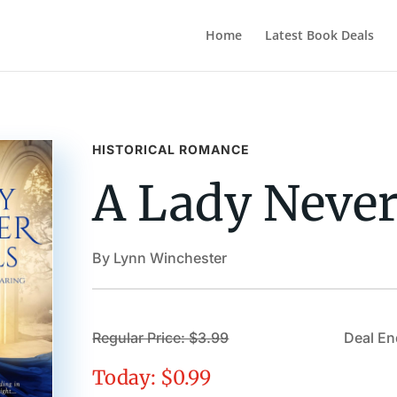
Home
Latest Book Deals
HISTORICAL ROMANCE
A Lady Never
By Lynn Winchester
Regular Price: $3.99
Deal En
Today: $0.99