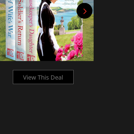
View This Deal