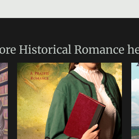
ore
Historical Romance
he