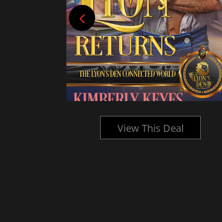
l
View This Deal