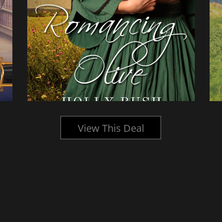
View This Deal