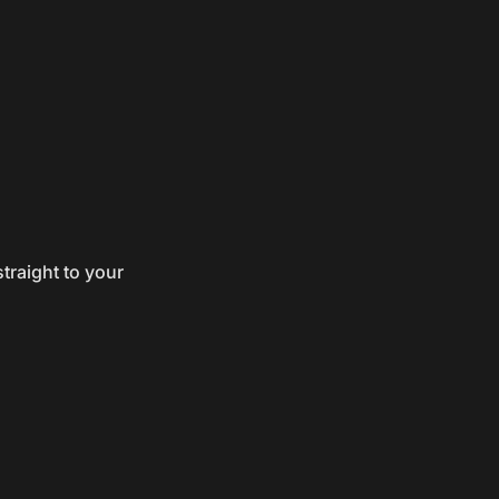
traight to your