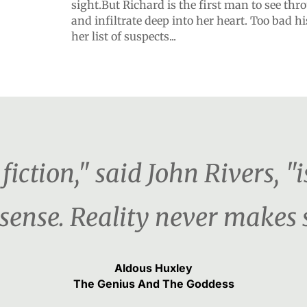
sight.But Richard is the first man to see thr
and infiltrate deep into her heart. Too bad his
her list of suspects...
fiction," said John Rivers, "i
ense. Reality never makes 
Aldous Huxley
The Genius And The Goddess