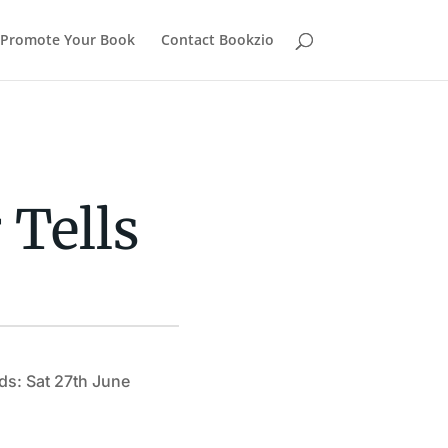
Promote Your Book
Contact Bookzio
 Tells
ds: Sat 27th June