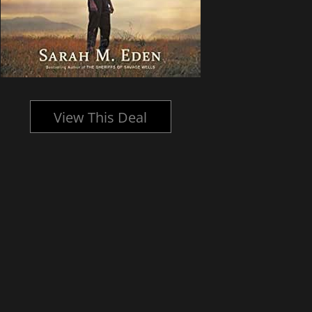
View This Deal