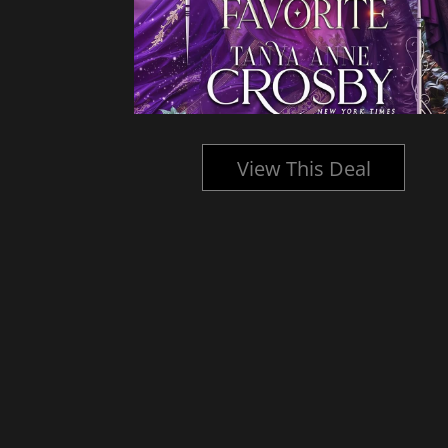
l
View This Deal