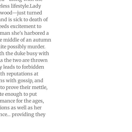
less lifestyle.Lady
ckwood—just turned
d is sick to death of
needs excitement to
 man she’s harbored a
the middle of an autumn
uite possibly murder.
th the duke busy with
.As the two are thrown
y leads to forbidden
th reputations at
ns with gossip, and
 to prove their mettle,
e enough to put
omance for the ages,
ions as well as her
ance… providing they