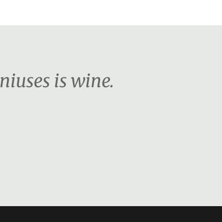
niuses is wine.