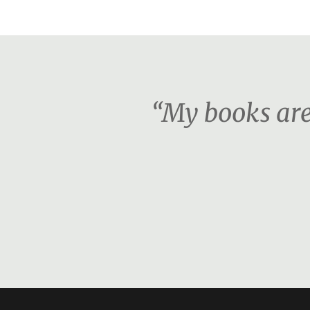
“My books are 