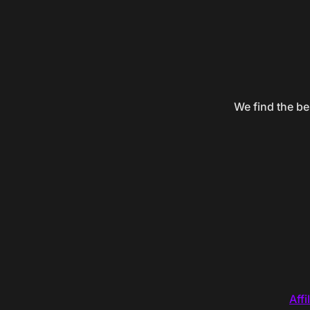
We find the be
Affi