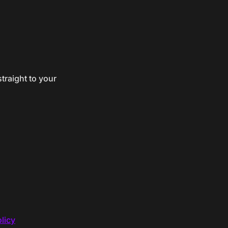
traight to your
licy