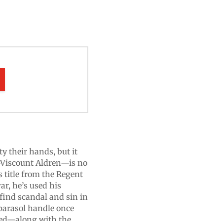
ty their hands, but it
—Viscount Aldren—is no
is title from the Regent
ar, he’s used his
 find scandal and sin in
parasol handle once
 bed—along with the