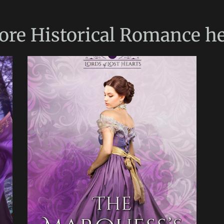
ore
Historical Romance
he