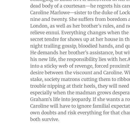
dead body of a courtesan—he regrets his care
Caroline Marlowe—sister to the duke of Lo
nine and twenty. She suffers from boredom an
London, as well as her brother’s rules, and 
relieve ennui. Everything changes when the
secret tendre for shows up at her house in 
night trailing gossip, bloodied hands, and q
He demands her brother’s assistance, but wi
his new life, the responsibility lies with her
into a sticky web of revenge, forced proximit
desire between the viscount and Caroline. Wi
stake, society matrons cutting them to ribbo
trouble nipping at their heels, they will need
especially when the madman grows desperat
Graham’s life into jeopardy. If she wants a r
Caroline will have to ignore familial expectat
own doubts and risk everything for that ch
both survive.