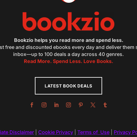
Bookzio helps you read more and spend less.
st free and discounted ebooks every day and deliver them s
inbox—up to 100 deals a day across 40 genres.
Read More. Spend Less. Love Books.
LATEST BOOK DEALS
liate Disclaimer
|
Cookie Privacy
|
Terms of Use
|
Privacy Po