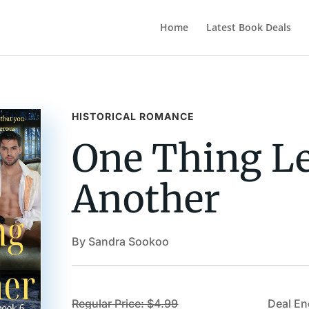
Home
Latest Book Deals
HISTORICAL ROMANCE
One Thing Le
Another
By Sandra Sookoo
Regular Price: $4.99
Deal En