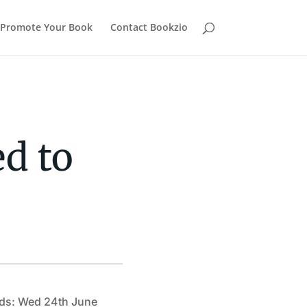
Promote Your Book
Contact Bookzio
d to
ds: Wed 24th June