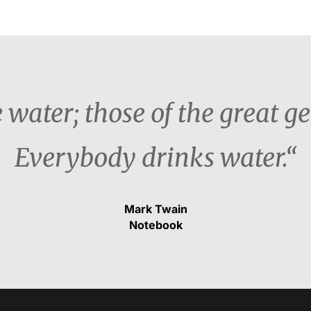
water; those of the great ge
Everybody drinks water.“
Mark Twain
Notebook