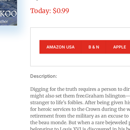
Today: $0.99
AMAZON USA
B & N
APPLE
Description:
Digging for the truth requires a person to dir
might also set them free.Graham Islington
stranger to life’s foibles. After being given h
for heroic services to the Crown during the w
retirement from the military as an excuse to
the beau monde. But when a rare bejeweled 
belonging to Louis XVI is discovered in his