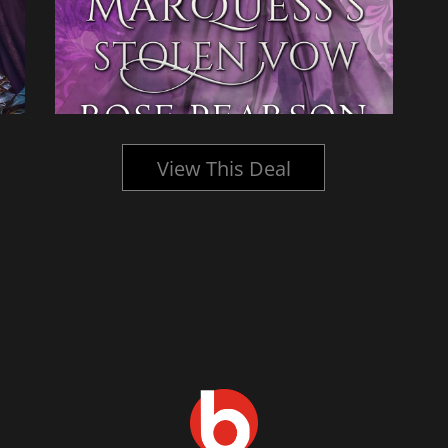
View This Deal