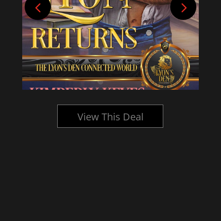
View This Deal