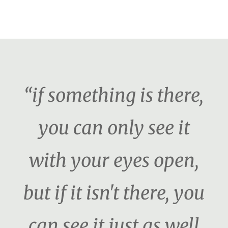
“if something is there,
you can only see it
with your eyes open,
but if it isn't there, you
can see it just as well