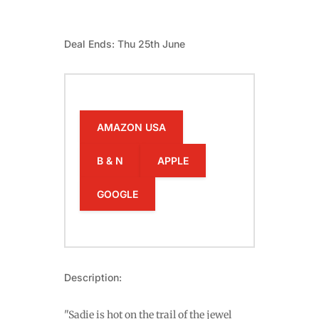
Deal Ends: Thu 25th June
AMAZON USA
B & N
APPLE
GOOGLE
Description:
"Sadie is hot on the trail of the jewel