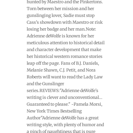
hunted by Maestro and the Pinkertons.
Torn between her mission and her
gunslinging lover, Sadie must stop
Cass's showdown with Maestro or risk
losing her badge and her man.Note:
Adrienne deWolfe is known for her
meticulous attention to historical detail
and character development that make
her historical western romance stories
leap off the page. Fans of B.J. Daniels,
Melanie Shawn, C.J. Petit, and Nora
Roberts will want to read the Lady Law
and the Gunslinger
series.REVIEWS:"Adrienne deWolfe's
writing is clever and unconventional...
Guaranteed to please." ~Pamela Morsi,
New York Times Bestselling
Author"Adrienne deWolfe has a great
writing style, with plenty of humor and
a pinch of naughtiness that is pure