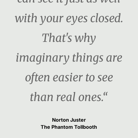
with your eyes closed.
That's why
imaginary things are
often easier to see
than real ones.“
Norton Juster
The Phantom Tollbooth