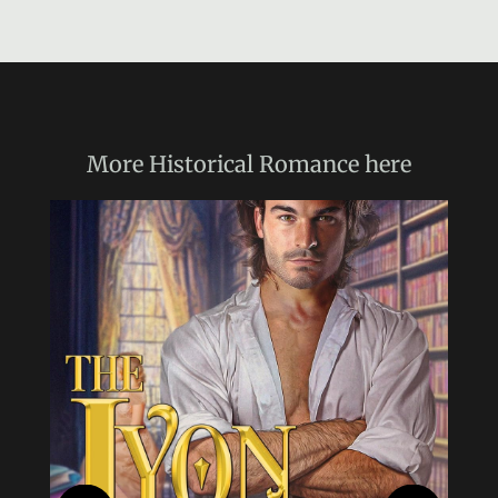
More
Historical Romance
here