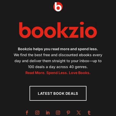
Bookzio helps you read more and spend less.
We find the best free and discounted ebooks every
day and deliver them straight to your inbox—up to
100 deals a day across 40 genres.
Read More. Spend Less. Love Books.
LATEST BOOK DEALS