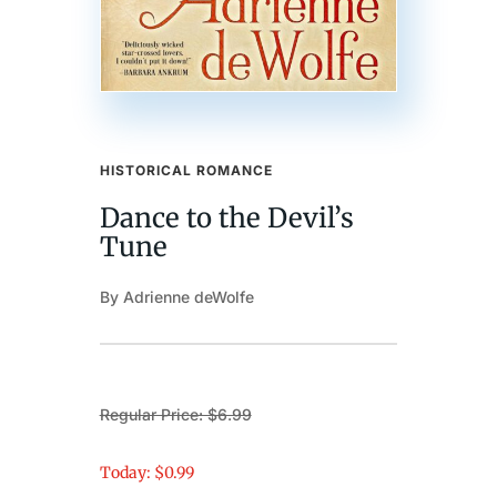
HISTORICAL ROMANCE
Dance to the Devil’s
Tune
By Adrienne deWolfe
Regular Price: $6.99
Today: $0.99