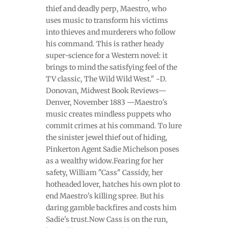
thief and deadly perp, Maestro, who
uses music to transform his victims
into thieves and murderers who follow
his command. This is rather heady
super-science for a Western novel: it
brings to mind the satisfying feel of the
TV classic, The Wild Wild West." ~D.
Donovan, Midwest Book Reviews—
Denver, November 1883 —Maestro's
music creates mindless puppets who
commit crimes at his command. To lure
the sinister jewel thief out of hiding,
Pinkerton Agent Sadie Michelson poses
as a wealthy widow.Fearing for her
safety, William "Cass" Cassidy, her
hotheaded lover, hatches his own plot to
end Maestro's killing spree. But his
daring gamble backfires and costs him
Sadie's trust.Now Cass is on the run,