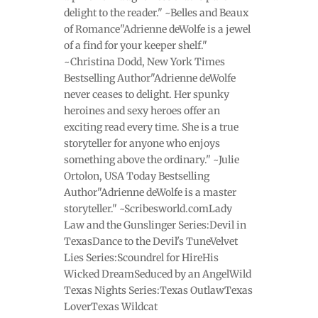
delight to the reader." ~Belles and Beaux
of Romance"Adrienne deWolfe is a jewel
of a find for your keeper shelf."
~Christina Dodd, New York Times
Bestselling Author"Adrienne deWolfe
never ceases to delight. Her spunky
heroines and sexy heroes offer an
exciting read every time. She is a true
storyteller for anyone who enjoys
something above the ordinary." ~Julie
Ortolon, USA Today Bestselling
Author"Adrienne deWolfe is a master
storyteller." ~Scribesworld.comLady
Law and the Gunslinger Series:Devil in
TexasDance to the Devil's TuneVelvet
Lies Series:Scoundrel for HireHis
Wicked DreamSeduced by an AngelWild
Texas Nights Series:Texas OutlawTexas
LoverTexas Wildcat