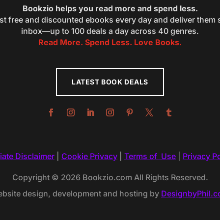
Bookzio helps you read more and spend less.
st free and discounted ebooks every day and deliver them s
inbox—up to 100 deals a day across 40 genres.
Read More. Spend Less. Love Books.
LATEST BOOK DEALS
liate Disclaimer
|
Cookie Privacy
|
Terms of Use
|
Privacy Po
Copyright © 2026 Bookzio.com All Rights Reserved.
bsite design, development and hosting by
DesignbyPhil.