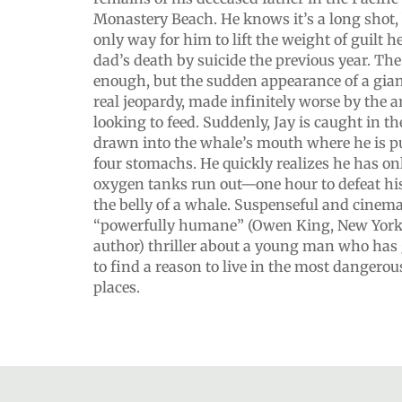
Monastery Beach. He knows it’s a long shot, bu
only way for him to lift the weight of guilt h
dad’s death by suicide the previous year. The
enough, but the sudden appearance of a giant
real jeopardy, made infinitely worse by the a
looking to feed. Suddenly, Jay is caught in th
drawn into the whale’s mouth where he is pull
four stomachs. He quickly realizes he has on
oxygen tanks run out—one hour to defeat h
the belly of a whale. Suspenseful and cinemat
“powerfully humane” (Owen King, New York 
author) thriller about a young man who has 
to find a reason to live in the most dangerou
places.