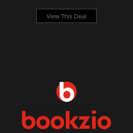
View This Deal