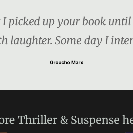
 picked up your book until I
h laughter. Some day I inten
Groucho Marx
ore
Thriller & Suspense
he