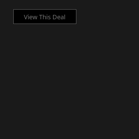
View This Deal