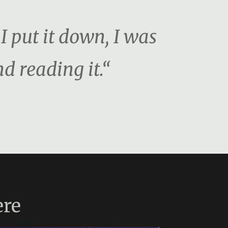
 put it down, I was
d reading it.“
re