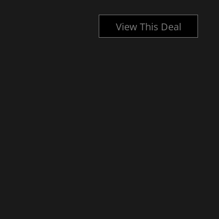
l
View This Deal