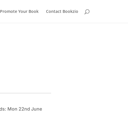
Promote Your Book
Contact Bookzio
nds: Mon 22nd June