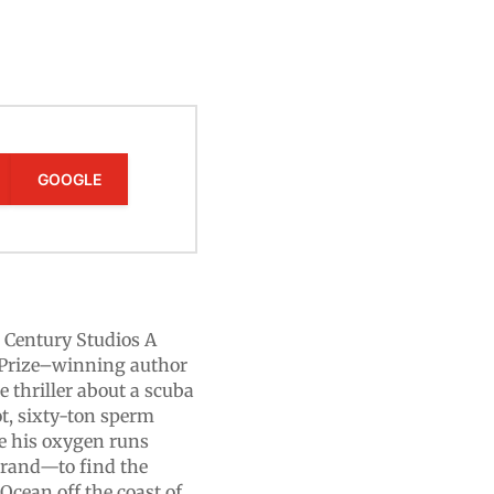
GOOGLE
 Century Studios A
Prize–winning author
e thriller about a scuba
t, sixty-ton sperm
e his oxygen runs
errand—to find the
 Ocean off the coast of