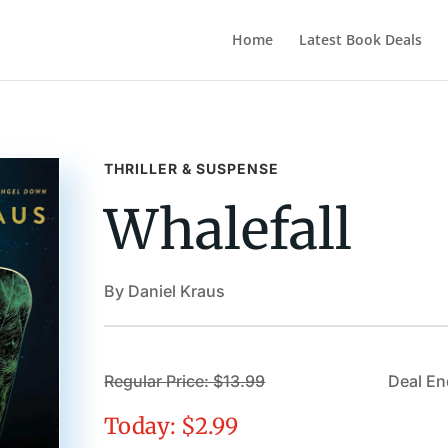
Home
Latest Book Deals
THRILLER & SUSPENSE
Whalefall
By Daniel Kraus
Regular Price: $13.99
Deal E
Today: $2.99