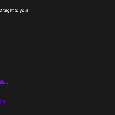
traight to your
licy
com