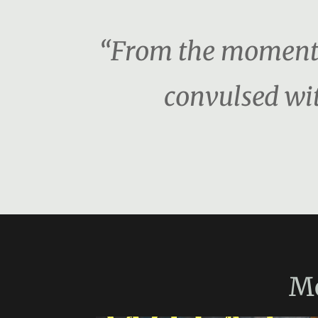
“From the moment I
convulsed wit
M