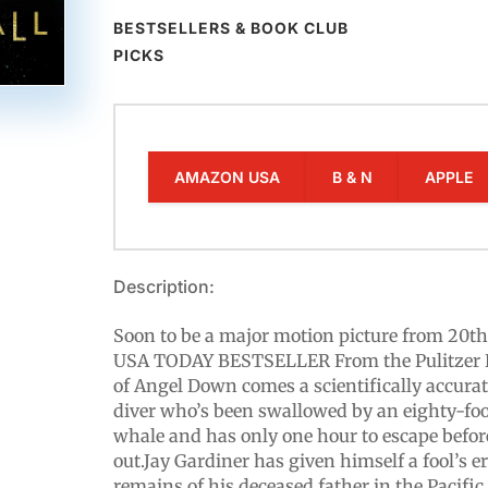
BESTSELLERS & BOOK CLUB
PICKS
AMAZON USA
B & N
APPLE
Description:
Soon to be a major motion picture from 20th
USA TODAY BESTSELLER From the Pulitzer 
of Angel Down comes a scientifically accurat
diver who’s been swallowed by an eighty-foo
whale and has only one hour to escape befor
out.Jay Gardiner has given himself a fool’s 
remains of his deceased father in the Pacific