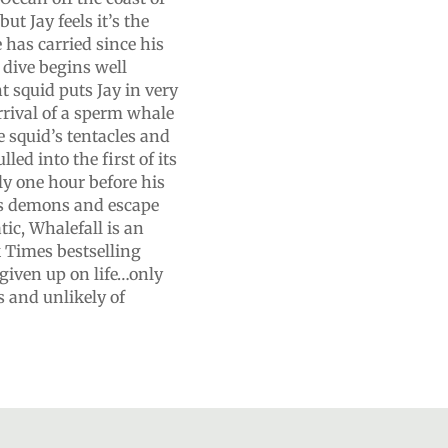
t Jay feels it’s the
e has carried since his
 dive begins well
 squid puts Jay in very
rrival of a sperm whale
e squid’s tentacles and
ed into the first of its
ly one hour before his
is demons and escape
ic, Whalefall is an
Times bestselling
given up on life…only
s and unlikely of