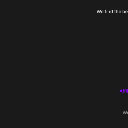
We find the be
Affi
We