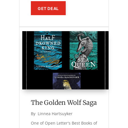
GET DEAL
The Golden Wolf Saga
By 
Linnea Hartsuyker
One of Open Letter's Best Books of