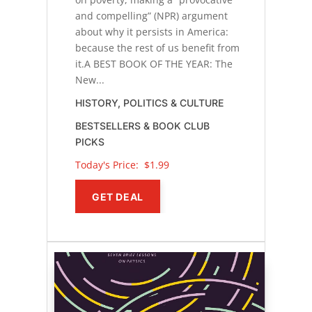
and compelling” (NPR) argument
about why it persists in America:
because the rest of us benefit from
it.A BEST BOOK OF THE YEAR: The
New...
HISTORY, POLITICS & CULTURE
BESTSELLERS & BOOK CLUB
PICKS
Today's Price: 
$1.99
GET DEAL