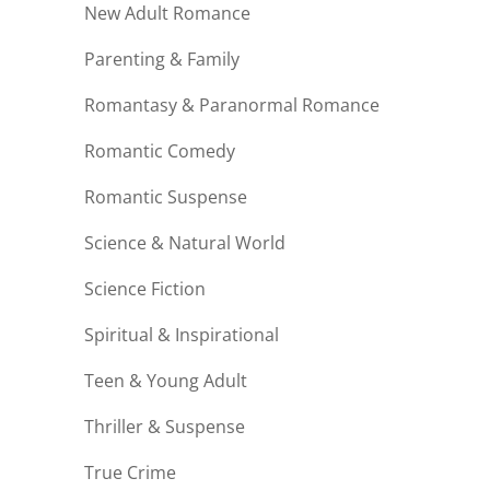
New Adult Romance
Parenting & Family
Romantasy & Paranormal Romance
Romantic Comedy
Romantic Suspense
Science & Natural World
Science Fiction
Spiritual & Inspirational
Teen & Young Adult
Thriller & Suspense
True Crime