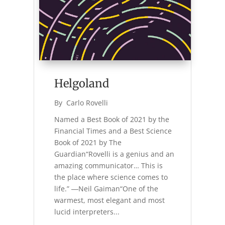
Helgoland
By 
Carlo Rovelli
Named a Best Book of 2021 by the
Financial Times and a Best Science
Book of 2021 by The
Guardian“Rovelli is a genius and an
amazing communicator… This is
the place where science comes to
life.” ―Neil Gaiman“One of the
warmest, most elegant and most
lucid interpreters...