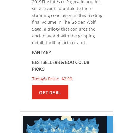
2019The fates of Ragnvald and his
sister Svanhild unfold to their
stunning conclusion in this riveting
final volume in The Golden Wolf
Saga, a trilogy that conjures the
ancient world with the gripping
detail, thrilling action, and...
FANTASY
BESTSELLERS & BOOK CLUB
PICKS
Today's Price: 
$2.99
GET DEAL