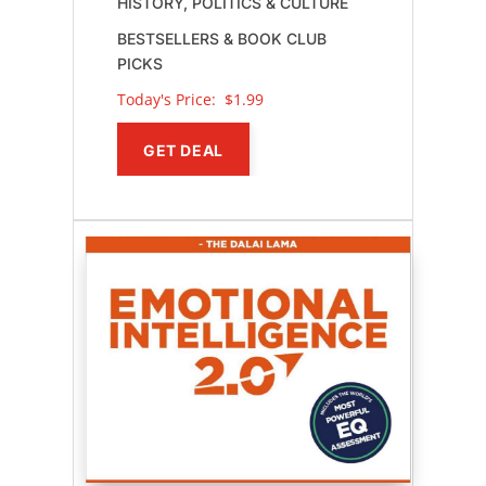
HISTORY, POLITICS & CULTURE
BESTSELLERS & BOOK CLUB
PICKS
Today's Price: 
$1.99
GET DEAL