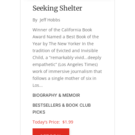
Seeking Shelter
By 
Jeff Hobbs
Winner of the California Book
Award Named a Best Book of the
Year by The New Yorker In the
tradition of Evicted and Invisible
Child, a “remarkably vivid...deeply
empathetic” (Los Angeles Times)
work of immersive journalism that
follows a single mother of six in
Los...
BIOGRAPHY & MEMOIR
BESTSELLERS & BOOK CLUB
PICKS
Today's Price: 
$1.99