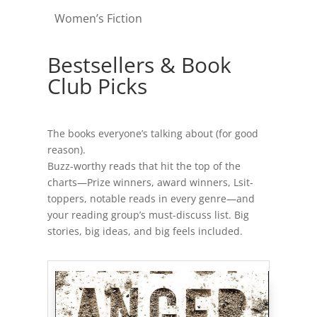
Women’s Fiction
Bestsellers & Book
Club Picks
The books everyone’s talking about (for good
reason).
Buzz-worthy reads that hit the top of the
charts—Prize winners, award winners, Lsit-
toppers, notable reads in every genre—and
your reading group’s must-discuss list. Big
stories, big ideas, and big feels included.