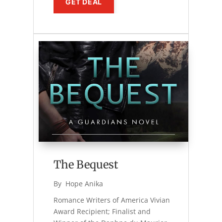
GET DEAL
The Bequest
By 
Hope Anika
Romance Writers of America Vivian
Award Recipient; Finalist and