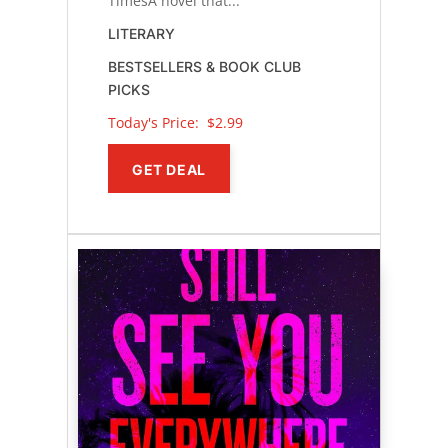
TimesA novel that...
LITERARY
BESTSELLERS & BOOK CLUB
PICKS
Today's Price: 
$2.99
GET DEAL