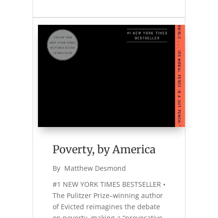
Poverty, by America
By 
Matthew Desmond
#1 NEW YORK TIMES BESTSELLER •
The Pulitzer Prize–winning author
of Evicted reimagines the debate
on poverty, making a “provocative