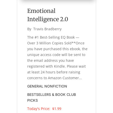
Emotional
Intelligence 2.0
By 
Travis Bradberry
The #1 Best-Selling EQ Book —
Over 3 Million Copies Sold**Once
you have purchased this ebook, the
unique access code will be sent to
the email address you have
registered with Kindle. Please wait
at least 24 hours before raising
concerns to Amazon Customer...
GENERAL NONFICTION
BESTSELLERS & BOOK CLUB
PICKS
Today's Price: 
$1.99