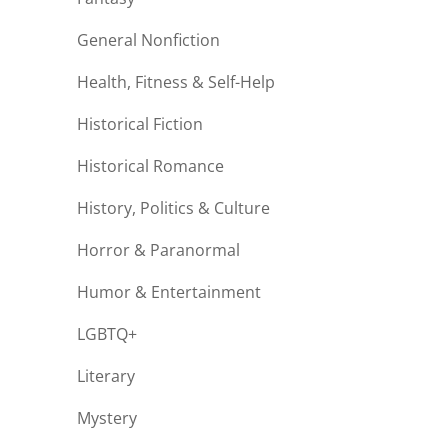
General Nonfiction
Health, Fitness & Self-Help
Historical Fiction
Historical Romance
History, Politics & Culture
Horror & Paranormal
Humor & Entertainment
LGBTQ+
Literary
Mystery