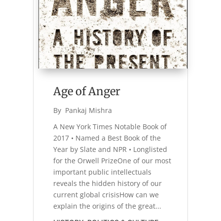
Age of Anger
By 
Pankaj Mishra
A New York Times Notable Book of
2017 • Named a Best Book of the
Year by Slate and NPR • Longlisted
for the Orwell PrizeOne of our most
important public intellectuals
reveals the hidden history of our
current global crisisHow can we
explain the origins of the great...