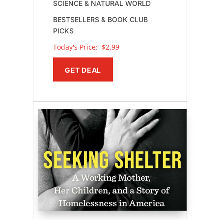
SCIENCE & NATURAL WORLD
BESTSELLERS & BOOK CLUB
PICKS
Today's Price: 
$2.99
GET DEAL