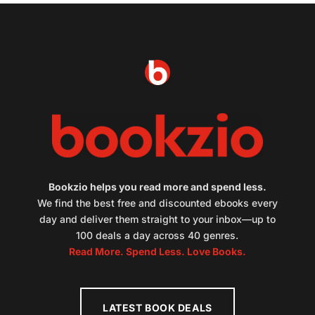
Bookzio helps you read more and spend less.
We find the best free and discounted ebooks every
day and deliver them straight to your inbox—up to
100 deals a day across 40 genres.
Read More. Spend Less. Love Books.
LATEST BOOK DEALS