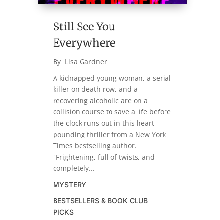
Still See You
Everywhere
By 
Lisa Gardner
A kidnapped young woman, a serial
killer on death row, and a
recovering alcoholic are on a
collision course to save a life before
the clock runs out in this heart
pounding thriller from a New York
Times bestselling author.
"Frightening, full of twists, and
completely...
MYSTERY
BESTSELLERS & BOOK CLUB
PICKS