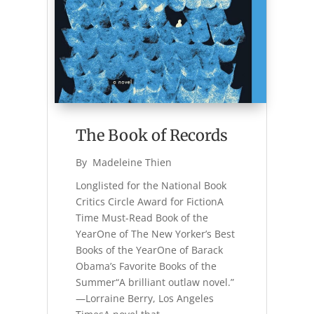
The Book of Records
By 
Madeleine Thien
Longlisted for the National Book
Critics Circle Award for FictionA
Time Must-Read Book of the
YearOne of The New Yorker’s Best
Books of the YearOne of Barack
Obama’s Favorite Books of the
Summer“A brilliant outlaw novel.”
—Lorraine Berry, Los Angeles