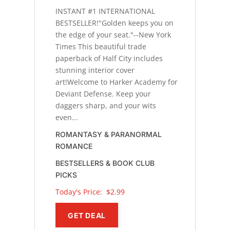
INSTANT #1 INTERNATIONAL
BESTSELLER!"Golden keeps you on
the edge of your seat."--New York
Times This beautiful trade
paperback of Half City includes
stunning interior cover
art!Welcome to Harker Academy for
Deviant Defense. Keep your
daggers sharp, and your wits
even...
ROMANTASY & PARANORMAL
ROMANCE
BESTSELLERS & BOOK CLUB
PICKS
Today's Price: 
$2.99
GET DEAL