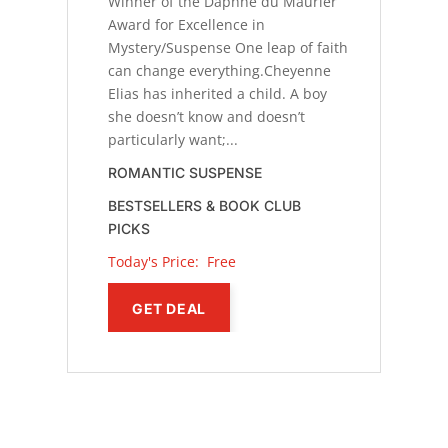
Winner of the Daphne du Maurier
Award for Excellence in
Mystery/Suspense One leap of faith
can change everything.Cheyenne
Elias has inherited a child. A boy
she doesn’t know and doesn’t
particularly want;...
ROMANTIC SUSPENSE
BESTSELLERS & BOOK CLUB
PICKS
Today's Price: 
Free
GET DEAL