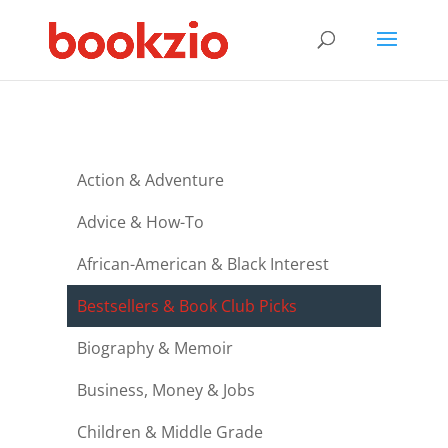
Action & Adventure
Advice & How-To
African-American & Black Interest
Bestsellers & Book Club Picks
Biography & Memoir
Business, Money & Jobs
Children & Middle Grade