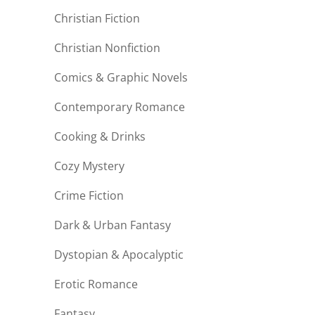
Christian Fiction
Christian Nonfiction
Comics & Graphic Novels
Contemporary Romance
Cooking & Drinks
Cozy Mystery
Crime Fiction
Dark & Urban Fantasy
Dystopian & Apocalyptic
Erotic Romance
Fantasy