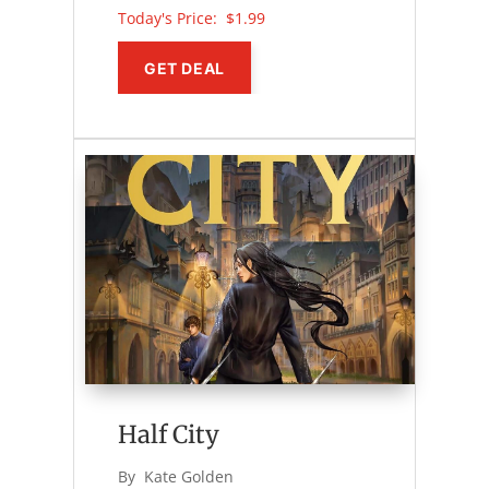
Today's Price: 
$1.99
GET DEAL
Half City
By 
Kate Golden