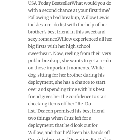
USA Today BestsellerWhat would you do
with a second chance at your first time?
Following a bad breakup, Willow Lewis
tackles a re-do list with the help of her
brother’s best friend in this sweet and
sexy romance.Willow experienced all her
big firsts with her high school
sweetheart. Now, reeling from their very
public breakup, she wants to get a re-do
on those important moments. While
dog-sitting for her brother during his
deployment, she has a chance to start
over and spending time with his best
friend gives her the confidence to start
checking items off her “Re-Do
list.”Deacon promised his best friend
two things when Cruz left for a
deployment: that he’d look out for
Willow, and that he’d keep his hands off
Cruz’s baby sister. “Operation Re-Do” is