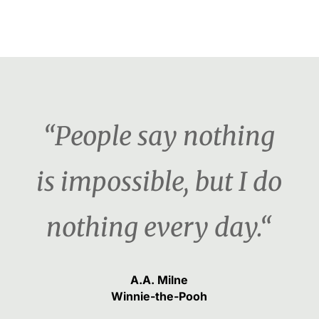
“People say nothing
is impossible, but I do
nothing every day.“
A.A. Milne
Winnie-the-Pooh