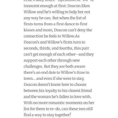
innocent enough at first: Deacon likes
Willow and he’s willing to help her out
any way he can. But when the list of
firsts turns from a first dance to first
kisses and more, Deacon can’t deny the
connection he feels to Willow.As
Deacon’s and Willow’s firsts turn to
seconds, thirds, and fourths, this pair
can’t get enough of each other—and they
support each other through new
challenges. But they are both aware
there’s an end date to Willow’s time in
town… and even if she were to stay,
Deacon doesn’t know how to choose
between his loyalty to his closest friend
and the woman he’s fallen in love with.
With no more romantic moments on her
list for them to re-do, can these two still
find a way to stay together?