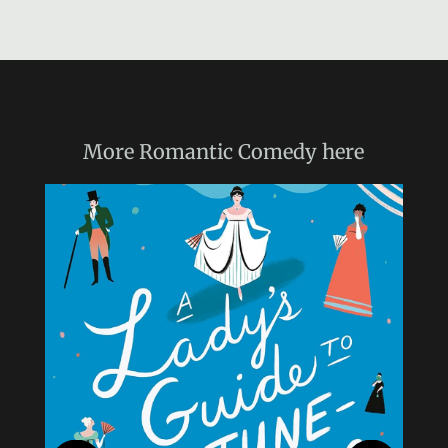
More
Romantic Comedy
here