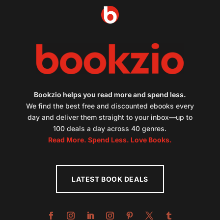
Bookzio helps you read more and spend less.
We find the best free and discounted ebooks every
day and deliver them straight to your inbox—up to
100 deals a day across 40 genres.
Read More. Spend Less. Love Books.
LATEST BOOK DEALS