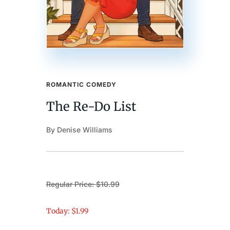
ROMANTIC COMEDY
The Re-Do List
By Denise Williams
Regular Price: $10.99
Today: $1.99