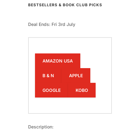
BESTSELLERS & BOOK CLUB PICKS
Deal Ends: Fri 3rd July
AMAZON USA
B & N
APPLE
GOOGLE
KOBO
Description: