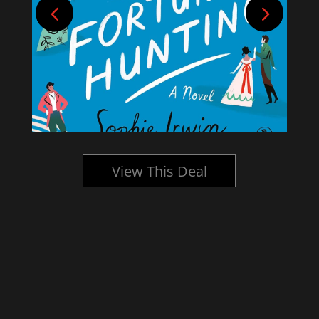
View This Deal