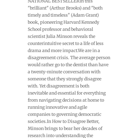
NATIONAL BESTSELLERIn this
"brilliant" (Arthur Brooks) and "both
timely and timeless" (Adam Grant)
book, pioneering Harvard Kennedy
School professor and behavioral
scientist Julia Minson reveals the
counterintuitive secret to a life of less
drama and more impact.We are in a
disagreement crisis. The average person
would rather go to the dentist than have
a twenty-minute conversation with
someone that they strongly disagree
with. Yet disagreement is both
inevitable and essential for everything
from navigating decisions at home to
running innovative and agile
companies to governing democratic
societies.In How to Disagree Better,
Minson brings to bear her decades of
research into understanding the