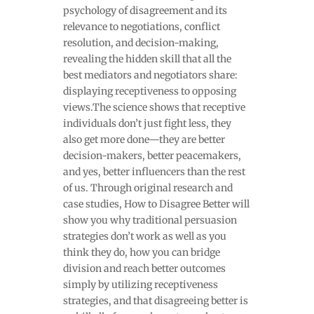
psychology of disagreement and its
relevance to negotiations, conflict
resolution, and decision-making,
revealing the hidden skill that all the
best mediators and negotiators share:
displaying receptiveness to opposing
views.The science shows that receptive
individuals don’t just fight less, they
also get more done—they are better
decision-makers, better peacemakers,
and yes, better influencers than the rest
of us. Through original research and
case studies, How to Disagree Better will
show you why traditional persuasion
strategies don’t work as well as you
think they do, how you can bridge
division and reach better outcomes
simply by utilizing receptiveness
strategies, and that disagreeing better is