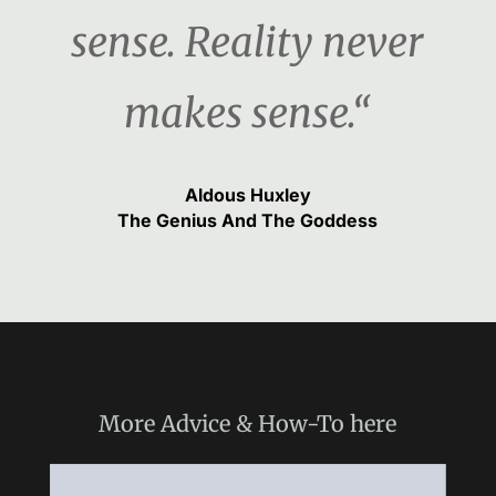
sense. Reality never
makes sense.“
Aldous Huxley
The Genius And The Goddess
More
Advice & How-To
here