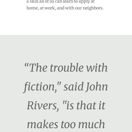
a skill all of us can learn to apply at
home, at work, and with our neighbors.
“The trouble with
fiction," said John
Rivers, "is that it
makes too much