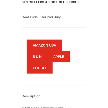
BESTSELLERS & BOOK CLUB PICKS
Deal Ends: Thu 2nd July
AMAZON USA
B & N
APPLE
GOOGLE
Description: