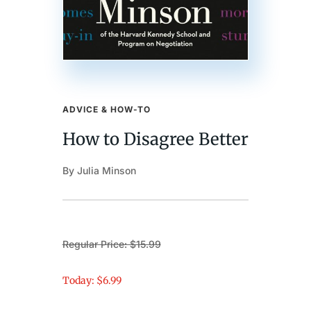
ADVICE & HOW-TO
How to Disagree Better
By Julia Minson
Regular Price: $15.99
Today: $6.99