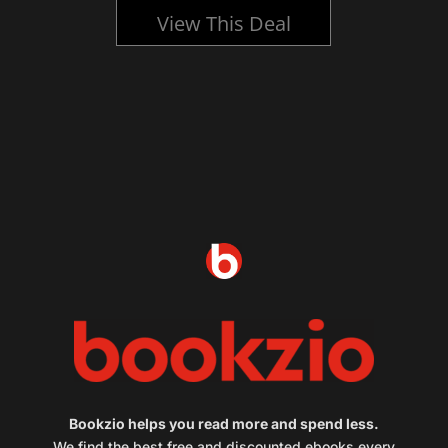
View This Deal
Bookzio helps you read more and spend less.
We find the best free and discounted ebooks every