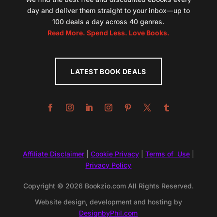
day and deliver them straight to your inbox—up to
100 deals a day across 40 genres.
Read More. Spend Less. Love Books.
LATEST BOOK DEALS
Affiliate Disclaimer
|
Cookie Privacy
|
Terms of Use
|
Privacy Policy
Copyright © 2026 Bookzio.com All Rights Reserved.
Website design, development and hosting by
DesignbyPhil.com