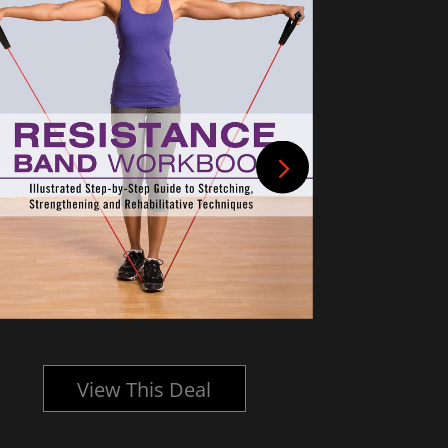
View This Deal