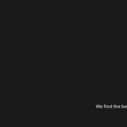
We find the be