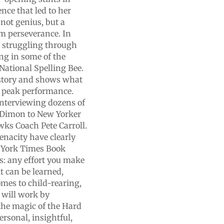
nce that led to her
 not genius, but a
m perseverance. In
ets struggling through
ing in some of the
National Spelling Bee.
istory and shows what
 peak performance.
interviewing dozens of
Dimon to New Yorker
wks Coach Pete Carroll.
enacity have clearly
w York Times Book
s: any effort you make
t can be learned,
omes to child-rearing,
 will work by
 the magic of the Hard
rsonal, insightful,