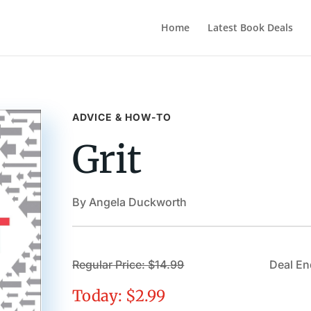
Home
Latest Book Deals
ADVICE & HOW-TO
Grit
By Angela Duckworth
Regular Price: $14.99
Deal En
Today: $2.99