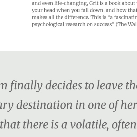
and even life-changing, Grit is a book abou
your head when you fall down, and how tha
makes all the difference. This is “a fascinati
psychological research on success” (The Wall
inally decides to leave th
ry destination in one of her
hat there is a volatile, ofte