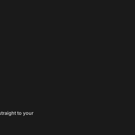
traight to your