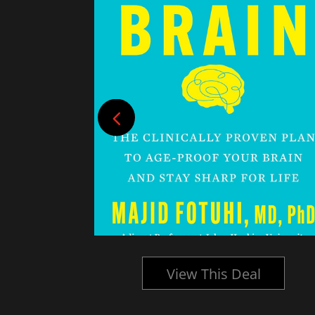
l
View This Deal