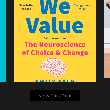
View This Deal