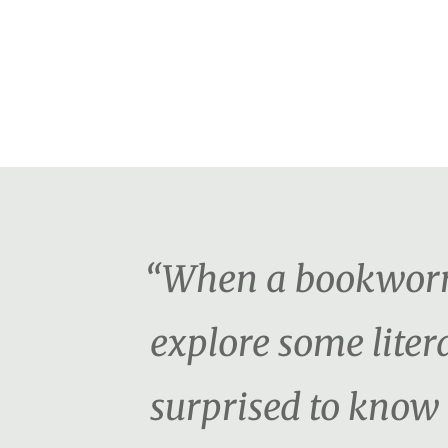
“When a bookworm f
explore some litera
surprised to know t