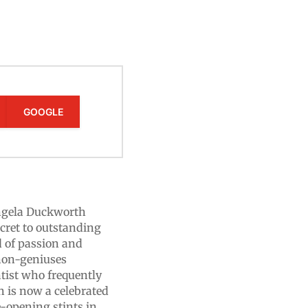
GOOGLE
Angela Duckworth
cret to outstanding
d of passion and
r non-geniuses
tist who frequently
h is now a celebrated
e-opening stints in