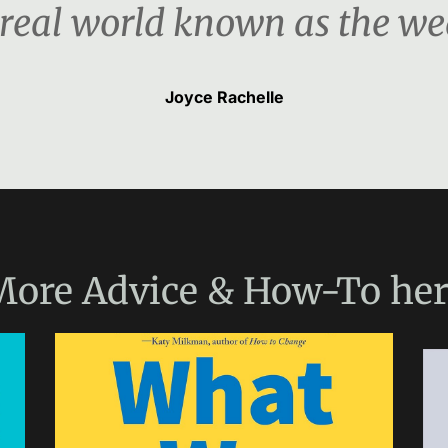
 real world known as the we
Joyce Rachelle
More
Advice & How-To
her