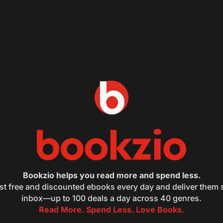
Bookzio helps you read more and spend less.
st free and discounted ebooks every day and deliver them s
inbox—up to 100 deals a day across 40 genres.
Read More. Spend Less. Love Books.