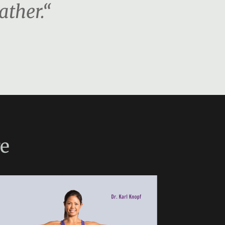
ather.“
e