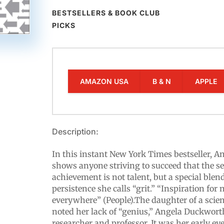
BESTSELLERS & BOOK CLUB
PICKS
AMAZON USA
B & N
APPLE
Description:
In this instant New York Times bestseller, 
shows anyone striving to succeed that the se
achievement is not talent, but a special blen
persistence she calls “grit.” “Inspiration fo
everywhere” (People).The daughter of a scien
noted her lack of “genius,” Angela Duckwort
researcher and professor. It was her early ey