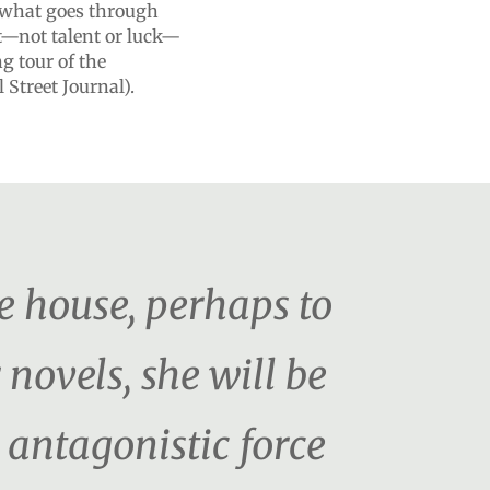
t what goes through
t—not talent or luck—
ng tour of the
 Street Journal).
e house, perhaps to
 novels, she will be
n antagonistic force