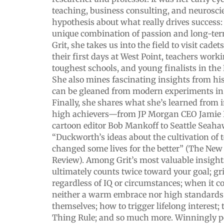
teaching, business consulting, and neuroscie
hypothesis about what really drives success:
unique combination of passion and long-ter
Grit, she takes us into the field to visit cad
their first days at West Point, teachers work
toughest schools, and young finalists in the 
She also mines fascinating insights from h
can be gleaned from modern experiments in
Finally, she shares what she’s learned from 
high achievers—from JP Morgan CEO Jamie 
cartoon editor Bob Mankoff to Seattle Seaha
“Duckworth’s ideas about the cultivation of t
changed some lives for the better” (The Ne
Review). Among Grit’s most valuable insight
ultimately counts twice toward your goal; gri
regardless of IQ or circumstances; when it c
neither a warm embrace nor high standards
themselves; how to trigger lifelong interest;
Thing Rule; and so much more. Winningly pe