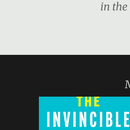
in the