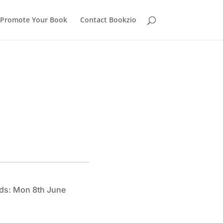
Promote Your Book
Contact Bookzio
ds: Mon 8th June