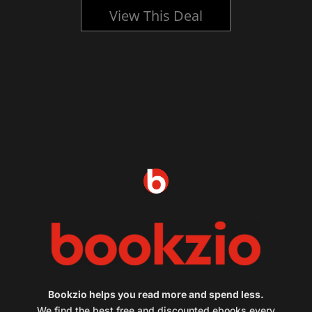
View This Deal
Bookzio helps you read more and spend less.
We find the best free and discounted ebooks every