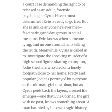
a court case demanding the right to be
released as an adult, forensic
psychologist Cyrus Haven must
determine if Evie is ready to go free. But
she is unlike anyone he’s ever met—
fascinating and dangerous in equal
measure. Evie knows when someone is
lying, and no one around her is telling
the truth. Meanwhile, Cyrus is called in
to investigate the shocking murder of a
high school figure-skating champion,
Jodie Sheehan, who died on a lonely
footpath close to her home. Pretty and
popular, Jodie is portrayed by everyone
as the ultimate girl-next-door, but as
Cyrus peels back the layers, a secret life
emerges—one that Evie Cormac, the girl
with no past, knows something about. A
man haunted by his own tragic history,