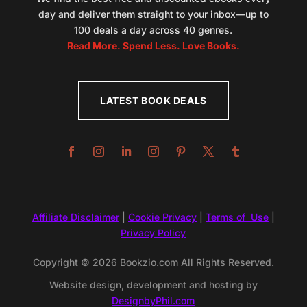
day and deliver them straight to your inbox—up to
100 deals a day across 40 genres.
Read More. Spend Less. Love Books.
LATEST BOOK DEALS
Affiliate Disclaimer
|
Cookie Privacy
|
Terms of Use
|
Privacy Policy
Copyright © 2026 Bookzio.com All Rights Reserved.
Website design, development and hosting by
DesignbyPhil.com