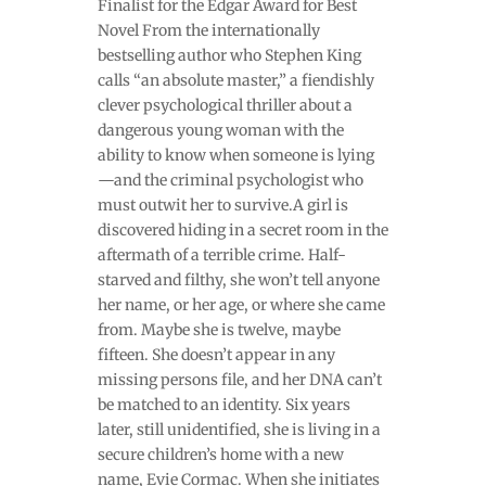
Finalist for the Edgar Award for Best
Novel From the internationally
bestselling author who Stephen King
calls “an absolute master,” a fiendishly
clever psychological thriller about a
dangerous young woman with the
ability to know when someone is lying
—and the criminal psychologist who
must outwit her to survive.A girl is
discovered hiding in a secret room in the
aftermath of a terrible crime. Half-
starved and filthy, she won’t tell anyone
her name, or her age, or where she came
from. Maybe she is twelve, maybe
fifteen. She doesn’t appear in any
missing persons file, and her DNA can’t
be matched to an identity. Six years
later, still unidentified, she is living in a
secure children’s home with a new
name, Evie Cormac. When she initiates