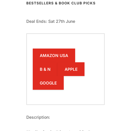
BESTSELLERS & BOOK CLUB PICKS
Deal Ends: Sat 27th June
AMAZON USA
B & N
APPLE
GOOGLE
Description: