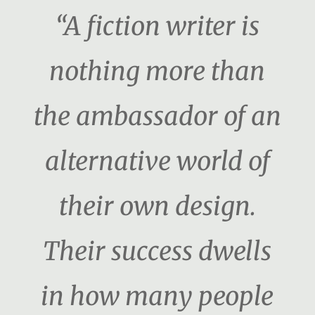
“A fiction writer is
nothing more than
the ambassador of an
alternative world of
their own design.
Their success dwells
in how many people