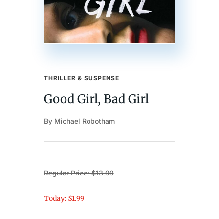
THRILLER & SUSPENSE
Good Girl, Bad Girl
By Michael Robotham
Regular Price: $13.99
Today: $1.99