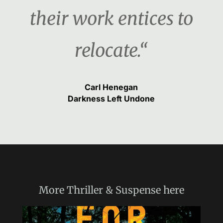
their work entices to
relocate.“
Carl Henegan
Darkness Left Undone
More
Thriller & Suspense
here