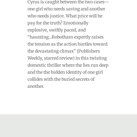
Cyrus is caught between the two cases—
one girl who needs saving and another
who needs justice. What price will he
pay for the truth? Emotionally
explosive, swiftly paced, and
“haunting…Robotham expertly raises
the tension as the action hurtles toward
the devastating climax” (Publishers
Weekly, starred review) in this twisting
domestic thriller where the lies run deep
and the the hidden identity of one girl
collides with the buried secrets of
another.