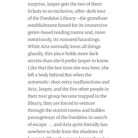
surprise, Jasper gets the two of them
tickets to an exclusive, after-dark tour
of the Daedalus Library—the grandiose
establishment famed for its immersive
genre-based reading rooms and, more
notoriously, its rumored hauntings.
While Aria normally loves all things
ghastly, this place holds more dark
secrets than she’d prefer Jasper to know.
Like that the last time she was here, she
left a body behind.But when the
automatic-door entry malfunctions and
Aria, Jasper, and the five other people in
their tour group become trapped in the
library, they are forced to venture
through the storied rooms and hidden
passageways of the Daedalus in search
of escape . . . and Aria quite literally has
nowhere to hide from the shadows of