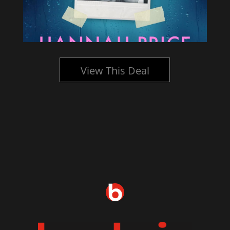
View This Deal