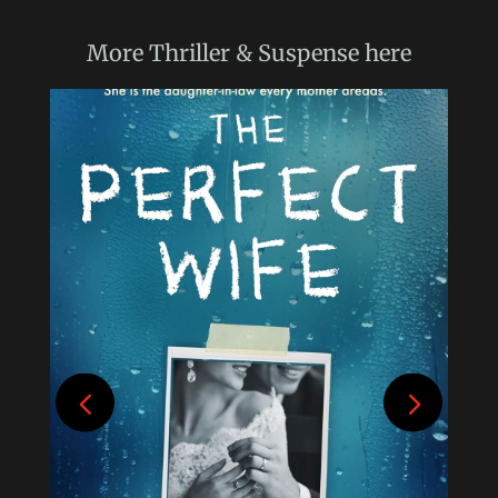
More
Thriller & Suspense
here