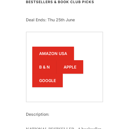
BESTSELLERS & BOOK CLUB PICKS
Deal Ends: Thu 25th June
AMAZON USA
B & N
APPLE
GOOGLE
Description: