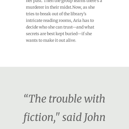
her past. Then the group learns there’s a
murderer in their midst.Now, as she
tries to break out of the library’s
intricate reading rooms, Aria has to
decide who she can trust—and what
secrets are best kept buried—if she
wants to make it out alive.
“The trouble with
fiction," said John