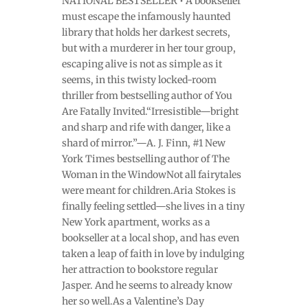
NATIONAL BESTSELLER • A bookseller
must escape the infamously haunted
library that holds her darkest secrets,
but with a murderer in her tour group,
escaping alive is not as simple as it
seems, in this twisty locked-room
thriller from bestselling author of You
Are Fatally Invited.“Irresistible—bright
and sharp and rife with danger, like a
shard of mirror.”—A. J. Finn, #1 New
York Times bestselling author of The
Woman in the WindowNot all fairytales
were meant for children.Aria Stokes is
finally feeling settled—she lives in a tiny
New York apartment, works as a
bookseller at a local shop, and has even
taken a leap of faith in love by indulging
her attraction to bookstore regular
Jasper. And he seems to already know
her so well.As a Valentine’s Day