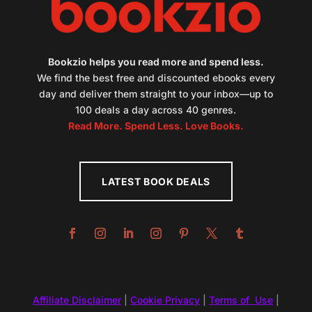
Bookzio helps you read more and spend less.
We find the best free and discounted ebooks every
day and deliver them straight to your inbox—up to
100 deals a day across 40 genres.
Read More. Spend Less. Love Books.
LATEST BOOK DEALS
Affiliate Disclaimer
|
Cookie Privacy
|
Terms of Use
|