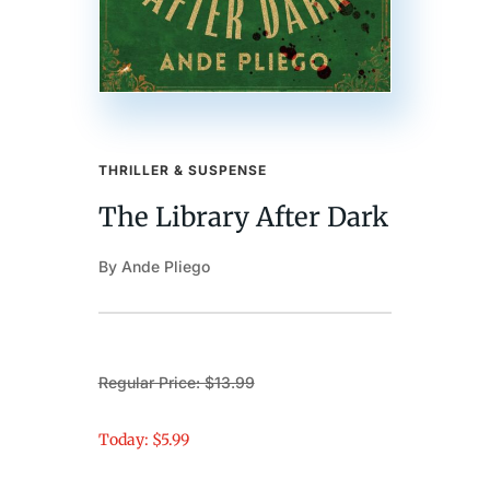
THRILLER & SUSPENSE
The Library After Dark
By Ande Pliego
Regular Price: $13.99
Today: $5.99