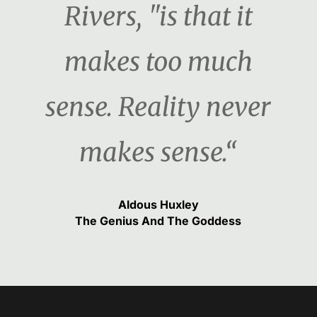
Rivers, "is that it
makes too much
sense. Reality never
makes sense.“
Aldous Huxley
The Genius And The Goddess