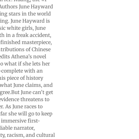
.Authors June Hayward
ing stars in the world
arling. June Hayward is
ic white girls, June
h in a freak accident,
-finished masterpiece,
tributions of Chinese
edits Athena’s novel
o what if she lets her
—complete with an
s piece of history
s what June claims, and
gree.But June can’t get
vidence threatens to
. As June races to
far she will go to keep
 immersive first-
iable narrator,
ty, racism, and cultural