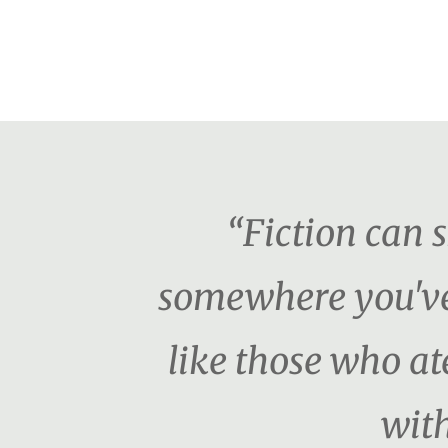
“Fiction can 
somewhere you've 
like those who ate
with