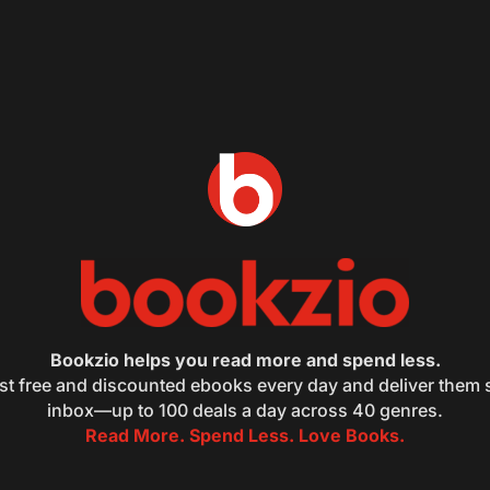
Bookzio helps you read more and spend less.
st free and discounted ebooks every day and deliver them s
inbox—up to 100 deals a day across 40 genres.
Read More. Spend Less. Love Books.