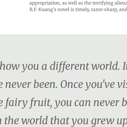
appropriation, as well as the terrifying alien
R.F. Kuang’s novel is timely, razor-sharp, an
show you a different world. I
never been. Once you've vis
 fairy fruit, you can never 
 the world that you grew up