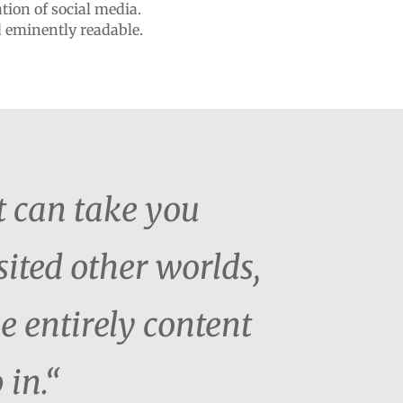
ation of social media.
d eminently readable.
t can take you
ited other worlds,
be entirely content
 in.“