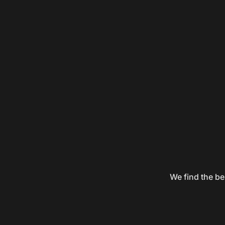
We find the be