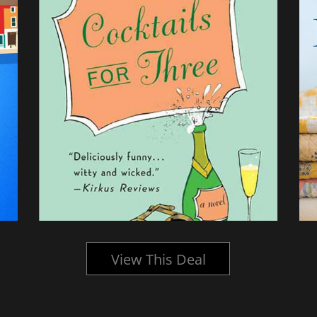
View This Deal