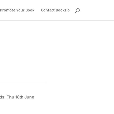
Promote Your Book
Contact Bookzio
ds: Thu 18th June