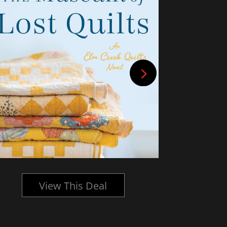
View This Deal