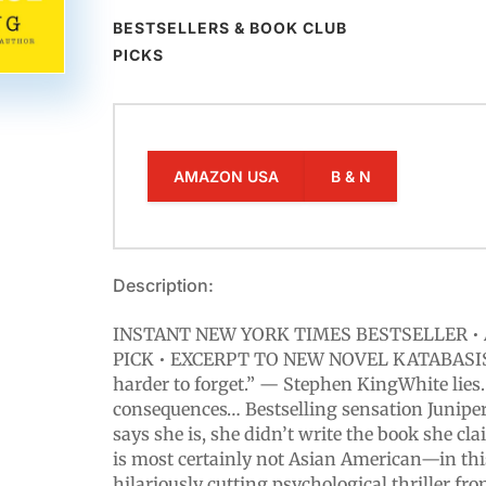
BESTSELLERS & BOOK CLUB
PICKS
AMAZON USA
B & N
Description:
INSTANT NEW YORK TIMES BESTSELLER • 
PICK • EXCERPT TO NEW NOVEL KATABASIS!
harder to forget.” — Stephen KingWhite lies
consequences… Bestselling sensation Junipe
says she is, she didn’t write the book she cl
is most certainly not Asian American—in thi
hilariously cutting psychological thriller fr