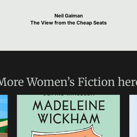
Neil Gaiman
The View from the Cheap Seats
More
Women’s Fiction
her