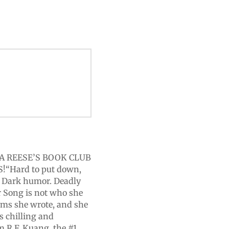
A REESE’S BOOK CLUB
“Hard to put down,
. Dark humor. Deadly
r Song is not who she
aims she wrote, and she
s chilling and
om R.F. Kuang, the #1