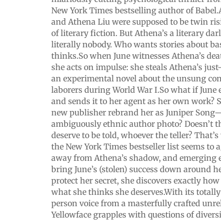
New York Times bestselling author of Babel
and Athena Liu were supposed to be twin ris
of literary fiction. But Athena’s a literary d
literally nobody. Who wants stories about bas
thinks.So when June witnesses Athena’s deat
she acts on impulse: she steals Athena’s just
an experimental novel about the unsung con
laborers during World War I.So what if June 
and sends it to her agent as her own work? S
new publisher rebrand her as Juniper Song
ambiguously ethnic author photo? Doesn’t thi
deserve to be told, whoever the teller? That’
the New York Times bestseller list seems to a
away from Athena’s shadow, and emerging e
bring June’s (stolen) success down around her
protect her secret, she discovers exactly how 
what she thinks she deserves.With its totally
person voice from a masterfully crafted unrel
Yellowface grapples with questions of diversi