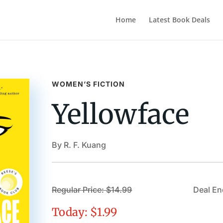
Home
Latest Book Deals
WOMEN’S FICTION
Yellowface
By R. F. Kuang
Regular Price: $14.99
Deal En
Today: $1.99