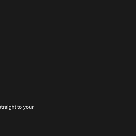
traight to your