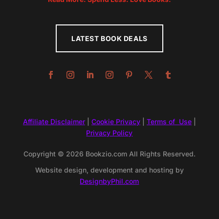
LATEST BOOK DEALS
Affiliate Disclaimer
|
Cookie Privacy
|
Terms of Use
|
Privacy Policy
Copyright © 2026 Bookzio.com All Rights Reserved.
Website design, development and hosting by
DesignbyPhil.com