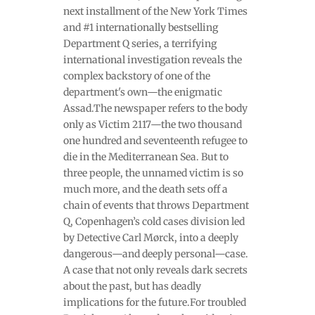
next installment of the New York Times
and #1 internationally bestselling
Department Q series, a terrifying
international investigation reveals the
complex backstory of one of the
department's own—the enigmatic
Assad.The newspaper refers to the body
only as Victim 2117—the two thousand
one hundred and seventeenth refugee to
die in the Mediterranean Sea. But to
three people, the unnamed victim is so
much more, and the death sets off a
chain of events that throws Department
Q, Copenhagen’s cold cases division led
by Detective Carl Mørck, into a deeply
dangerous—and deeply personal—case.
A case that not only reveals dark secrets
about the past, but has deadly
implications for the future.For troubled