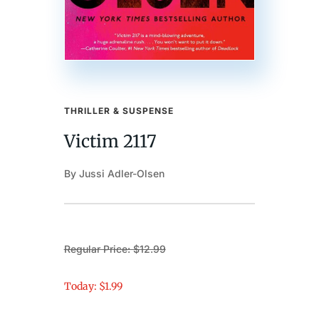
THRILLER & SUSPENSE
Victim 2117
By Jussi Adler-Olsen
Regular Price: $12.99
Today: $1.99