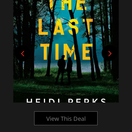
View This Deal