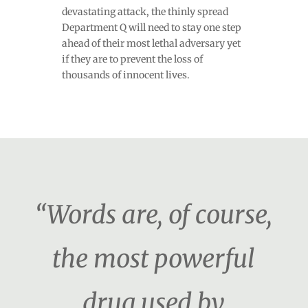
devastating attack, the thinly spread
Department Q will need to stay one step
ahead of their most lethal adversary yet
if they are to prevent the loss of
thousands of innocent lives.
“Words are, of course,
the most powerful
drug used by