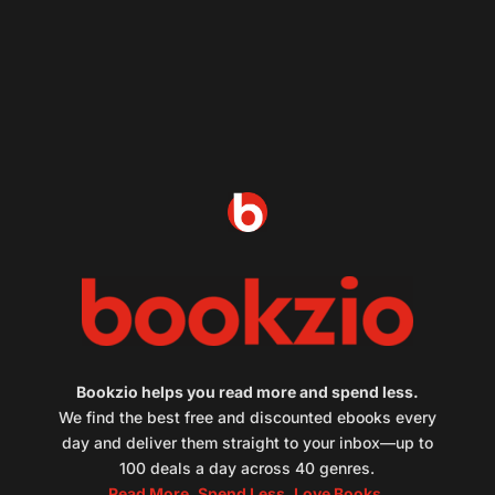
Bookzio helps you read more and spend less.
We find the best free and discounted ebooks every
day and deliver them straight to your inbox—up to
100 deals a day across 40 genres.
Read More. Spend Less. Love Books.