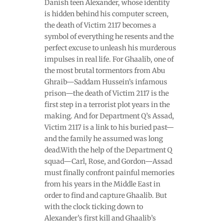
Danish teen Alexander, whose identity
is hidden behind his computer screen,
the death of Victim 2117 becomes a
symbol of everything he resents and the
perfect excuse to unleash his murderous
impulses in real life. For Ghaalib, one of
the most brutal tormentors from Abu
Ghraib—Saddam Hussein’s infamous
prison—the death of Victim 2117 is the
first step in a terrorist plot years in the
making. And for Department Q’s Assad,
Victim 2117 is a link to his buried past—
and the family he assumed was long
dead.With the help of the Department Q
squad—Carl, Rose, and Gordon—Assad
must finally confront painful memories
from his years in the Middle East in
order to find and capture Ghaalib. But
with the clock ticking down to
Alexander’s first kill and Ghaalib’s