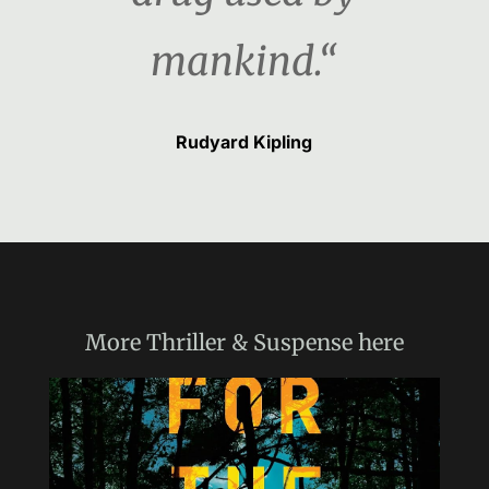
mankind.“
Rudyard Kipling
More
Thriller & Suspense
here