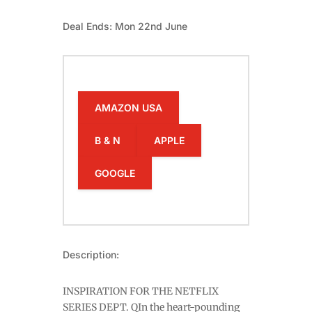
Deal Ends: Mon 22nd June
AMAZON USA
B & N
APPLE
GOOGLE
Description:
INSPIRATION FOR THE NETFLIX
SERIES DEPT. QIn the heart-pounding