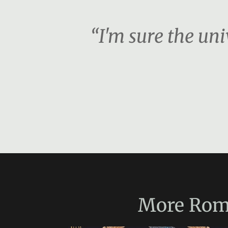
“I'm sure the unive
More
Rom