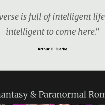
rse is full of intelligent life
intelligent to come here.“
Arthur C. Clarke
antasy & Paranormal Ro