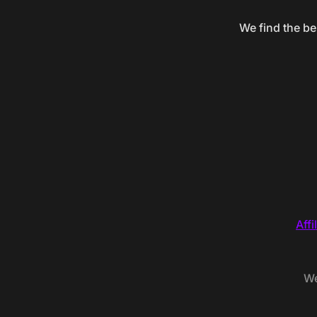
We find the be
Affi
We