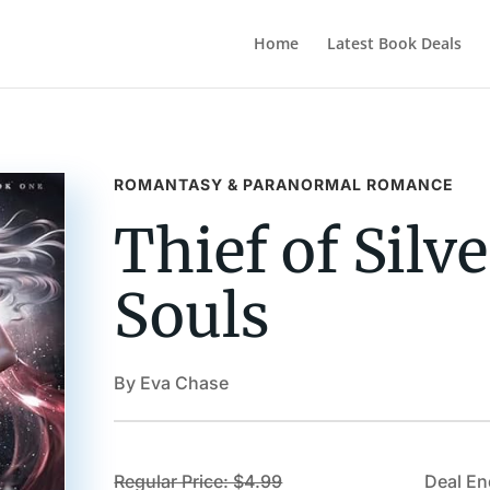
Home
Latest Book Deals
ROMANTASY & PARANORMAL ROMANCE
Thief of Silv
Souls
By Eva Chase
Regular Price: $4.99
Deal En