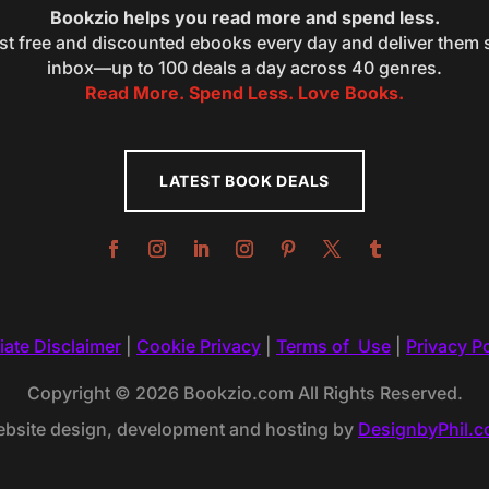
Bookzio helps you read more and spend less.
st free and discounted ebooks every day and deliver them s
inbox—up to 100 deals a day across 40 genres.
Read More. Spend Less. Love Books.
LATEST BOOK DEALS
liate Disclaimer
|
Cookie Privacy
|
Terms of Use
|
Privacy Po
Copyright © 2026 Bookzio.com All Rights Reserved.
bsite design, development and hosting by
DesignbyPhil.