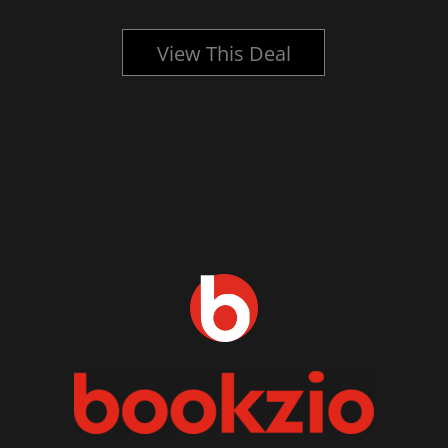
View This Deal