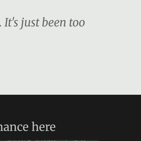
. It's just been too
mance
here