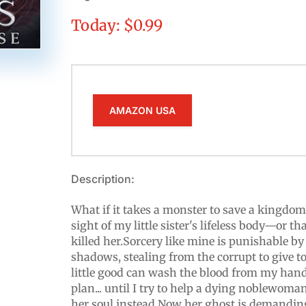
Today: $0.99
AMAZON USA
Description:
What if it takes a monster to save a kingdom?
sight of my little sister's lifeless body—or 
killed her.Sorcery like mine is punishable by 
shadows, stealing from the corrupt to give t
little good can wash the blood from my hands
plan... until I try to help a dying noblewo
her soul instead.Now her ghost is demanding