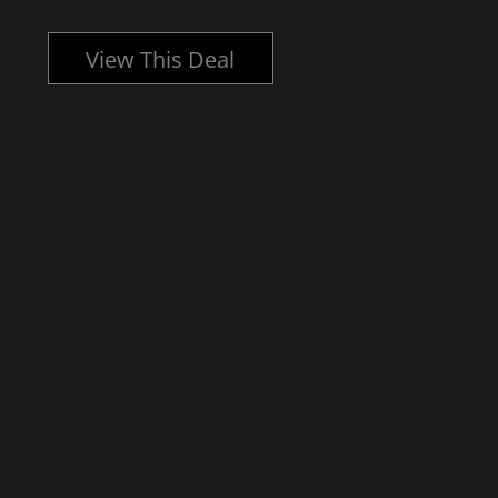
View This Deal