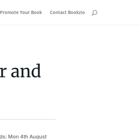
Promote Your Book
Contact Bookzio
er and
ds: Mon 4th August