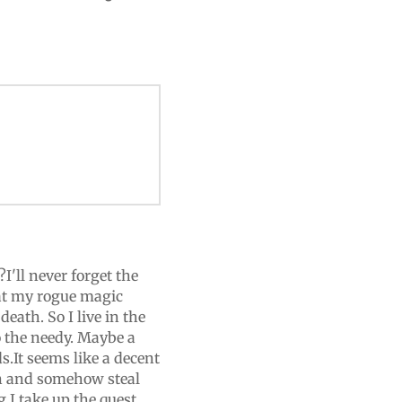
I'll never forget the
that my rogue magic
death. So I live in the
o the needy. Maybe a
.It seems like a decent
man and somehow steal
 I take up the quest