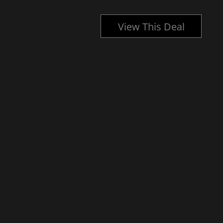
l
View This Deal