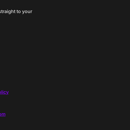
traight to your
licy
com