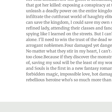
that got her killed: exposing a conspiracy at 
unleash a deadly power on the entire kingd
infiltrate the cutthroat world of haughty elite
can save the kingdom, I could save my own so
refined lady, attending their classes and fan
spying like I learned on the streets. But I can'
alone. I'll need to win the trust of the dead w
arrogant noblemen.Four damaged yet dange
No matter what they stir in my heart, I can't 
too close.Because if they discover the monst
of, saving my soul will be the least of my worr
and Souls is the first in a new fantasy romanc
forbidden magic, impossible love, hot dama
rebellious heroine who's so much more than