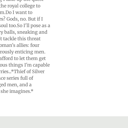
the royal college to
om.Do I want to
s? Gods, no. But if I
ul too.So I'll pose as a
cy balls, sneaking and
t tackle this threat
oman's allies: four
rously enticing men.
afford to let them get
rous things I'm capable
ies...*Thief of Silver
e series full of
ged men, and a
 she imagines.*