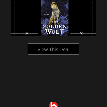
View This Deal