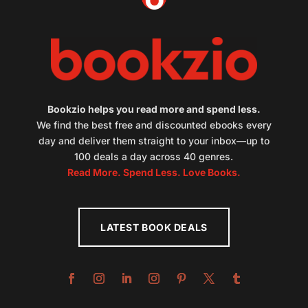
Bookzio helps you read more and spend less.
We find the best free and discounted ebooks every
day and deliver them straight to your inbox—up to
100 deals a day across 40 genres.
Read More. Spend Less. Love Books.
LATEST BOOK DEALS