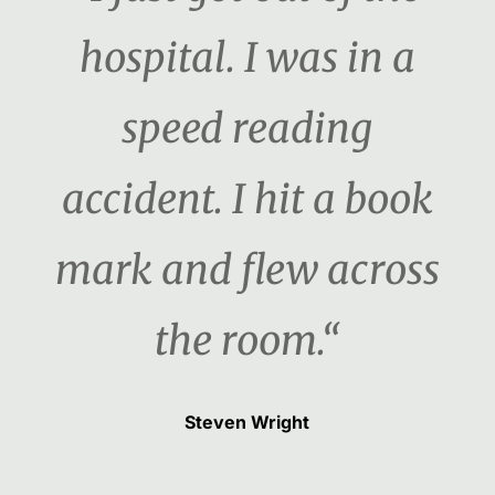
hospital. I was in a
speed reading
accident. I hit a book
mark and flew across
the room.“
Steven Wright