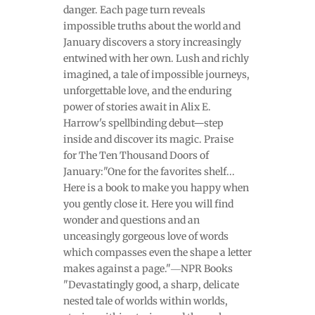
danger. Each page turn reveals
impossible truths about the world and
January discovers a story increasingly
entwined with her own. Lush and richly
imagined, a tale of impossible journeys,
unforgettable love, and the enduring
power of stories await in Alix E.
Harrow's spellbinding debut—step
inside and discover its magic. Praise
for The Ten Thousand Doors of
January:"One for the favorites shelf...
Here is a book to make you happy when
you gently close it. Here you will find
wonder and questions and an
unceasingly gorgeous love of words
which compasses even the shape a letter
makes against a page."―NPR Books
"Devastatingly good, a sharp, delicate
nested tale of worlds within worlds,