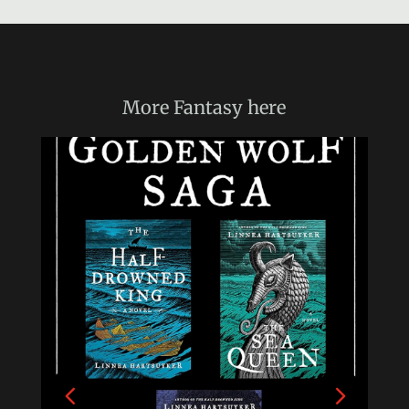
More
Fantasy
here