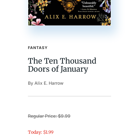
FANTASY
The Ten Thousand
Doors of January
By Alix E. Harrow
Regular Price: $9.99
Today: $1.99