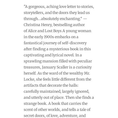
"A gorgeous, aching love letter to stories,
storytellers, and the doors they lead us
through...absolutely enchanting." —
Christina Henry, bestselling author
of Alice and Lost Boys A young woman
in the early 1900s embarks on a
fantastical journey of self-discovery
after finding a mysterious book in this
captivating and lyrical novel. In a
sprawling mansion filled with peculiar
treasures, January Scaller is a curiosity
herself. As the ward of the wealthy Mr.
Locke, she feels little different from the
artifacts that decorate the halls:
carefully maintained, largely ignored,
and utterly out of place. Then she finds a
strange book. A book that carries the
scent of other worlds, and tells a tale of
secret doors, of love, adventure, and