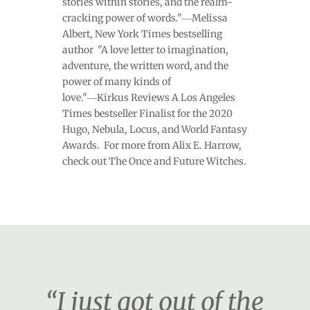
stories within stories, and the realm-
cracking power of words."―Melissa
Albert, New York Times bestselling
author "A love letter to imagination,
adventure, the written word, and the
power of many kinds of
love."―Kirkus Reviews A Los Angeles
Times bestseller Finalist for the 2020
Hugo, Nebula, Locus, and World Fantasy
Awards. For more from Alix E. Harrow,
check out The Once and Future Witches.
“I just got out of the