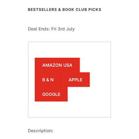
BESTSELLERS & BOOK CLUB PICKS
Deal Ends: Fri 3rd July
AMAZON USA
B & N
APPLE
GOOGLE
Description: