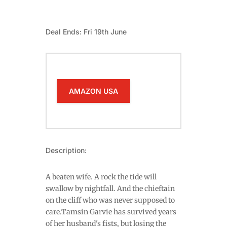
Deal Ends: Fri 19th June
AMAZON USA
Description:
A beaten wife. A rock the tide will
swallow by nightfall. And the chieftain
on the cliff who was never supposed to
care.Tamsin Garvie has survived years
of her husband's fists, but losing the