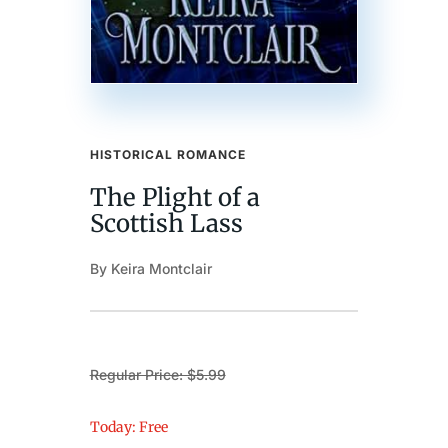
HISTORICAL ROMANCE
The Plight of a
Scottish Lass
By Keira Montclair
Regular Price: $5.99
Today: Free