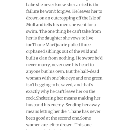
babe she never knew she carried is the
failure he won't forgive. He leaves her to
drown on an outcropping off the Isle of
Mull and tells his men she went for a
swim. The one thing he can't take from
her is the daughter she vows to live
for.Thane MacQuarie pulled three
orphaned siblings out of the wild and
built a clan from nothing. He swore he'd
never marry, never owe his heart to
anyone but his own. But the half-dead
woman with one blue eye and one green
isn't begging to be saved, and that's
exactly why he can't leave her on the
rock.Sheltering her means making her
husband his enemy. Sending her away
means letting her die. Thane has never
been good at the second one.Some
women are left to drown. This one