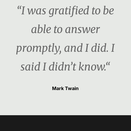
“I was gratified to be
able to answer
promptly, and I did. I
said I didn’t know.“
Mark Twain