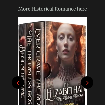
More
Historical Romance
here