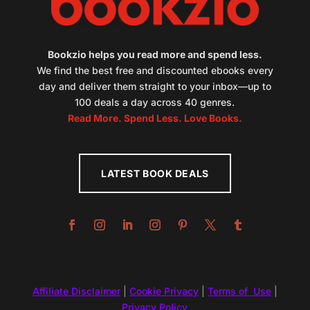
Bookzio helps you read more and spend less.
We find the best free and discounted ebooks every
day and deliver them straight to your inbox—up to
100 deals a day across 40 genres.
Read More. Spend Less. Love Books.
LATEST BOOK DEALS
Affiliate Disclaimer
|
Cookie Privacy
|
Terms of Use
|
Privacy Policy