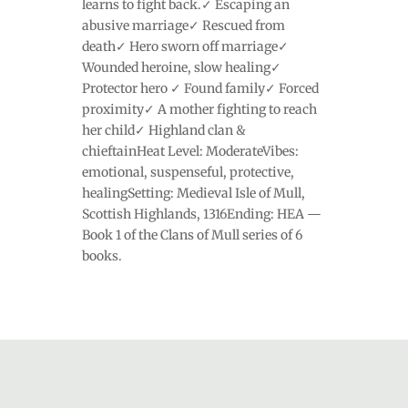
learns to fight back.✓ Escaping an
abusive marriage✓ Rescued from
death✓ Hero sworn off marriage✓
Wounded heroine, slow healing✓
Protector hero ✓ Found family✓ Forced
proximity✓ A mother fighting to reach
her child✓ Highland clan &
chieftainHeat Level: ModerateVibes:
emotional, suspenseful, protective,
healingSetting: Medieval Isle of Mull,
Scottish Highlands, 1316Ending: HEA —
Book 1 of the Clans of Mull series of 6
books.