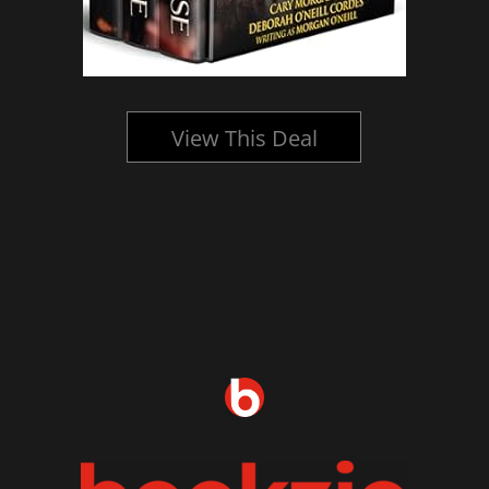
View This Deal