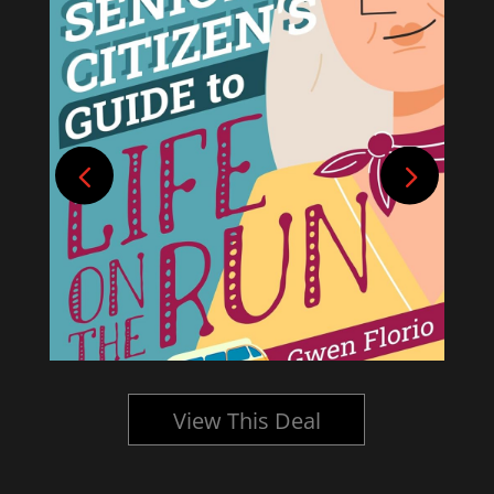
View This Deal