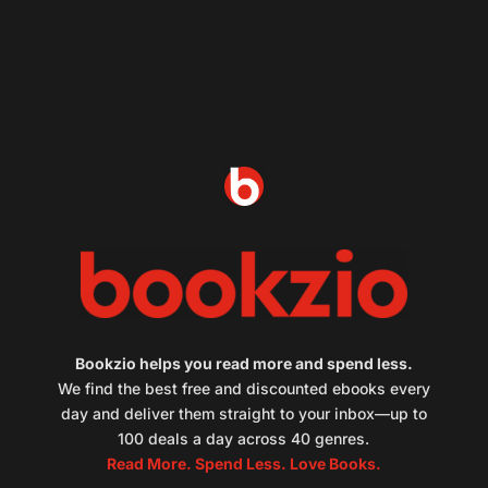
Bookzio helps you read more and spend less.
We find the best free and discounted ebooks every
day and deliver them straight to your inbox—up to
100 deals a day across 40 genres.
Read More. Spend Less. Love Books.