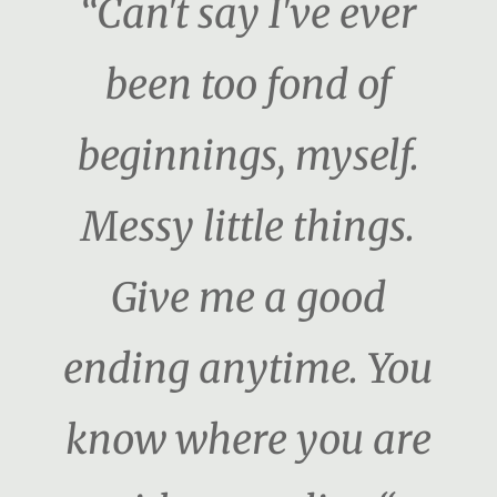
“Can't say I've ever
been too fond of
beginnings, myself.
Messy little things.
Give me a good
ending anytime. You
know where you are