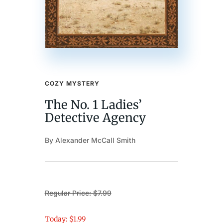
COZY MYSTERY
The No. 1 Ladies’
Detective Agency
By Alexander McCall Smith
Regular Price: $7.99
Today: $1.99