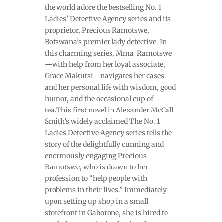
the world adore the bestselling No. 1
Ladies’ Detective Agency series and its
proprietor, Precious Ramotswe,
Botswana’s premier lady detective. In
this charming series, Mma Ramotswe
—with help from her loyal associate,
Grace Makutsi—navigates her cases
and her personal life with wisdom, good
humor, and the occasional cup of
tea.This first novel in Alexander McCall
Smith’s widely acclaimed The No. 1
Ladies Detective Agency series tells the
story of the delightfully cunning and
enormously engaging Precious
Ramotswe, who is drawn to her
profession to “help people with
problems in their lives.” Immediately
upon setting up shop in a small
storefront in Gaborone, she is hired to