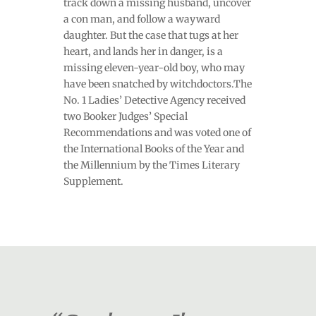
track down a missing husband, uncover
a con man, and follow a wayward
daughter. But the case that tugs at her
heart, and lands her in danger, is a
missing eleven-year-old boy, who may
have been snatched by witchdoctors.The
No. 1 Ladies’ Detective Agency received
two Booker Judges’ Special
Recommendations and was voted one of
the International Books of the Year and
the Millennium by the Times Literary
Supplement.