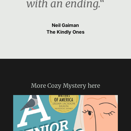
with an ending.“
Neil Gaiman
The Kindly Ones
More
Cozy Mystery
here