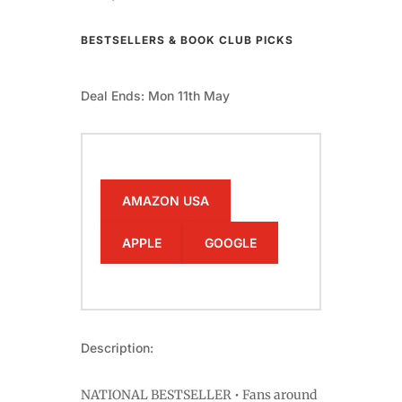
BESTSELLERS & BOOK CLUB PICKS
Deal Ends: Mon 11th May
AMAZON USA
APPLE
GOOGLE
Description:
NATIONAL BESTSELLER • Fans around