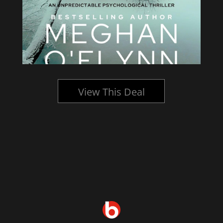
View This Deal