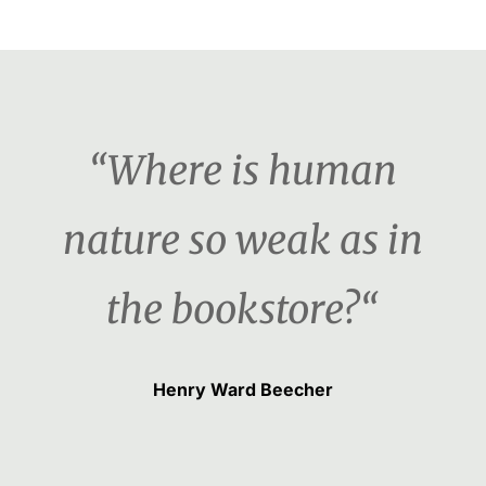
“Where is human
nature so weak as in
the bookstore?“
Henry Ward Beecher