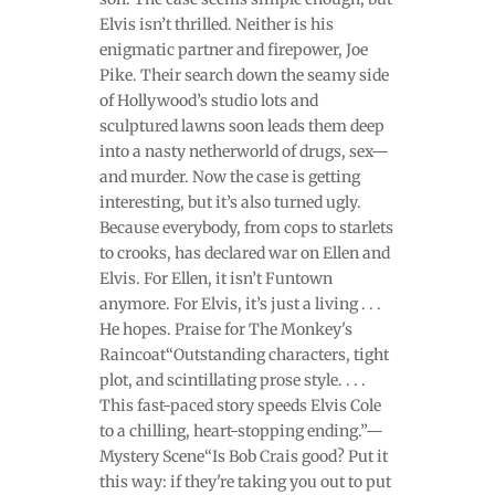
Elvis isn’t thrilled. Neither is his
enigmatic partner and firepower, Joe
Pike. Their search down the seamy side
of Hollywood’s studio lots and
sculptured lawns soon leads them deep
into a nasty netherworld of drugs, sex—
and murder. Now the case is getting
interesting, but it’s also turned ugly.
Because everybody, from cops to starlets
to crooks, has declared war on Ellen and
Elvis. For Ellen, it isn’t Funtown
anymore. For Elvis, it’s just a living . . .
He hopes. Praise for The Monkey's
Raincoat“Outstanding characters, tight
plot, and scintillating prose style. . . .
This fast-paced story speeds Elvis Cole
to a chilling, heart-stopping ending.”—
Mystery Scene“Is Bob Crais good? Put it
this way: if they're taking you out to put