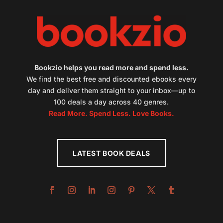
Bookzio helps you read more and spend less.
We find the best free and discounted ebooks every
day and deliver them straight to your inbox—up to
100 deals a day across 40 genres.
Read More. Spend Less. Love Books.
LATEST BOOK DEALS