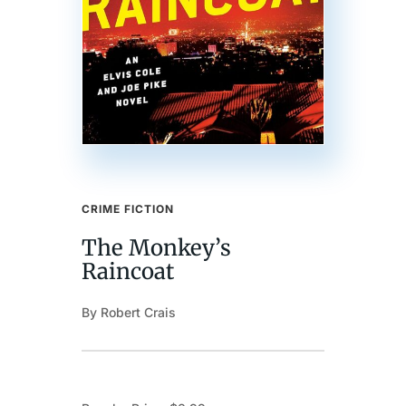
CRIME FICTION
The Monkey’s
Raincoat
By Robert Crais