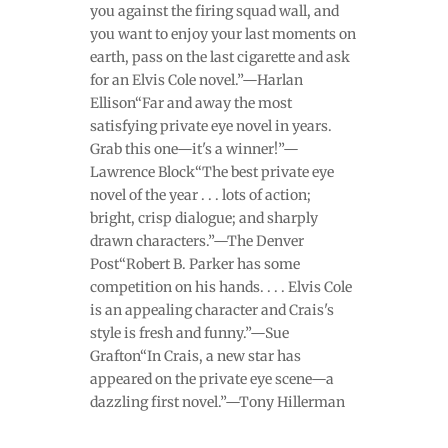
you against the firing squad wall, and
you want to enjoy your last moments on
earth, pass on the last cigarette and ask
for an Elvis Cole novel.”—Harlan
Ellison“Far and away the most
satisfying private eye novel in years.
Grab this one—it's a winner!”—
Lawrence Block“The best private eye
novel of the year . . . lots of action;
bright, crisp dialogue; and sharply
drawn characters.”—The Denver
Post“Robert B. Parker has some
competition on his hands. . . . Elvis Cole
is an appealing character and Crais's
style is fresh and funny.”—Sue
Grafton“In Crais, a new star has
appeared on the private eye scene—a
dazzling first novel.”—Tony Hillerman