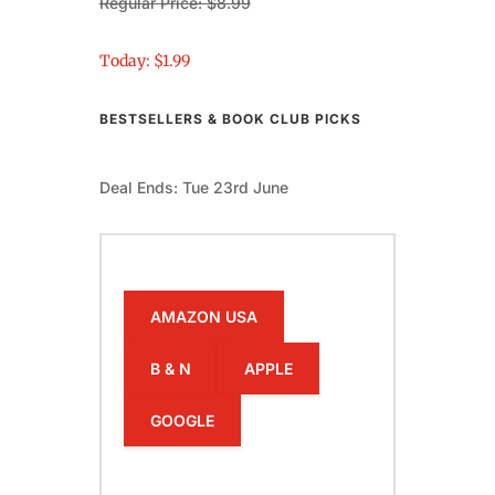
Regular Price: $8.99
Today: $1.99
BESTSELLERS & BOOK CLUB PICKS
Deal Ends: Tue 23rd June
AMAZON USA
B & N
APPLE
GOOGLE