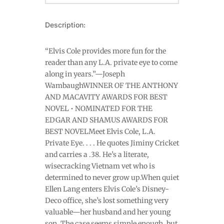
Description:
“Elvis Cole provides more fun for the
reader than any L.A. private eye to come
along in years.”—Joseph
WambaughWINNER OF THE ANTHONY
AND MACAVITY AWARDS FOR BEST
NOVEL • NOMINATED FOR THE
EDGAR AND SHAMUS AWARDS FOR
BEST NOVELMeet Elvis Cole, L.A.
Private Eye. . . . He quotes Jiminy Cricket
and carries a .38. He’s a literate,
wisecracking Vietnam vet who is
determined to never grow up.When quiet
Ellen Lang enters Elvis Cole’s Disney-
Deco office, she’s lost something very
valuable—her husband and her young
son. The case seems simple enough, but