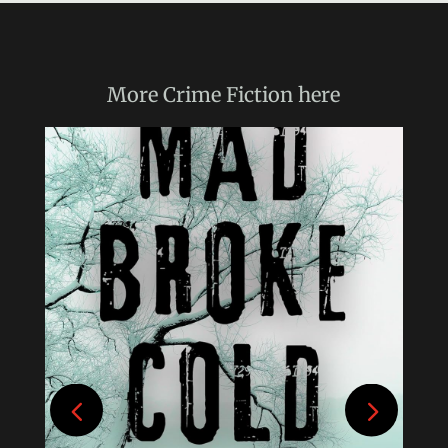
More
Crime Fiction
here