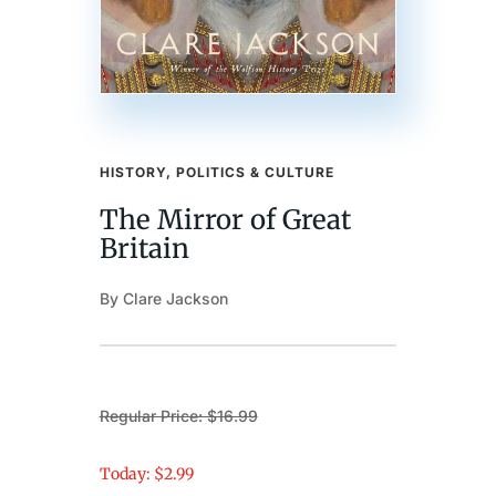
HISTORY, POLITICS & CULTURE
The Mirror of Great
Britain
By Clare Jackson
Regular Price: $16.99
Today: $2.99