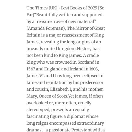
The Times [UK] • Best Books of 2025 [So
Far]“Beautifully written and supported
by a treasure trove of new material”
(Amanda Foreman), The Mirror of Great
Britain is a major reassessment of King
James, revealing the long origins of an
uneasily united kingdom.History has
not been kind to King James. A cradle
king who was crowned in Scotland in
1567 and England and Ireland in 1603,
James VI and I has long been eclipsed in
fame and reputation by his predecessor
and cousin, Elizabeth I, and his mother,
Mary, Queen of Scots.Yet James, if often
overlooked or, more often, cruelly
stereotyped, presents an equally
fascinating figure: a diplomat whose
long reigns encompassed extraordinary
dramas, “a passionate Protestant with a