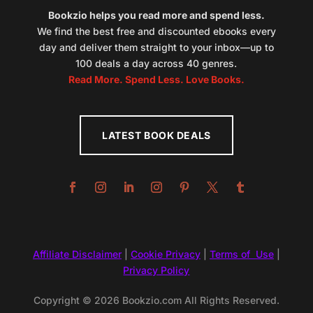
Bookzio helps you read more and spend less.
We find the best free and discounted ebooks every
day and deliver them straight to your inbox—up to
100 deals a day across 40 genres.
Read More. Spend Less. Love Books.
LATEST BOOK DEALS
Affiliate Disclaimer
|
Cookie Privacy
|
Terms of Use
|
Privacy Policy
Copyright © 2026 Bookzio.com All Rights Reserved.