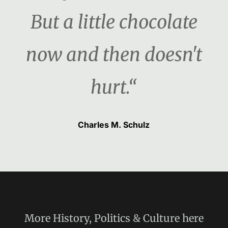
But a little chocolate
now and then doesn't
hurt.“
Charles M. Schulz
More
History, Politics & Culture
here