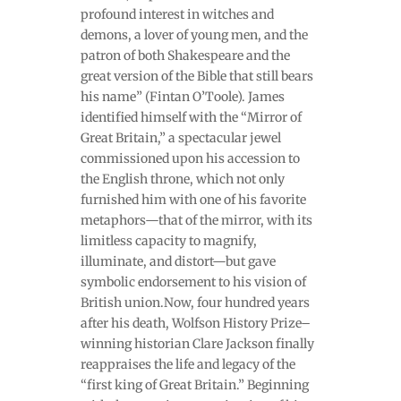
profound interest in witches and
demons, a lover of young men, and the
patron of both Shakespeare and the
great version of the Bible that still bears
his name” (Fintan O’Toole). James
identified himself with the “Mirror of
Great Britain,” a spectacular jewel
commissioned upon his accession to
the English throne, which not only
furnished him with one of his favorite
metaphors—that of the mirror, with its
limitless capacity to magnify,
illuminate, and distort—but gave
symbolic endorsement to his vision of
British union.Now, four hundred years
after his death, Wolfson History Prize–
winning historian Clare Jackson finally
reappraises the life and legacy of the
“first king of Great Britain.” Beginning