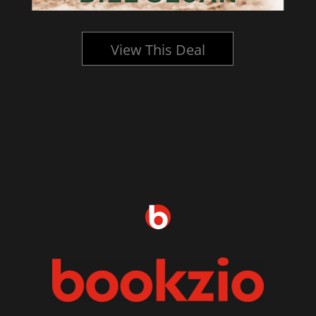
View This Deal