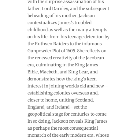
with the surprise assassination of his
father, Lord Darnley, and the subsequent
beheading of his mother, Jackson
contextualizes James’s troubled
childhood as well as the many attempts
on his life, from his teenage detention by
the Ruthven Raiders to the infamous
Gunpowder Plot of 1605. She reflects on
the renewed creativity of the Jacobean
era, culminating in the King James
Bible, Macbeth, and King Lear, and
demonstrates how the king’s keen
interest in joining worlds old and new—
establishing colonies overseas and,
closer to home, uniting Scotland,
England, and Ireland—set the
geopolitical stage for centuries to come.
In so doing, Jackson reveals King James
as perhaps the most consequential
monarch of the early modern era, whose