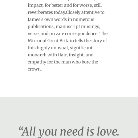
impact, for better and for worse, still
reverberates today.Closely attentive to
James’s own words in numerous
publications, manuscript musings,
verse, and private correspondence, The
Mirror of Great Britain tells the story of
this highly unusual, significant
monarch with flair, insight, and
empathy for the man who bore the
crown.
“All you need is love.