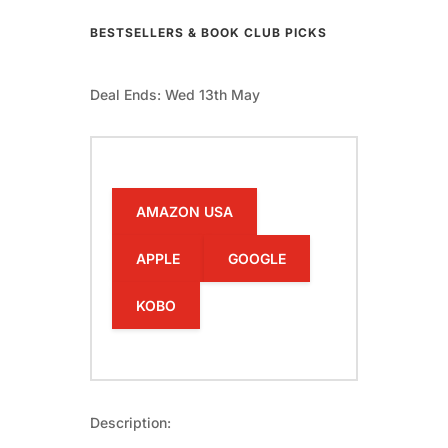
BESTSELLERS & BOOK CLUB PICKS
Deal Ends: Wed 13th May
AMAZON USA
APPLE
GOOGLE
KOBO
Description: