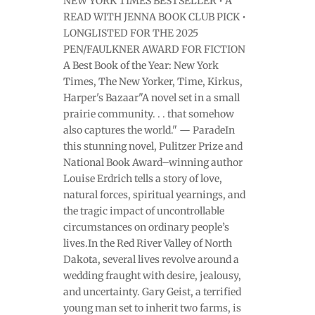
NEW YORK TIMES BESTSELLER • A
READ WITH JENNA BOOK CLUB PICK •
LONGLISTED FOR THE 2025
PEN/FAULKNER AWARD FOR FICTION
A Best Book of the Year: New York
Times, The New Yorker, Time, Kirkus,
Harper's Bazaar"A novel set in a small
prairie community. . . that somehow
also captures the world." — ParadeIn
this stunning novel, Pulitzer Prize and
National Book Award–winning author
Louise Erdrich tells a story of love,
natural forces, spiritual yearnings, and
the tragic impact of uncontrollable
circumstances on ordinary people’s
lives.In the Red River Valley of North
Dakota, several lives revolve around a
wedding fraught with desire, jealousy,
and uncertainty. Gary Geist, a terrified
young man set to inherit two farms, is