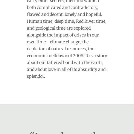
carry bitter secrets; men and women
both complicated and contradictory,
flawed and decent, lonely and hopeful.
Human time, deep time, Red River time,
and geological time are explored
alongside the impact of crises in our
own time—climate change, the
depletion of natural resources, the
economic meltdown of 2008. It is a story
about our tattered bond with the earth,
and about love in all of its absurdity and
splendor.