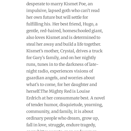
desperate to marry Kismet Poe, an
impulsive, lapsed goth who can’t read
her own future but will settle for
fulfilling his. Her best friend, Hugo, a
gentle, red-haired, homeschooled giant,
also loves Kismet and is determined to
steal her away and build a life together.
Kismet’s mother, Crystal, drives a truck
for Gary’s family, and on her nightly
runs, tunes in to the darkness of late-
night radio, experiences visions of
guardian angels, and worries about
what’s to come, for her daughter and
herself.The Mighty Red is Louise
Erdrich at her consummate best. A novel
of tender humor, disquietude, yearning,
community, and family, it is about
ordinary people who dream, grow up,
fall in love, struggle, endure tragedy,