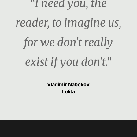
“I need you, the
reader, to imagine us,
for we don't really
exist if you don't.“
Vladimir Nabokov
Lolita