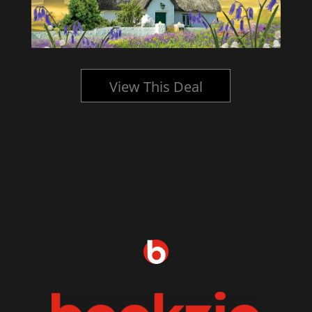
View This Deal