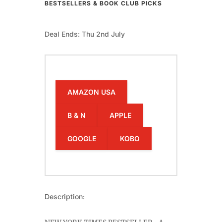
BESTSELLERS & BOOK CLUB PICKS
Deal Ends: Thu 2nd July
AMAZON USA
B & N
APPLE
GOOGLE
KOBO
Description: