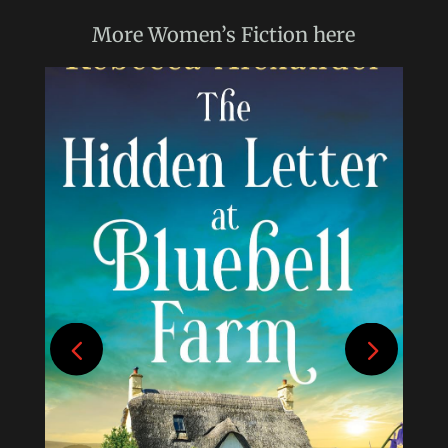
More
Women’s Fiction
here