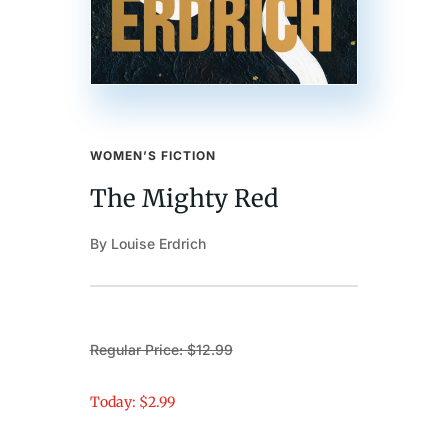
WOMEN’S FICTION
The Mighty Red
By Louise Erdrich
Regular Price: $12.99
Today: $2.99