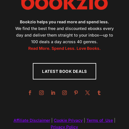
Bookzio helps you read more and spend less.
We find the best free and discounted ebooks every
day and deliver them straight to your inbox—up to
100 deals a day across 40 genres.
Read More. Spend Less. Love Books.
LATEST BOOK DEALS
Affiliate Disclaimer
|
Cookie Privacy
|
Terms of Use
|
Privacy Policy