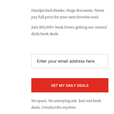
Handpicked ebooks. Huge discounts. Never
pay full price for your next favorite read.
Join 100,000+ book lovers getting our
curated
daily book deals.
Email
(Required)
No spam. No annoying ads. Just real book
deals.
Unsubscribe anytime
.