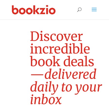
D
i
s
c
o
v
e
r
i
n
c
r
e
d
i
b
l
e
b
o
o
k
d
e
a
l
s
—
d
e
l
i
v
e
r
e
d
d
a
i
l
y
t
o
y
o
u
r
i
n
b
o
x