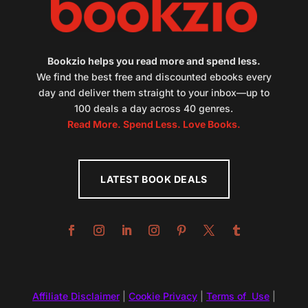
Bookzio helps you read more and spend less.
We find the best free and discounted ebooks every
day and deliver them straight to your inbox—up to
100 deals a day across 40 genres.
Read More. Spend Less. Love Books.
LATEST BOOK DEALS
Affiliate Disclaimer
|
Cookie Privacy
|
Terms of Use
|