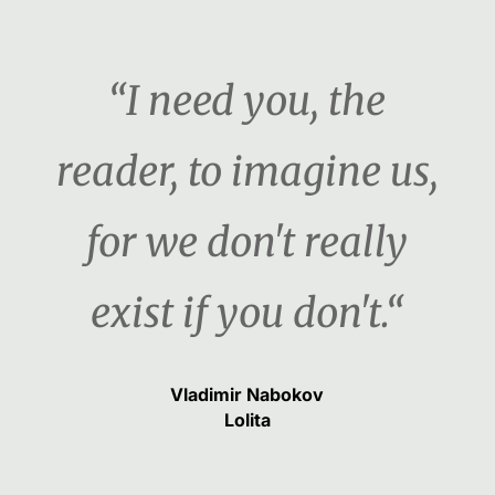
“I need you, the
reader, to imagine us,
for we don't really
exist if you don't.“
Vladimir Nabokov
Lolita