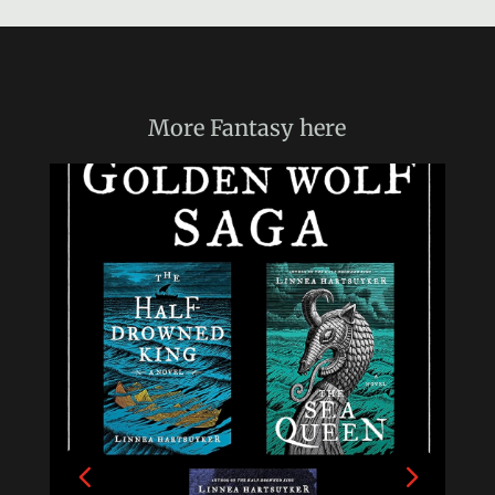
More
Fantasy
here