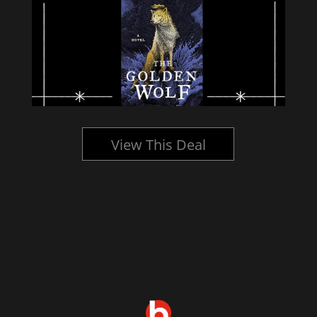
View This Deal