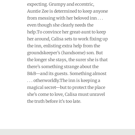
expecting. Grumpy and eccentric,
Auntie Zee is determined to keep anyone
from messing with her beloved inn . . .
even though she clearly needs the
help.To convince her great-aunt to keep
her around, Calisa sets to work fixing up
the inn, enlisting extra help from the
groundskeeper’s (handsome) son. But
the longer she stays, the surer she is that
there’s something strange about the
B&B—and its guests. Something almost
. . . otherworldly.The inn is keeping a
magical secret—but to protect the place
she’s come to love, Calisa must unravel
the truth before it’s too late.