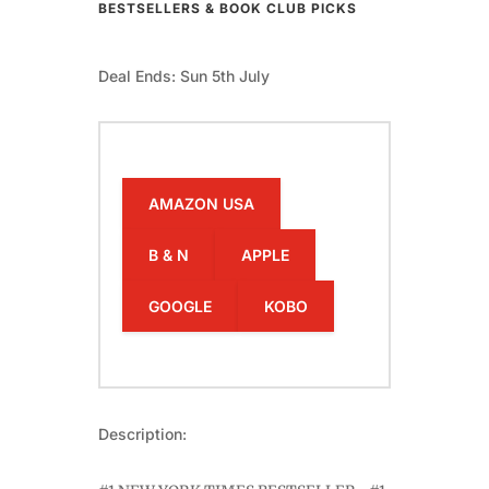
BESTSELLERS & BOOK CLUB PICKS
Deal Ends: Sun 5th July
AMAZON USA
B & N
APPLE
GOOGLE
KOBO
Description: