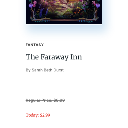
FANTASY
The Faraway Inn
By Sarah Beth Durst
Regular Price: $8.99
Today: $2.99