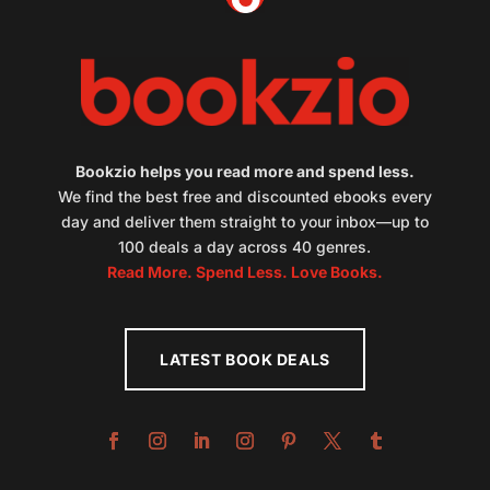
Bookzio helps you read more and spend less.
We find the best free and discounted ebooks every
day and deliver them straight to your inbox—up to
100 deals a day across 40 genres.
Read More. Spend Less. Love Books.
LATEST BOOK DEALS