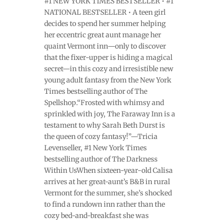
#1 NEW YORK TIMES BESTSELLER • #1
NATIONAL BESTSELLER • A teen girl
decides to spend her summer helping
her eccentric great aunt manage her
quaint Vermont inn—only to discover
that the fixer-upper is hiding a magical
secret—in this cozy and irresistible new
young adult fantasy from the New York
Times bestselling author of The
Spellshop.“Frosted with whimsy and
sprinkled with joy, The Faraway Inn is a
testament to why Sarah Beth Durst is
the queen of cozy fantasy!”—Tricia
Levenseller, #1 New York Times
bestselling author of The Darkness
Within UsWhen sixteen-year-old Calisa
arrives at her great-aunt’s B&B in rural
Vermont for the summer, she’s shocked
to find a rundown inn rather than the
cozy bed-and-breakfast she was