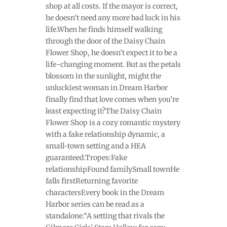
shop at all costs. If the mayor is correct,
he doesn’t need any more bad luck in his
life.When he finds himself walking
through the door of the Daisy Chain
Flower Shop, he doesn’t expect it to be a
life-changing moment. But as the petals
blossom in the sunlight, might the
unluckiest woman in Dream Harbor
finally find that love comes when you’re
least expecting it?The Daisy Chain
Flower Shop is a cozy romantic mystery
with a fake relationship dynamic, a
small-town setting and a HEA
guaranteed.Tropes:Fake
relationshipFound familySmall townHe
falls firstReturning favorite
charactersEvery book in the Dream
Harbor series can be read as a
standalone.“A setting that rivals the