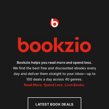
Bookzio helps you read more and spend less.
We find the best free and discounted ebooks every
day and deliver them straight to your inbox—up to
100 deals a day across 40 genres.
Read More. Spend Less. Love Books.
LATEST BOOK DEALS