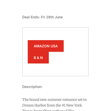
Deal Ends: Fri 26th June
AMAZON USA
B & N
Description:
The brand new summer romance set in
Dream Harbor from the #1 New York
Times bestselling author of The