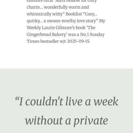
Gilmore Girls’ Stars Hollow for cozy
charm… wonderfully warm and
whimsically witty” Booklist “Cosy…
quirky… a swoon-worthy love story” My
Weekly Laurie Gilmore's book 'The
Gingerbread Bakery' was a No.1 Sunday
Times bestseller w/c 2025-09-15.
“I couldn't live a week
without a private