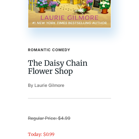
ROMANTIC COMEDY
The Daisy Chain
Flower Shop
By Laurie Gilmore
Regular Price: $4.99
Today: $0.99