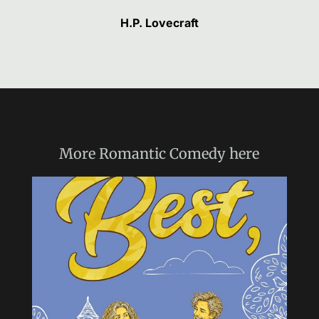
H.P. Lovecraft
More
Romantic Comedy
here