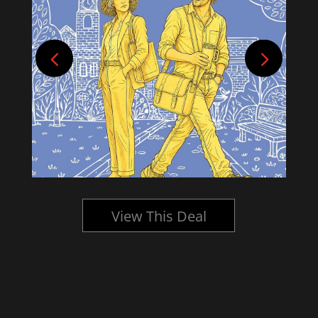
View This Deal