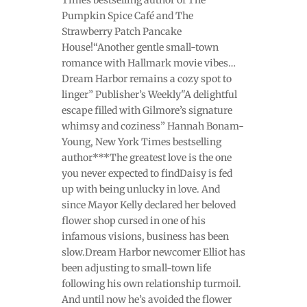
Pumpkin Spice Café and The
Strawberry Patch Pancake
House!“Another gentle small-town
romance with Hallmark movie vibes…
Dream Harbor remains a cozy spot to
linger” Publisher’s Weekly"A delightful
escape filled with Gilmore’s signature
whimsy and coziness” Hannah Bonam-
Young, New York Times bestselling
author***The greatest love is the one
you never expected to findDaisy is fed
up with being unlucky in love. And
since Mayor Kelly declared her beloved
flower shop cursed in one of his
infamous visions, business has been
slow.Dream Harbor newcomer Elliot has
been adjusting to small-town life
following his own relationship turmoil.
And until now he’s avoided the flower