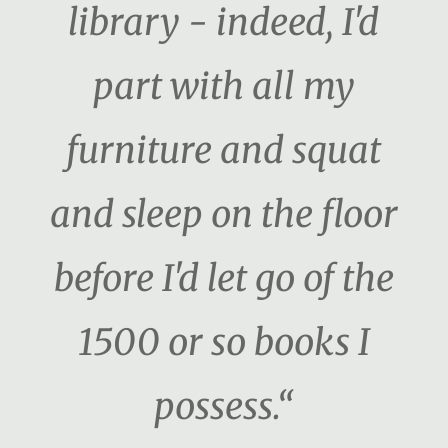
library - indeed, I'd
part with all my
furniture and squat
and sleep on the floor
before I'd let go of the
1500 or so books I
possess.“