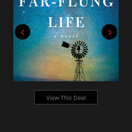
View This Deal