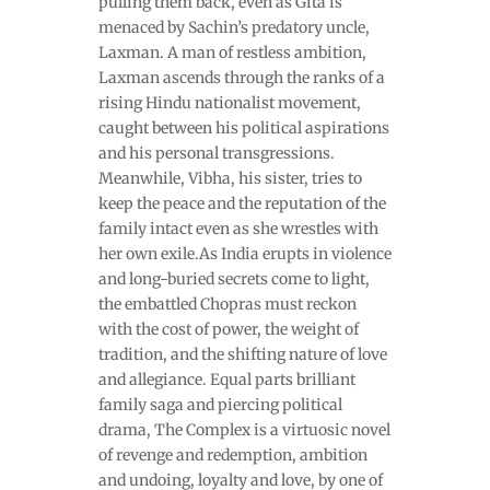
pulling them back, even as Gita is
menaced by Sachin’s predatory uncle,
Laxman. A man of restless ambition,
Laxman ascends through the ranks of a
rising Hindu nationalist movement,
caught between his political aspirations
and his personal transgressions.
Meanwhile, Vibha, his sister, tries to
keep the peace and the reputation of the
family intact even as she wrestles with
her own exile.As India erupts in violence
and long-buried secrets come to light,
the embattled Chopras must reckon
with the cost of power, the weight of
tradition, and the shifting nature of love
and allegiance. Equal parts brilliant
family saga and piercing political
drama, The Complex is a virtuosic novel
of revenge and redemption, ambition
and undoing, loyalty and love, by one of