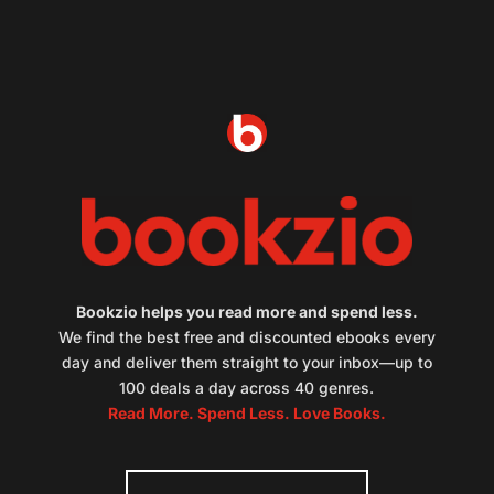
Bookzio helps you read more and spend less.
We find the best free and discounted ebooks every
day and deliver them straight to your inbox—up to
100 deals a day across 40 genres.
Read More. Spend Less. Love Books.