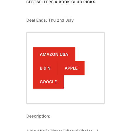
BESTSELLERS & BOOK CLUB PICKS
Deal Ends: Thu 2nd July
AMAZON USA
B & N
APPLE
GOOGLE
Description: