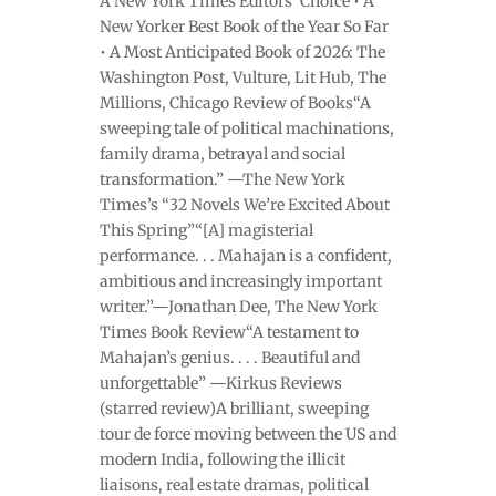
A New York Times Editors’ Choice • A
New Yorker Best Book of the Year So Far
• A Most Anticipated Book of 2026: The
Washington Post, Vulture, Lit Hub, The
Millions, Chicago Review of Books“A
sweeping tale of political machinations,
family drama, betrayal and social
transformation.” —The New York
Times’s “32 Novels We’re Excited About
This Spring”“[A] magisterial
performance. . . Mahajan is a confident,
ambitious and increasingly important
writer.”—Jonathan Dee, The New York
Times Book Review“A testament to
Mahajan’s genius. . . . Beautiful and
unforgettable” —Kirkus Reviews
(starred review)A brilliant, sweeping
tour de force moving between the US and
modern India, following the illicit
liaisons, real estate dramas, political