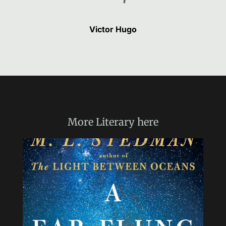
Victor Hugo
More
Literary
here