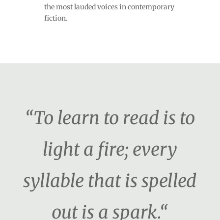
the most lauded voices in contemporary
fiction.
“To learn to read is to
light a fire; every
syllable that is spelled
out is a spark.“