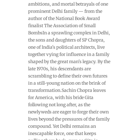
ambitions, and mortal betrayals of one
prominent Delhi family — from the
author of the National Book Award
finalist The Association of Small
BombsIn a sprawling complex in Delhi,
the sons and daughters of SP Chopra,
one of India's political architects, live
together vying for influence in a family
shaped by the great man's legacy. By the
late 1970s, his descendants are
scrambling to define their own futures
in a still-young nation on the brink of
transformation.Sachin Chopra leaves
for America, with his bride Gita
following not long after, as the
newlyweds are eager to forge their own
lives beyond the pressures of the family
compound. Yet Delhi remains an
inescapable force, one that keeps