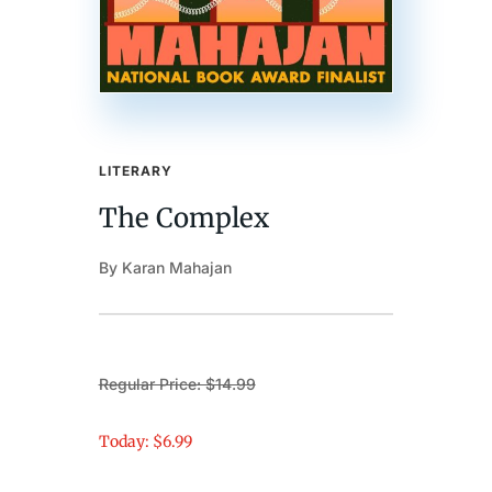
LITERARY
The Complex
By Karan Mahajan
Regular Price: $14.99
Today: $6.99