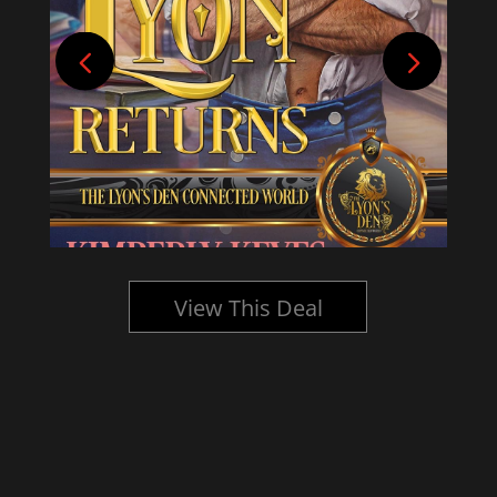
View This Deal