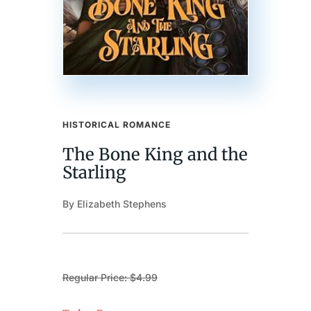
HISTORICAL ROMANCE
The Bone King and the
Starling
By Elizabeth Stephens
Regular Price: $4.99