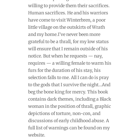
willing to provide them their sacrifices.
Human sacrifices. He and his warriors
have come to visit Winterbren, a poor
little village on the outskirts of Wrath
and my home.I’ve never been more
grateful to be a thrall, for my low status
will ensure that I remain outside of his
notice. But when he requests — nay,
requires — a willing female to warm his
furs for the duration of his stay, his
selection falls to me. All I can do is pray
to the gods that I survive the night…And
beg the bone king for mercy. This book
contains dark themes, including a Black
woman in the position of thrall, graphic
depictions of torture, non-con, and
discussions of early childhood abuse. A
full list of warnings can be found on my
website.