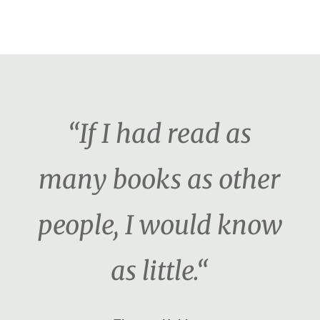
“If I had read as
many books as other
people, I would know
as little.“