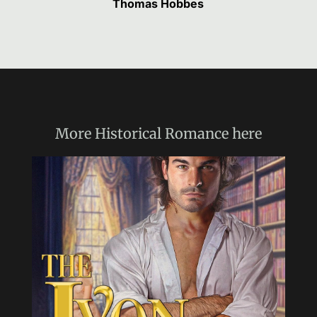
Thomas Hobbes
More
Historical Romance
here