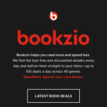
Bookzio helps you read more and spend less.
We find the best free and discounted ebooks every
day and deliver them straight to your inbox—up to
100 deals a day across 40 genres.
Read More. Spend Less. Love Books.
LATEST BOOK DEALS