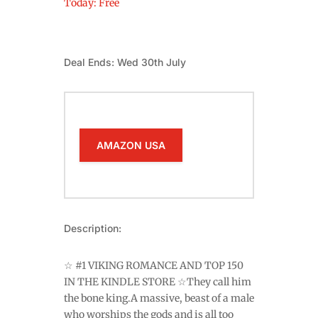
Today: Free
Deal Ends: Wed 30th July
AMAZON USA
Description:
☆ #1 VIKING ROMANCE AND TOP 150
IN THE KINDLE STORE ☆They call him
the bone king.A massive, beast of a male
who worships the gods and is all too