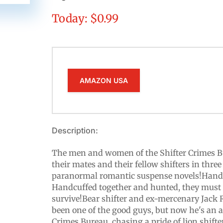
Today: $0.99
AMAZON USA
Description:
The men and women of the Shifter Crimes Bu
their mates and their fellow shifters in three
paranormal romantic suspense novels!Handc
Handcuffed together and hunted, they must r
survive!Bear shifter and ex-mercenary Jack 
been one of the good guys, but now he's an a
Crimes Bureau, chasing a pride of lion shift