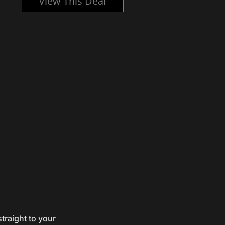
View This Deal
traight to your