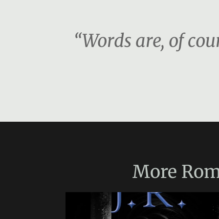
“Words are, of co
More
Rom