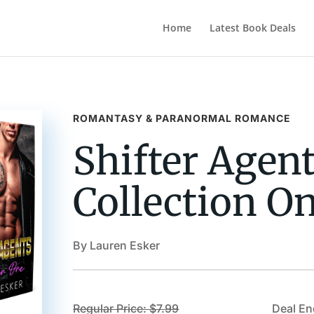
Home
Latest Book Deals
ROMANTASY & PARANORMAL ROMANCE
Shifter Agent
Collection O
By Lauren Esker
Regular Price: $7.99
Deal En