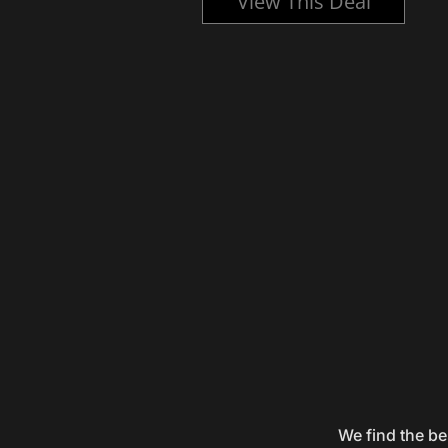
l
View This Deal
We find the be