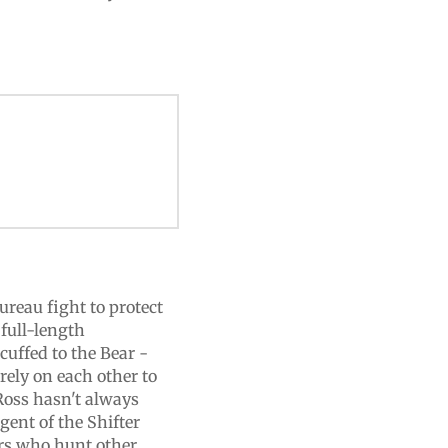
reau fight to protect
 full-length
uffed to the Bear -
ely on each other to
Ross hasn't always
gent of the Shifter
ers who hunt other