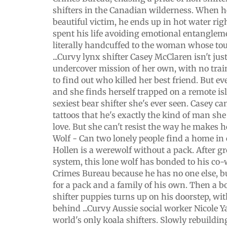
shifters in the Canadian wilderness. When he
beautiful victim, he ends up in hot water rig
spent his life avoiding emotional entangleme
literally handcuffed to the woman whose tou
...Curvy lynx shifter Casey McClaren isn't jus
undercover mission of her own, with no trai
to find out who killed her best friend. But e
and she finds herself trapped on a remote is
sexiest bear shifter she's ever seen. Casey ca
tattoos that he's exactly the kind of man she 
love. But she can't resist the way he makes h
Wolf - Can two lonely people find a home in
Hollen is a werewolf without a pack. After g
system, this lone wolf has bonded to his co-
Crimes Bureau because he has no one else, b
for a pack and a family of his own. Then a 
shifter puppies turns up on his doorstep, wi
behind ...Curvy Aussie social worker Nicole Ya
world's only koala shifters. Slowly rebuilding 