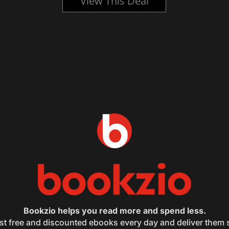
View This Deal
Bookzio helps you read more and spend less.
st free and discounted ebooks every day and deliver them s