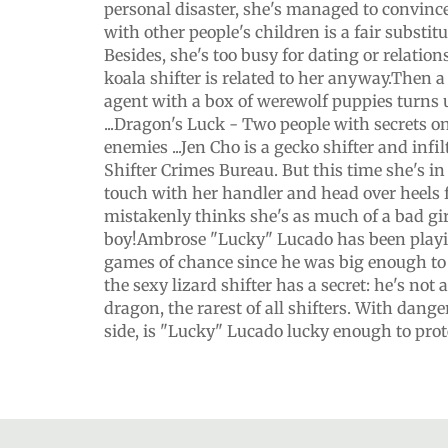
personal disaster, she's managed to convinc
with other people's children is a fair substit
Besides, she's too busy for dating or relatio
koala shifter is related to her anyway.Then a 
agent with a box of werewolf puppies turns 
...Dragon's Luck - Two people with secrets on 
enemies ...Jen Cho is a gecko shifter and infil
Shifter Crimes Bureau. But this time she's i
touch with her handler and head over heels
mistakenly thinks she's as much of a bad gir
boy!Ambrose "Lucky" Lucado has been playi
games of chance since he was big enough to s
the sexy lizard shifter has a secret: he's not a 
dragon, the rarest of all shifters. With dange
side, is "Lucky" Lucado lucky enough to prot