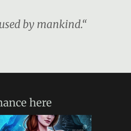
 used by mankind.“
mance
here