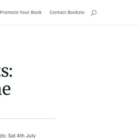
Promote Your Book
Contact Bookzio
s:
ne
ds: Sat 4th July