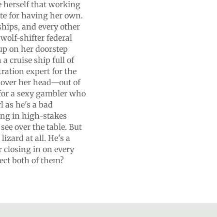
e herself that working
ute for having her own.
nships, and every other
wolf-shifter federal
up on her doorstep
a cruise ship full of
tration expert for the
n over her head—out of
 for a sexy gambler who
l as he's a bad
ng in high-stakes
ee over the table. But
lizard at all. He's a
r closing in on every
ect both of them?