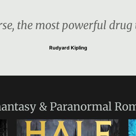
urse, the most powerful drug
Rudyard Kipling
antasy & Paranormal Ro