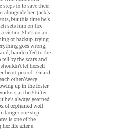
 steps in to save their
ht alongside her. Jack's
nts, but this time he's
ch sets him on fire
t a victim. She's on an
ning or backup, trying
verything goes wrong,
land, handcuffed to the
n tell by the scars and
shouldn't let herself
er heart pound ...Guard
 each other?Avery
rowing up in the foster
workers at the Shifter
ut he's always yearned
box of orphaned wolf
th danger one step
tes is one of the
her life after a