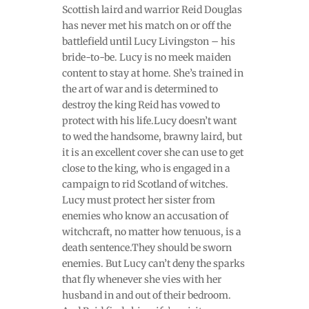
Scottish laird and warrior Reid Douglas
has never met his match on or off the
battlefield until Lucy Livingston – his
bride-to-be. Lucy is no meek maiden
content to stay at home. She’s trained in
the art of war and is determined to
destroy the king Reid has vowed to
protect with his life.Lucy doesn’t want
to wed the handsome, brawny laird, but
it is an excellent cover she can use to get
close to the king, who is engaged in a
campaign to rid Scotland of witches.
Lucy must protect her sister from
enemies who know an accusation of
witchcraft, no matter how tenuous, is a
death sentence.They should be sworn
enemies. But Lucy can’t deny the sparks
that fly whenever she vies with her
husband in and out of their bedroom.