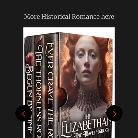
More
Historical Romance
here