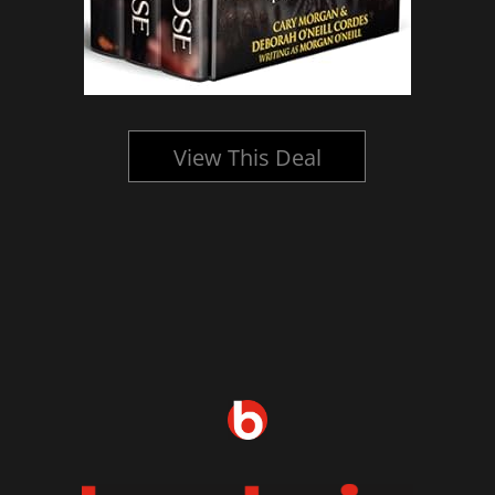
View This Deal