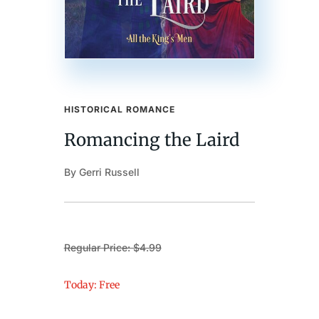
HISTORICAL ROMANCE
Romancing the Laird
By Gerri Russell
Regular Price: $4.99
Today: Free