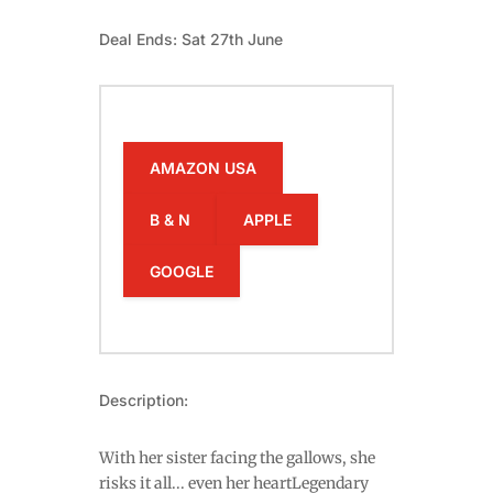
Deal Ends: Sat 27th June
AMAZON USA
B & N
APPLE
GOOGLE
Description:
With her sister facing the gallows, she
risks it all... even her heartLegendary