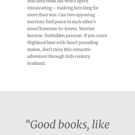
And Reid finds his wife’s spirit
intoxicating – making him long for
more than war. Can two opposing
warriors find peace in each other’s
arms?Enemies-to-lovers. Warrior
heroine. Forbidden passion. If you crave
Highland heat with heart-pounding
stakes, don’t miss this romantic
adventure through 14th century
Scotland.
“Good books, like