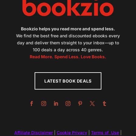
Bookzio helps you read more and spend less.
We find the best free and discounted ebooks every
day and deliver them straight to your inbox—up to
100 deals a day across 40 genres.
Read More. Spend Less. Love Books.
LATEST BOOK DEALS
Affiliate Disclaimer
|
Cookie Privacy
|
Terms of Use
|