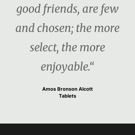
good friends, are few
and chosen; the more
select, the more
enjoyable.“
Amos Bronson Alcott
Tablets