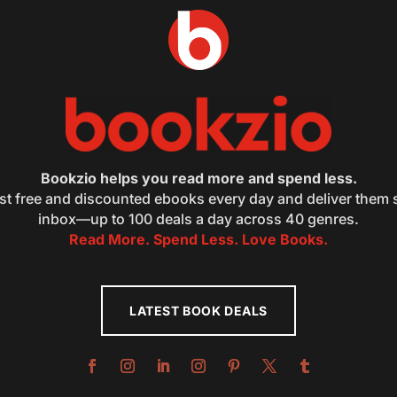
Bookzio helps you read more and spend less.
st free and discounted ebooks every day and deliver them s
inbox—up to 100 deals a day across 40 genres.
Read More. Spend Less. Love Books.
LATEST BOOK DEALS