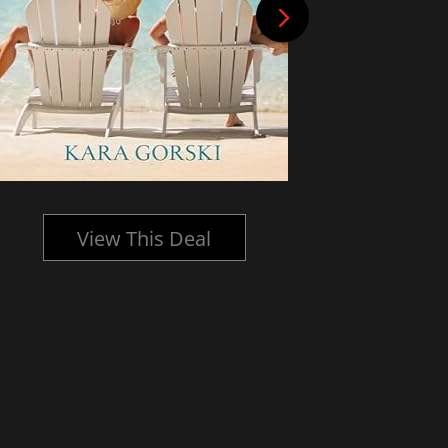
View This Deal