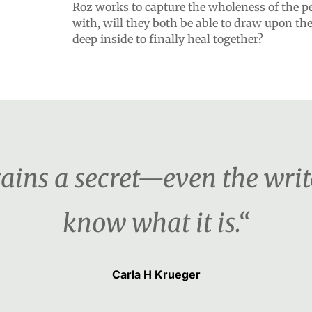
Roz works to capture the wholeness of the per
with, will they both be able to draw upon the
deep inside to finally heal together?
ains a secret—even the writ
know what it is.“
Carla H Krueger