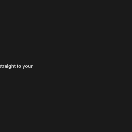
traight to your