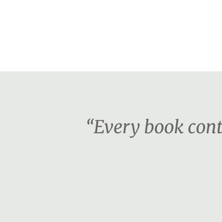
“Every book cont