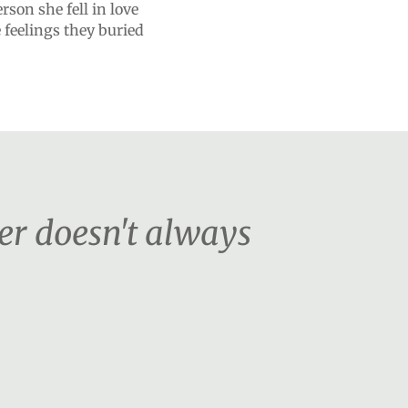
son she fell in love
 feelings they buried
er doesn't always