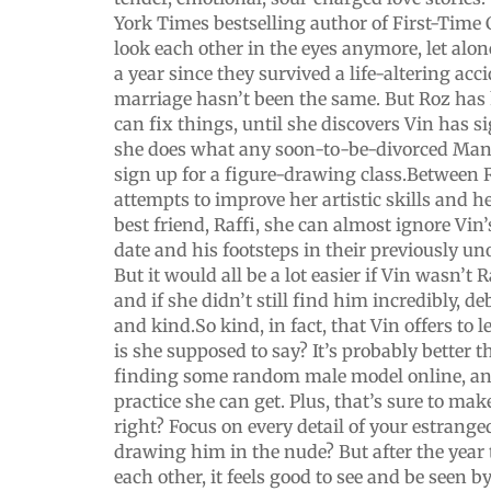
York Times bestselling author of First-Time 
look each other in the eyes anymore, let alone
a year since they survived a life-altering acc
marriage hasn’t been the same. But Roz has 
can fix things, until she discovers Vin has s
she does what any soon-to-be-divorced Man
sign up for a figure-drawing class.Between 
attempts to improve her artistic skills and 
best friend, Raffi, she can almost ignore V
date and his footsteps in their previously u
But it would all be a lot easier if Vin wasn’t R
and if she didn’t still find him incredibly, deb
and kind.So kind, in fact, that Vin offers to
is she supposed to say? It’s probably better t
finding some random male model online, and
practice she can get. Plus, that’s sure to mak
right? Focus on every detail of your estrang
drawing him in the nude? But after the year
each other, it feels good to see and be seen 