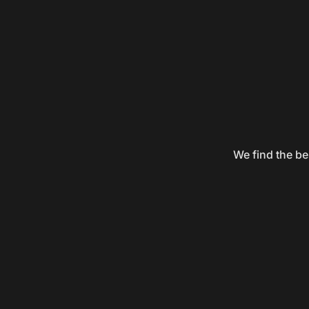
We find the be