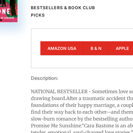
BESTSELLERS & BOOK CLUB
PICKS
AMAZON USA
B & N
APPLE
Description:
NATIONAL BESTSELLER • Sometimes love sen
drawing board.After a traumatic accident th
foundations of their happy marriage, a couple
find their way back to each other—and them
slow-burn romance by the bestselling autho
Promise Me Sunshine.“Cara Bastone is an ab
tender, emotional, soul-charged love stories