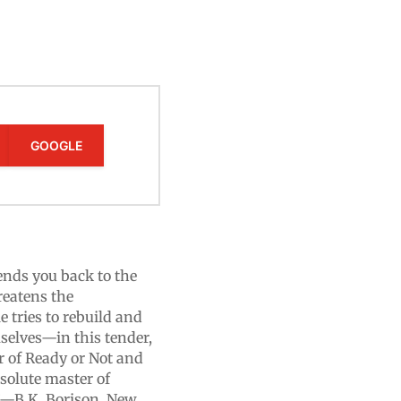
GOOGLE
ds you back to the
reatens the
 tries to rebuild and
selves—in this tender,
r of Ready or Not and
solute master of
.”—B.K. Borison, New