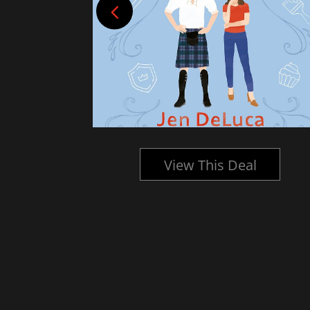
l
View This Deal