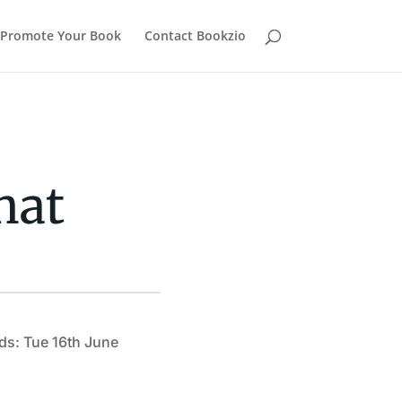
Promote Your Book
Contact Bookzio
hat
ds: Tue 16th June