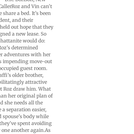
CallerRoz and Vin can’t
 share a bed. It’s been
ident, and their
held out hope that they
igned a new lease. So
hattanite would do:
Roz’s determined
her adventures with her
in’s impending move-out
noccupied guest room.
affi’s older brother,
ilitatingly attractive
 let Roz draw him. What
han her original plan of
 she needs all the
e a separation easier,
ed spouse’s body while
 they’ve spent avoiding
by one another again.As