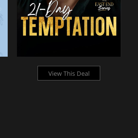
View This Deal