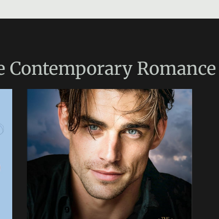
e
Contemporary Romance