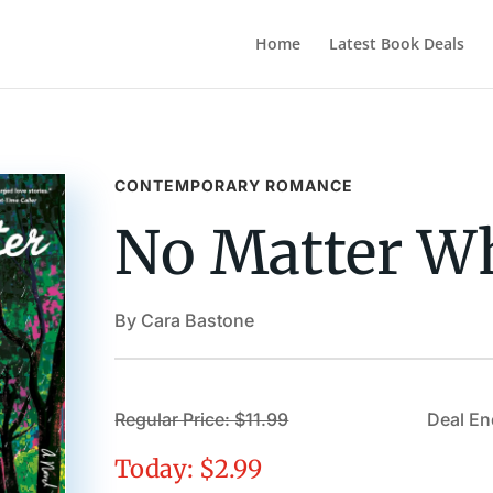
Home
Latest Book Deals
CONTEMPORARY ROMANCE
No Matter W
By Cara Bastone
Regular Price: $11.99
Deal En
Today: $2.99