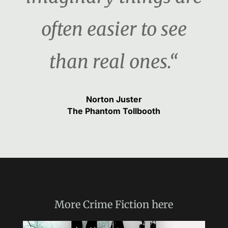
often easier to see
than real ones.“
Norton Juster
The Phantom Tollbooth
More
Crime Fiction
here