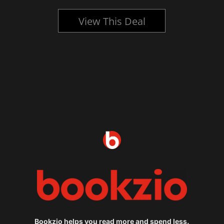
View This Deal
Bookzio helps you read more and spend less.