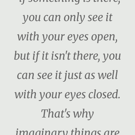
you can only see it
with your eyes open,
but if it isn't there, you
can see it just as well
with your eyes closed.
That's why
imaginary things are