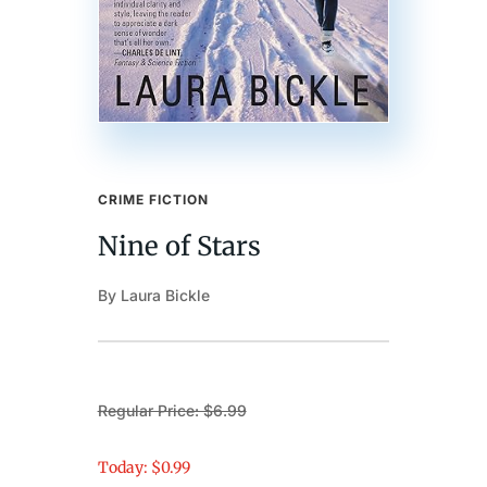
CRIME FICTION
Nine of Stars
By Laura Bickle
Regular Price: $6.99
Today: $0.99