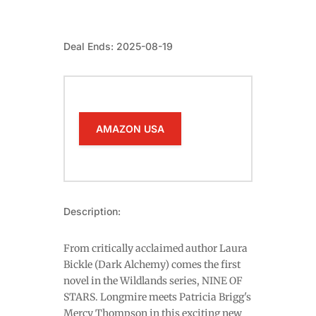
Deal Ends: 2025-08-19
AMAZON USA
Description:
From critically acclaimed author Laura
Bickle (Dark Alchemy) comes the first
novel in the Wildlands series, NINE OF
STARS. Longmire meets Patricia Brigg's
Mercy Thompson in this exciting new