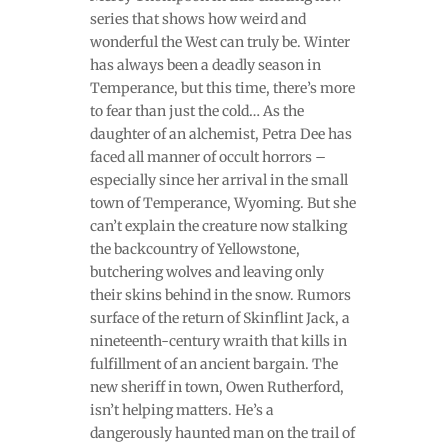
series that shows how weird and
wonderful the West can truly be. Winter
has always been a deadly season in
Temperance, but this time, there’s more
to fear than just the cold… As the
daughter of an alchemist, Petra Dee has
faced all manner of occult horrors –
especially since her arrival in the small
town of Temperance, Wyoming. But she
can’t explain the creature now stalking
the backcountry of Yellowstone,
butchering wolves and leaving only
their skins behind in the snow. Rumors
surface of the return of Skinflint Jack, a
nineteenth-century wraith that kills in
fulfillment of an ancient bargain. The
new sheriff in town, Owen Rutherford,
isn’t helping matters. He’s a
dangerously haunted man on the trail of