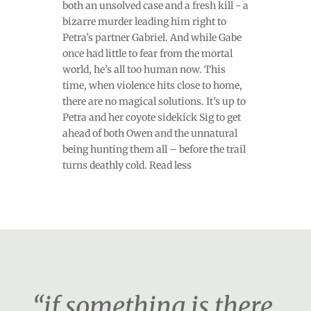
both an unsolved case and a fresh kill - a
bizarre murder leading him right to
Petra’s partner Gabriel. And while Gabe
once had little to fear from the mortal
world, he’s all too human now. This
time, when violence hits close to home,
there are no magical solutions. It’s up to
Petra and her coyote sidekick Sig to get
ahead of both Owen and the unnatural
being hunting them all – before the trail
turns deathly cold. Read less
“if something is there,