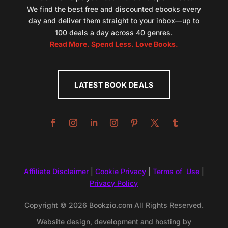
We find the best free and discounted ebooks every
day and deliver them straight to your inbox—up to
100 deals a day across 40 genres.
Read More. Spend Less. Love Books.
LATEST BOOK DEALS
Affiliate Disclaimer
|
Cookie Privacy
|
Terms of Use
|
Privacy Policy
Copyright © 2026 Bookzio.com All Rights Reserved.
Website design, development and hosting by