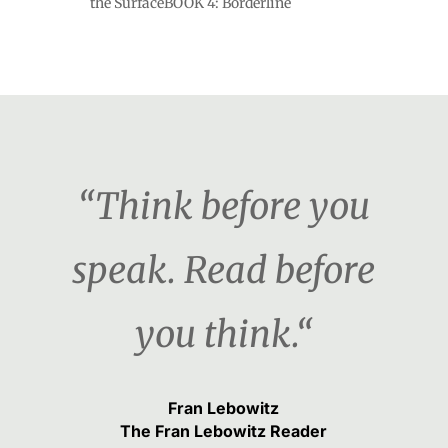
the SurfaceBOOK 4: Borderline
“Think before you
speak. Read before
you think.“
Fran Lebowitz
The Fran Lebowitz Reader