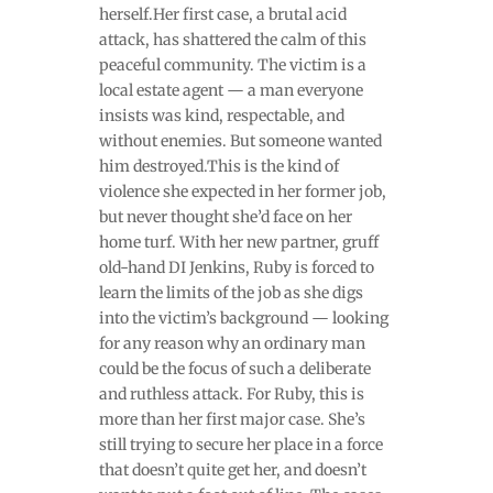
herself.Her first case, a brutal acid
attack, has shattered the calm of this
peaceful community. The victim is a
local estate agent — a man everyone
insists was kind, respectable, and
without enemies. But someone wanted
him destroyed.This is the kind of
violence she expected in her former job,
but never thought she’d face on her
home turf. With her new partner, gruff
old-hand DI Jenkins, Ruby is forced to
learn the limits of the job as she digs
into the victim’s background — looking
for any reason why an ordinary man
could be the focus of such a deliberate
and ruthless attack. For Ruby, this is
more than her first major case. She’s
still trying to secure her place in a force
that doesn’t quite get her, and doesn’t