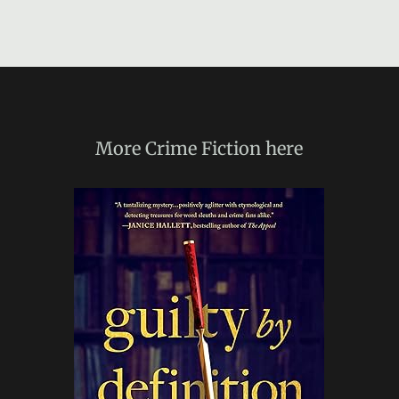
More
Crime Fiction
here