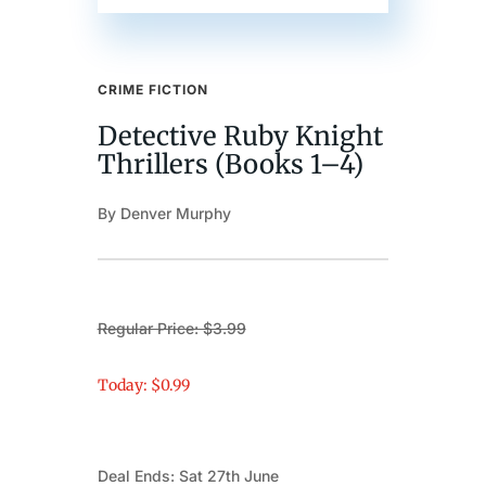
CRIME FICTION
Detective Ruby Knight
Thrillers (Books 1–4)
By Denver Murphy
Regular Price: $3.99
Today: $0.99
Deal Ends: Sat 27th June