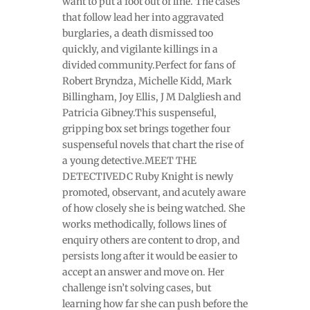
want to put a foot out of line. The cases
that follow lead her into aggravated
burglaries, a death dismissed too
quickly, and vigilante killings in a
divided community.Perfect for fans of
Robert Bryndza, Michelle Kidd, Mark
Billingham, Joy Ellis, J M Dalgliesh and
Patricia Gibney.This suspenseful,
gripping box set brings together four
suspenseful novels that chart the rise of
a young detective.MEET THE
DETECTIVEDC Ruby Knight is newly
promoted, observant, and acutely aware
of how closely she is being watched. She
works methodically, follows lines of
enquiry others are content to drop, and
persists long after it would be easier to
accept an answer and move on. Her
challenge isn’t solving cases, but
learning how far she can push before the