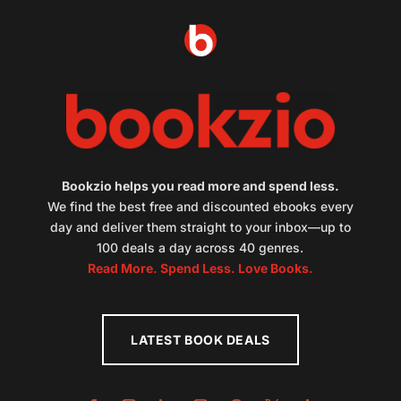
Bookzio helps you read more and spend less.
We find the best free and discounted ebooks every
day and deliver them straight to your inbox—up to
100 deals a day across 40 genres.
Read More. Spend Less. Love Books.
LATEST BOOK DEALS