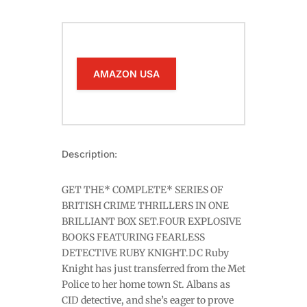
AMAZON USA
Description:
GET THE* COMPLETE* SERIES OF
BRITISH CRIME THRILLERS IN ONE
BRILLIANT BOX SET.FOUR EXPLOSIVE
BOOKS FEATURING FEARLESS
DETECTIVE RUBY KNIGHT.DC Ruby
Knight has just transferred from the Met
Police to her home town St. Albans as
CID detective, and she’s eager to prove