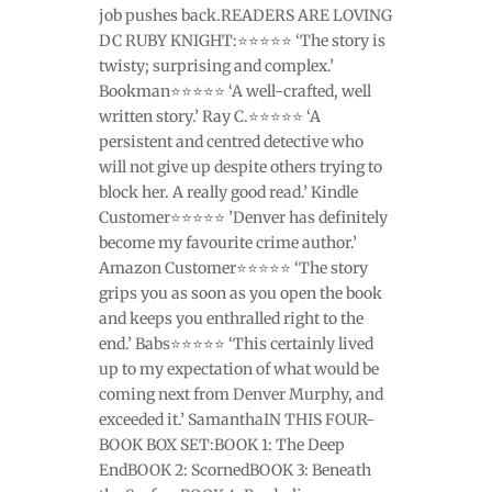
job pushes back.READERS ARE LOVING
DC RUBY KNIGHT:⭐⭐⭐⭐⭐ ‘The story is
twisty; surprising and complex.’
Bookman⭐⭐⭐⭐⭐ ‘A well-crafted, well
written story.’ Ray C.⭐⭐⭐⭐⭐ ‘A
persistent and centred detective who
will not give up despite others trying to
block her. A really good read.’ Kindle
Customer⭐⭐⭐⭐⭐ ’Denver has definitely
become my favourite crime author.’
Amazon Customer⭐⭐⭐⭐⭐ ‘The story
grips you as soon as you open the book
and keeps you enthralled right to the
end.’ Babs⭐⭐⭐⭐⭐ ‘This certainly lived
up to my expectation of what would be
coming next from Denver Murphy, and
exceeded it.’ SamanthaIN THIS FOUR-
BOOK BOX SET:BOOK 1: The Deep
EndBOOK 2: ScornedBOOK 3: Beneath