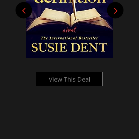
View This Deal