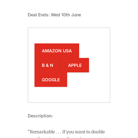
Deal Ends: Wed 10th June
AMAZON USA
B & N
APPLE
GOOGLE
Description:
"Remarkable . . . If you want to double