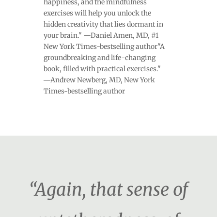
happiness, and the mindfulness
exercises will help you unlock the
hidden creativity that lies dormant in
your brain." —Daniel Amen, MD, #1
New York Times-bestselling author"A
groundbreaking and life-changing
book, filled with practical exercises."
―Andrew Newberg, MD, New York
Times-bestselling author
“Again, that sense of