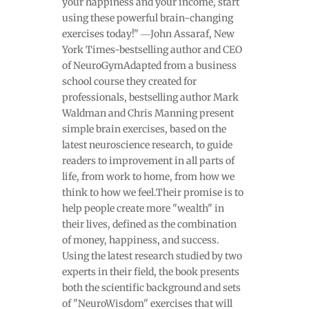
your happiness and your income, start
using these powerful brain-changing
exercises today!" ―John Assaraf, New
York Times-bestselling author and CEO
of NeuroGymAdapted from a business
school course they created for
professionals, bestselling author Mark
Waldman and Chris Manning present
simple brain exercises, based on the
latest neuroscience research, to guide
readers to improvement in all parts of
life, from work to home, from how we
think to how we feel.Their promise is to
help people create more "wealth" in
their lives, defined as the combination
of money, happiness, and success.
Using the latest research studied by two
experts in their field, the book presents
both the scientific background and sets
of "NeuroWisdom" exercises that will