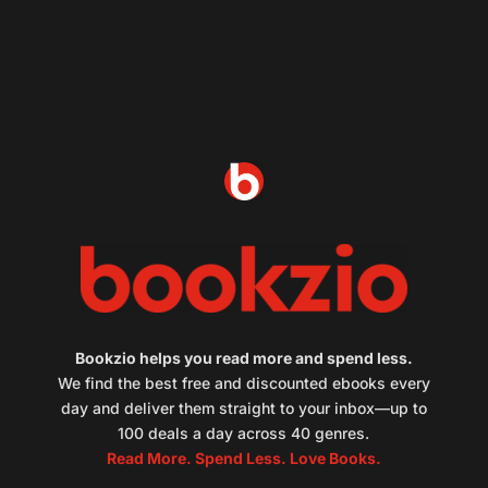
Bookzio helps you read more and spend less.
We find the best free and discounted ebooks every
day and deliver them straight to your inbox—up to
100 deals a day across 40 genres.
Read More. Spend Less. Love Books.