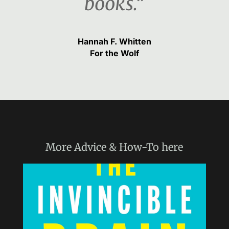
books.“
Hannah F. Whitten
For the Wolf
More
Advice & How-To
here