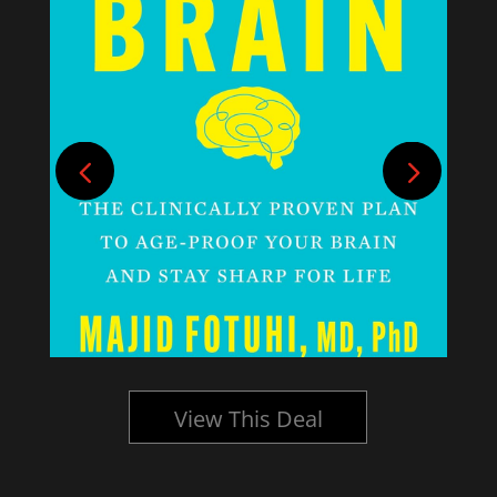
View This Deal