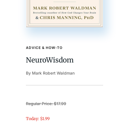
ADVICE & HOW-TO
NeuroWisdom
By Mark Robert Waldman
Regular Price: $17.99
Today: $1.99