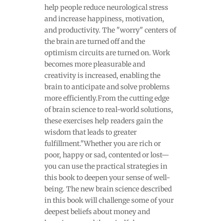
help people reduce neurological stress
and increase happiness, motivation,
and productivity. The "worry" centers of
the brain are turned off and the
optimism circuits are turned on. Work
becomes more pleasurable and
creativity is increased, enabling the
brain to anticipate and solve problems
more efficiently.From the cutting edge
of brain science to real-world solutions,
these exercises help readers gain the
wisdom that leads to greater
fulfillment."Whether you are rich or
poor, happy or sad, contented or lost—
you can use the practical strategies in
this book to deepen your sense of well-
being. The new brain science described
in this book will challenge some of your
deepest beliefs about money and