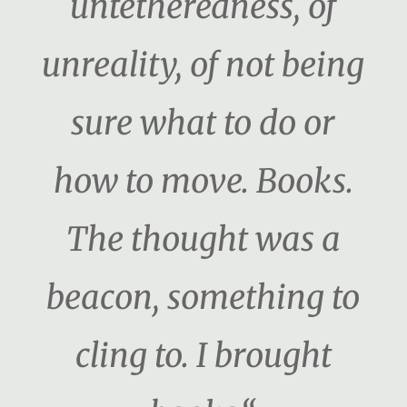
untetheredness, of
unreality, of not being
sure what to do or
how to move. Books.
The thought was a
beacon, something to
cling to. I brought