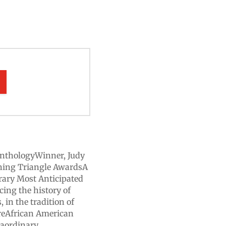
nthologyWinner, Judy
shing Triangle AwardsA
rary Most Anticipated
ing the history of
 in the tradition of
ireAfrican American
raordinary