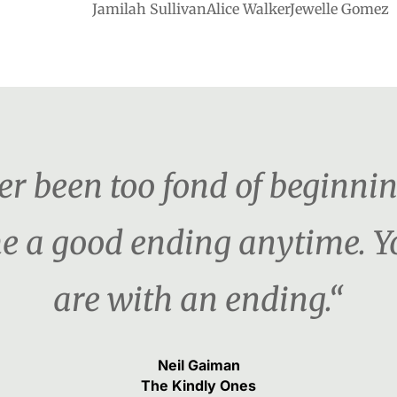
Jamilah SullivanAlice WalkerJewelle Gomez
ver been too fond of beginni
e me a good ending anytime.
are with an ending.“
Neil Gaiman
The Kindly Ones