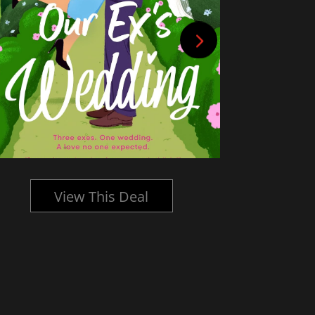
View This Deal