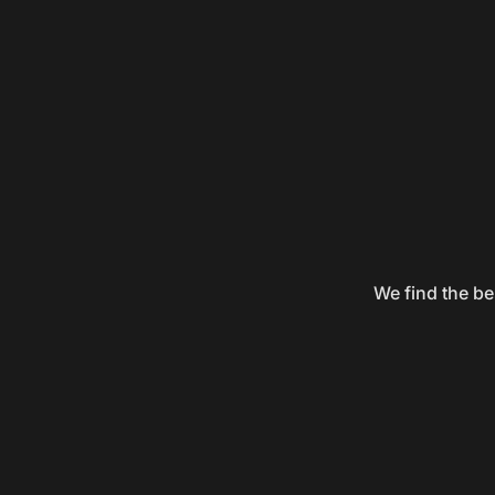
We find the be