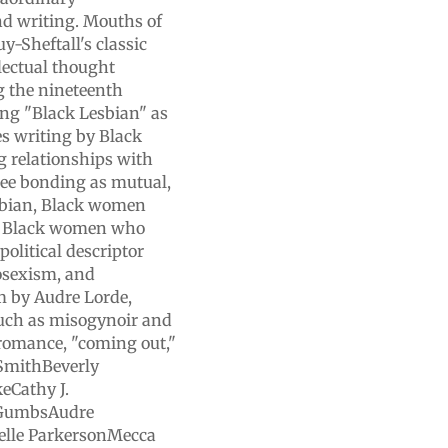
and writing. Mouths of
-Sheftall's classic
llectual thought
g the nineteenth
ing "Black Lesbian" as
es writing by Black
 relationships with
ee bonding as mutual,
sbian, Black women
nd Black women who
political descriptor
rosexism, and
em by Audre Lorde,
such as misogynoir and
 romance, "coming out,"
 SmithBeverly
eCathy J.
 GumbsAudre
lle ParkersonMecca