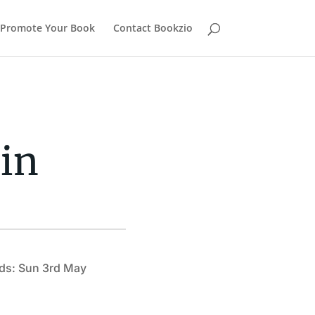
Promote Your Book
Contact Bookzio
in
ds: Sun 3rd May