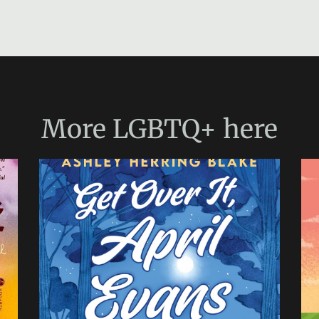
More
LGBTQ+
here