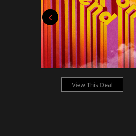
l
View This Deal