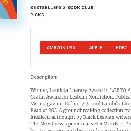
BESTSELLERS & BOOK CLUB
PICKS
AMAZON USA
APPLE
KOBO
Description:
Winner, Lambda Literary Award in LGBTQ A
Grahn Award for Lesbian Nonfiction, Publi
Ms. magazine, Refinery29, and Lambda Lite
Read of 2021A groundbreaking collection trac
intellectual thought by Black Lesbian writers,
The New Press's perennial seller Words of F
lesbian writers and theorists have made ext