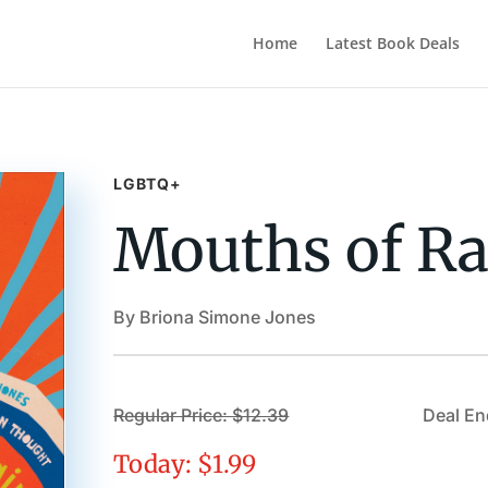
Home
Latest Book Deals
LGBTQ+
Mouths of Ra
By Briona Simone Jones
Regular Price: $12.39
Deal En
Today: $1.99