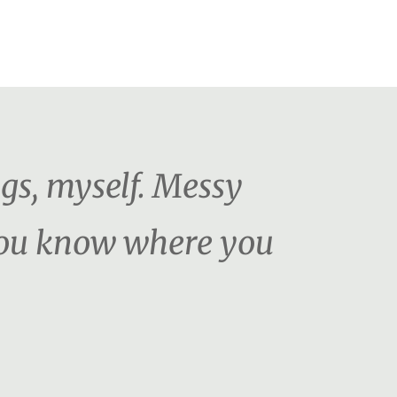
ngs, myself. Messy
 You know where you