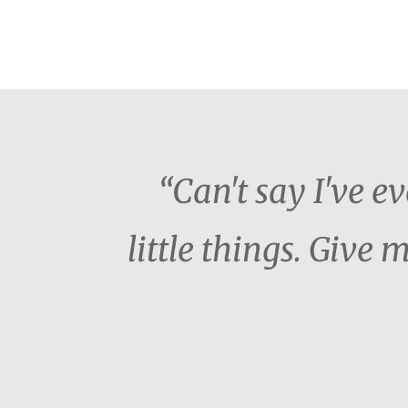
“Can't say I've e
little things. Giv