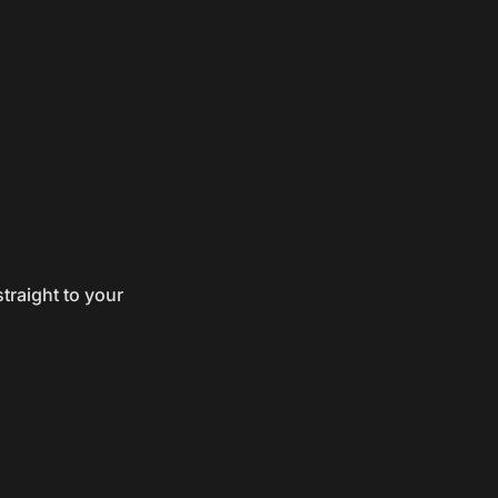
traight to your