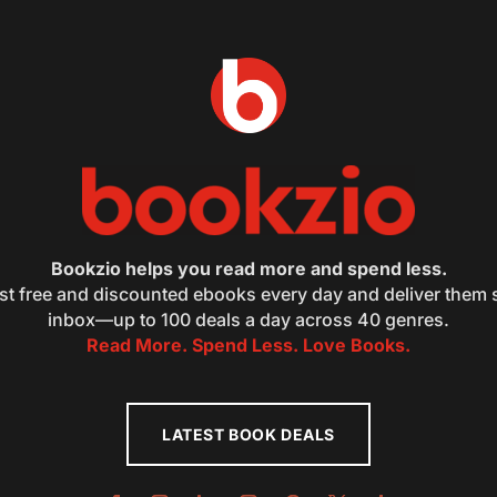
Bookzio helps you read more and spend less.
st free and discounted ebooks every day and deliver them s
inbox—up to 100 deals a day across 40 genres.
Read More. Spend Less. Love Books.
LATEST BOOK DEALS