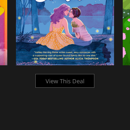
View This Deal