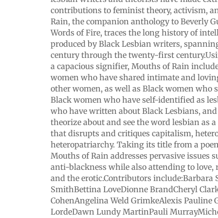
contributions to feminist theory, activism, 
Rain, the companion anthology to Beverly Guy
Words of Fire, traces the long history of inte
produced by Black Lesbian writers, spannin
century through the twenty-first century.Us
a capacious signifier, Mouths of Rain includ
women who have shared intimate and loving
other women, as well as Black women who s
Black women who have self-identified as le
who have written about Black Lesbians, a
theorize about and see the word lesbian as a 
that disrupts and critiques capitalism, hete
heteropatriarchy. Taking its title from a po
Mouths of Rain addresses pervasive issues 
anti-blackness while also attending to love,
and the erotic.Contributors include:Barbara
SmithBettina LoveDionne BrandCheryl Clark
CohenAngelina Weld GrimkeAlexis Pauline
LordeDawn Lundy MartinPauli MurrayMiche