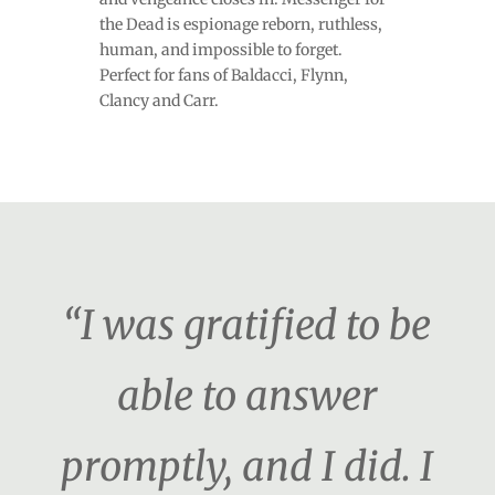
the Dead is espionage reborn, ruthless,
human, and impossible to forget.
Perfect for fans of Baldacci, Flynn,
Clancy and Carr.
“I was gratified to be
able to answer
promptly, and I did. I