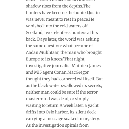
shadow rises from the depths.The
hunters have become the hunted.Justice
was never meant to rest in peace.He
vanished into the cold waters off
Scotland, two relentless hunters at his
back. Days later, the world was asking
the same question: what became of
Aadan Mukhtaar, the man who brought
Europe to its knees?That night,
investigative journalist Mathieu James
and MI5 agent Conan MacGregor
thought they had cornered evil itself. But
as the black water swallowed its secrets,
neither man could be sure if the terror
mastermind was dead, or simply
waiting to return.A week later, a yacht
drifts into Oslo harbor, its silent deck
carrying a message soaked in mystery.
As the investigation spirals from