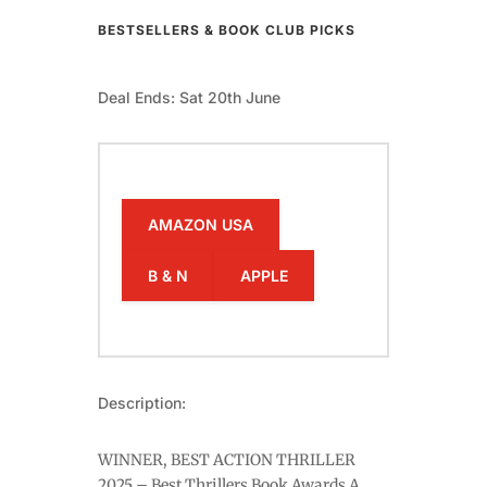
BESTSELLERS & BOOK CLUB PICKS
Deal Ends: Sat 20th June
AMAZON USA
B & N
APPLE
Description:
WINNER, BEST ACTION THRILLER
2025 – Best Thrillers Book Awards A