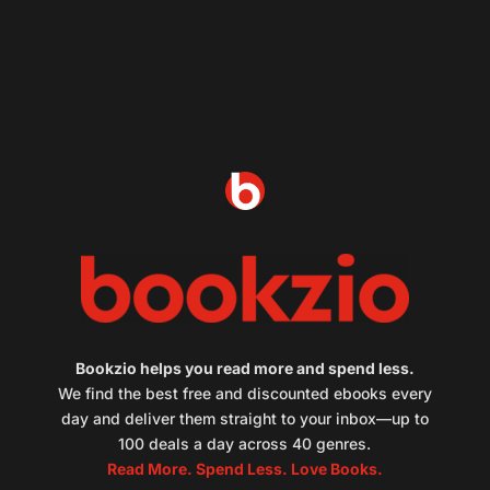
Bookzio helps you read more and spend less.
We find the best free and discounted ebooks every
day and deliver them straight to your inbox—up to
100 deals a day across 40 genres.
Read More. Spend Less. Love Books.