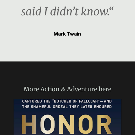
said I didn’t know.“
Mark Twain
More
Action & Adventure
here