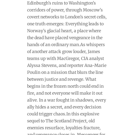
Edinburgh’s ruins to Washington’s
corridors of power, through Moscow’s
covert networks to London’s secret cells,
one truth emerges: Everything leads to
Norway’s glacial heart, a place where
the dead have placed vengeance in the
hands of an ordinary man.As whispers
of another attack grow louder, James
teams up with MacGregor, CIA analyst
Alyssa Stevens, and reporter Ana-Marie
Poulin on a mission that blurs the line
between justice and revenge. What
begins in the frozen north could end in
fire, and not everyone will make it out
alive. In a war fought in shadows, every
ally hides a secret, and every decision
could trigger chaos.In this explosive
sequel to The Scotland Project, old
enemies resurface, loyalties fracture,
and vengeance closes in. Messenger for