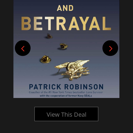
View This Deal