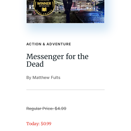
ACTION & ADVENTURE
Messenger for the
Dead
By Matthew Fults
Regular Price: $4.99
Today: $0.99