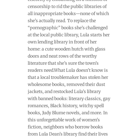
censorship to rid the public libraries of
all inappropriate books—none of which
she’s actually read. To replace the
“pornographic” books she’s challenged
at the local public library, Lula starts her
own lending library in front of her
home: a cute wooden hutch with glass
doors and neat rows of the worthy
literature that she’s sure the town’s
readers need.What Lula doesn’t know is
that a local troublemaker has stolen her
wholesome books, removed their dust
jackets, and restocked Lula’s library
with banned books: literary classics, gay
romances, Black history, witchy spell
books, Judy Blume novels, and more. In
this unforgettable work of women's
fiction, neighbors who borrow books
from Lula Dean’s library find their lives