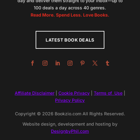
day and deliver them straight to your inbox—up to
100 deals a day across 40 genres.
Read More. Spend Less. Love Books.
LATEST BOOK DEALS
Affiliate Disclaimer
|
Cookie Privacy
|
Terms of Use
|
Privacy Policy
Copyright © 2026 Bookzio.com All Rights Reserved.
Website design, development and hosting by
DesignbyPhil.com