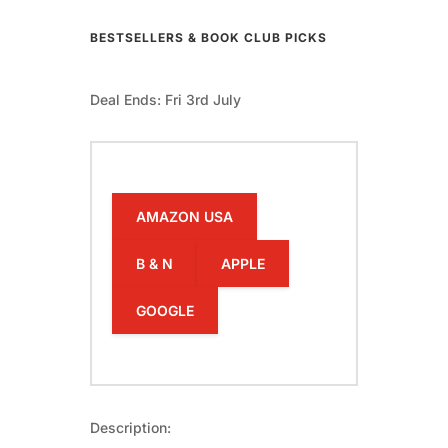
BESTSELLERS & BOOK CLUB PICKS
Deal Ends: Fri 3rd July
AMAZON USA
B & N
APPLE
GOOGLE
Description: