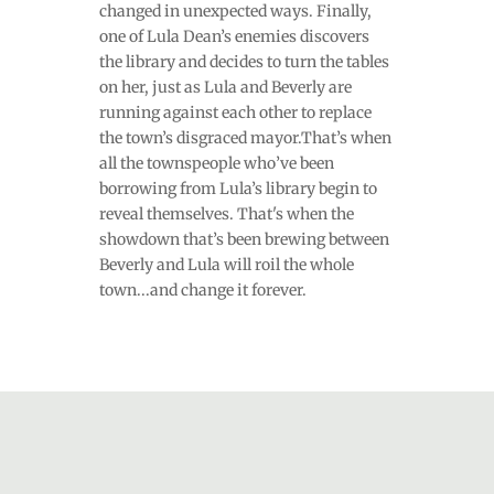
changed in unexpected ways. Finally,
one of Lula Dean’s enemies discovers
the library and decides to turn the tables
on her, just as Lula and Beverly are
running against each other to replace
the town’s disgraced mayor.That’s when
all the townspeople who’ve been
borrowing from Lula’s library begin to
reveal themselves. That's when the
showdown that’s been brewing between
Beverly and Lula will roil the whole
town...and change it forever.