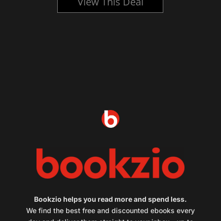
View This Deal
Bookzio helps you read more and spend less.
We find the best free and discounted ebooks every