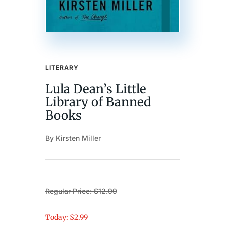
LITERARY
Lula Dean’s Little
Library of Banned
Books
By Kirsten Miller
Regular Price: $12.99
Today: $2.99