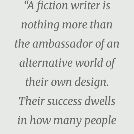
“A fiction writer is
nothing more than
the ambassador of an
alternative world of
their own design.
Their success dwells
in how many people