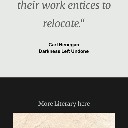
their work entices to
relocate.“
Carl Henegan
Darkness Left Undone
More
Literary
here