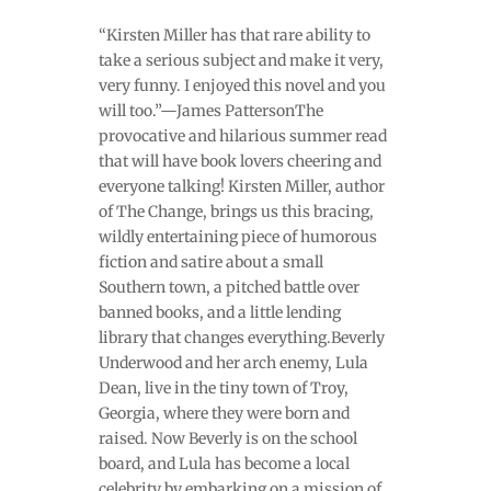
“Kirsten Miller has that rare ability to
take a serious subject and make it very,
very funny. I enjoyed this novel and you
will too.”—James PattersonThe
provocative and hilarious summer read
that will have book lovers cheering and
everyone talking! Kirsten Miller, author
of The Change, brings us this bracing,
wildly entertaining piece of humorous
fiction and satire about a small
Southern town, a pitched battle over
banned books, and a little lending
library that changes everything.Beverly
Underwood and her arch enemy, Lula
Dean, live in the tiny town of Troy,
Georgia, where they were born and
raised. Now Beverly is on the school
board, and Lula has become a local
celebrity by embarking on a mission of