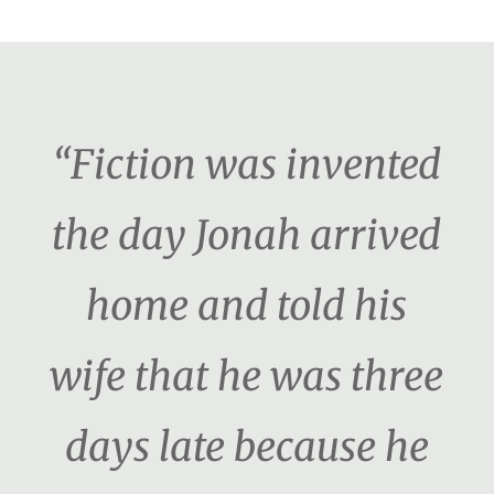
“Fiction was invented
the day Jonah arrived
home and told his
wife that he was three
days late because he