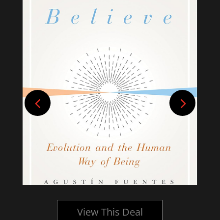
View This Deal