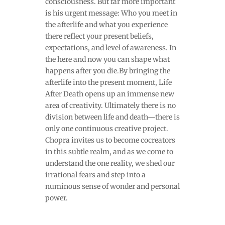
consciousness. But far more important
is his urgent message: Who you meet in
the afterlife and what you experience
there reflect your present beliefs,
expectations, and level of awareness. In
the here and now you can shape what
happens after you die.By bringing the
afterlife into the present moment, Life
After Death opens up an immense new
area of creativity. Ultimately there is no
division between life and death—there is
only one continuous creative project.
Chopra invites us to become cocreators
in this subtle realm, and as we come to
understand the one reality, we shed our
irrational fears and step into a
numinous sense of wonder and personal
power.