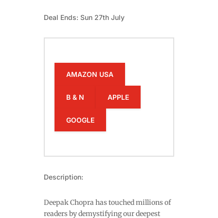
Deal Ends: Sun 27th July
AMAZON USA
B & N
APPLE
GOOGLE
Description:
Deepak Chopra has touched millions of
readers by demystifying our deepest