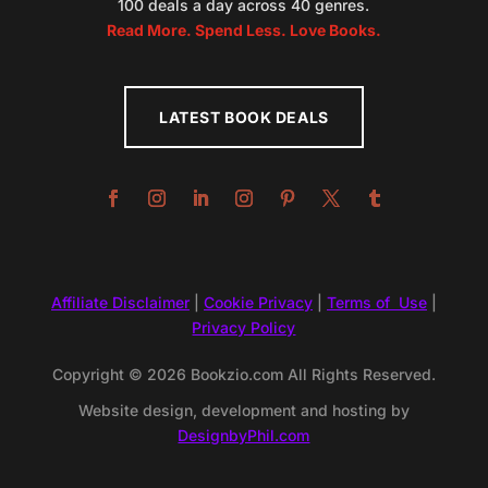
100 deals a day across 40 genres.
Read More. Spend Less. Love Books.
LATEST BOOK DEALS
Affiliate Disclaimer
|
Cookie Privacy
|
Terms of Use
|
Privacy Policy
Copyright © 2026 Bookzio.com All Rights Reserved.
Website design, development and hosting by
DesignbyPhil.com