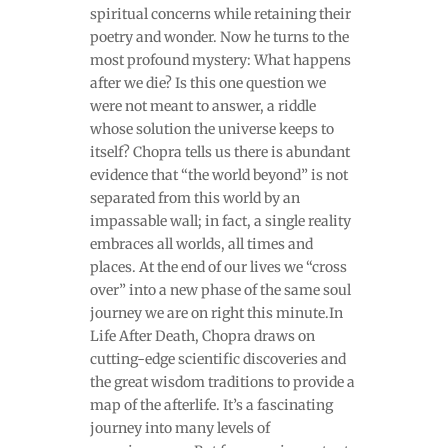
spiritual concerns while retaining their
poetry and wonder. Now he turns to the
most profound mystery: What happens
after we die? Is this one question we
were not meant to answer, a riddle
whose solution the universe keeps to
itself? Chopra tells us there is abundant
evidence that “the world beyond” is not
separated from this world by an
impassable wall; in fact, a single reality
embraces all worlds, all times and
places. At the end of our lives we “cross
over” into a new phase of the same soul
journey we are on right this minute.In
Life After Death, Chopra draws on
cutting-edge scientific discoveries and
the great wisdom traditions to provide a
map of the afterlife. It’s a fascinating
journey into many levels of