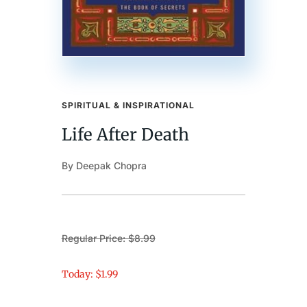
SPIRITUAL & INSPIRATIONAL
Life After Death
By Deepak Chopra
Regular Price: $8.99
Today: $1.99