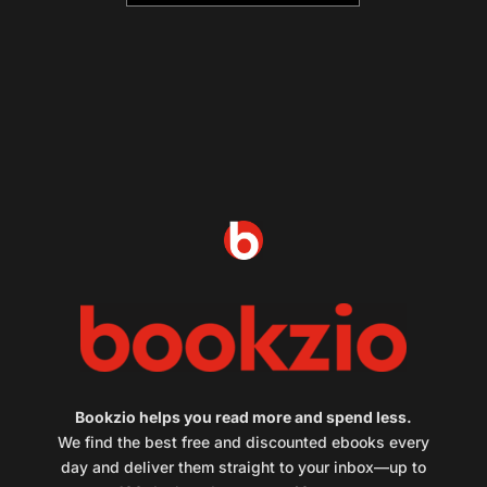
Bookzio helps you read more and spend less.
We find the best free and discounted ebooks every
day and deliver them straight to your inbox—up to