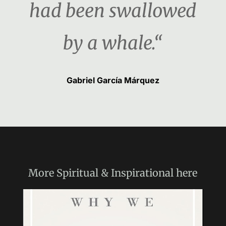
had been swallowed
by a whale.“
Gabriel García Márquez
More
Spiritual & Inspirational
here