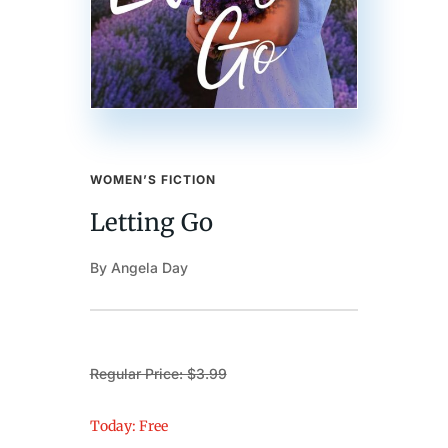
WOMEN’S FICTION
Letting Go
By Angela Day
Regular Price: $3.99
Today: Free