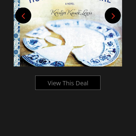
View This Deal