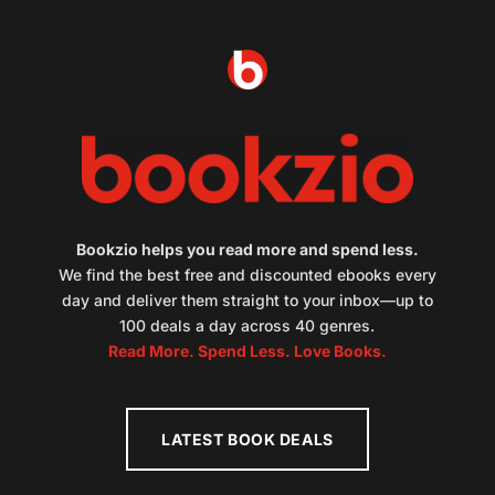
Bookzio helps you read more and spend less.
We find the best free and discounted ebooks every
day and deliver them straight to your inbox—up to
100 deals a day across 40 genres.
Read More. Spend Less. Love Books.
LATEST BOOK DEALS