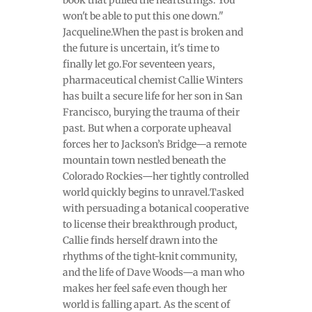
won't be able to put this one down."
Jacqueline.When the past is broken and
the future is uncertain, it's time to
finally let go.For seventeen years,
pharmaceutical chemist Callie Winters
has built a secure life for her son in San
Francisco, burying the trauma of their
past. But when a corporate upheaval
forces her to Jackson’s Bridge—a remote
mountain town nestled beneath the
Colorado Rockies—her tightly controlled
world quickly begins to unravel.Tasked
with persuading a botanical cooperative
to license their breakthrough product,
Callie finds herself drawn into the
rhythms of the tight-knit community,
and the life of Dave Woods—a man who
makes her feel safe even though her
world is falling apart. As the scent of