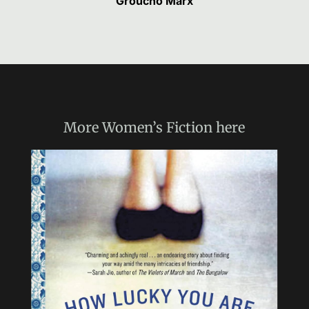
Groucho Marx
More
Women’s Fiction
here