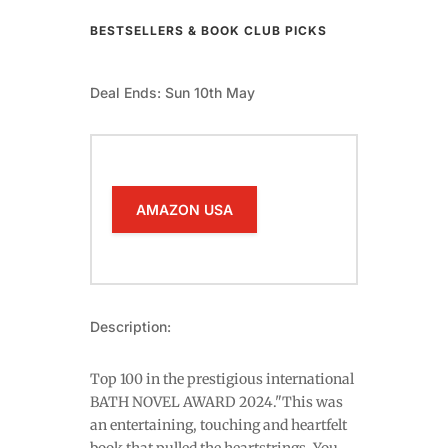
BESTSELLERS & BOOK CLUB PICKS
Deal Ends: Sun 10th May
AMAZON USA
Description:
Top 100 in the prestigious international
BATH NOVEL AWARD 2024."This was
an entertaining, touching and heartfelt
book that pulled the heartstrings. You