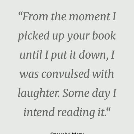
“From the moment I
picked up your book
until I put it down, I
was convulsed with
laughter. Some day I
intend reading it.“