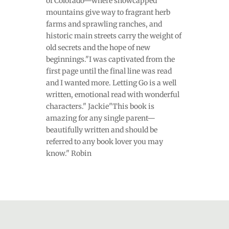
of Colorado—where snowcapped
mountains give way to fragrant herb
farms and sprawling ranches, and
historic main streets carry the weight of
old secrets and the hope of new
beginnings."I was captivated from the
first page until the final line was read
and I wanted more. Letting Go is a well
written, emotional read with wonderful
characters." Jackie"This book is
amazing for any single parent—
beautifully written and should be
referred to any book lover you may
know." Robin