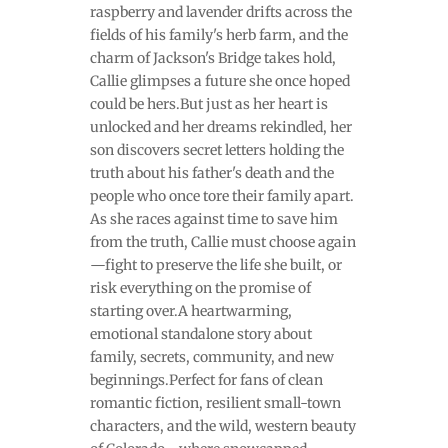
raspberry and lavender drifts across the
fields of his family's herb farm, and the
charm of Jackson's Bridge takes hold,
Callie glimpses a future she once hoped
could be hers.But just as her heart is
unlocked and her dreams rekindled, her
son discovers secret letters holding the
truth about his father's death and the
people who once tore their family apart.
As she races against time to save him
from the truth, Callie must choose again
—fight to preserve the life she built, or
risk everything on the promise of
starting over.A heartwarming,
emotional standalone story about
family, secrets, community, and new
beginnings.Perfect for fans of clean
romantic fiction, resilient small-town
characters, and the wild, western beauty