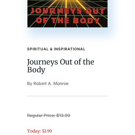
SPIRITUAL & INSPIRATIONAL
Journeys Out of the
Body
By Robert A. Monroe
Regular Price: $13.99
Today: $1.99