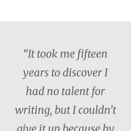
“It took me fifteen
years to discover I
had no talent for
writing, but I couldn’t
give it up because by