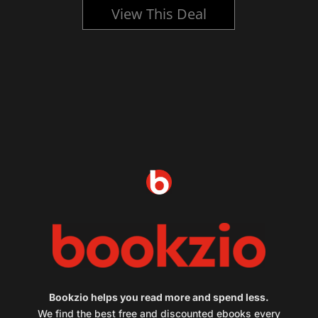
View This Deal
Bookzio helps you read more and spend less.
We find the best free and discounted ebooks every