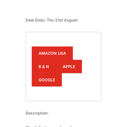
Deal Ends: Thu 21st August
AMAZON USA
B & N
APPLE
GOOGLE
Description: