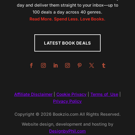
day and deliver them straight to your inbox—up to
100 deals a day across 40 genres.
Read More. Spend Less. Love Books.
LATEST BOOK DEALS
Affiliate Disclaimer
|
Cookie Privacy
|
Terms of Use
|
Privacy Policy
Copyright © 2026 Bookzio.com All Rights Reserved.
Website design, development and hosting by
DesignbyPhil.com