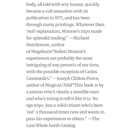
body, all told with wry humor, quickly
became a cult sensation with its
publication in 1971, and has been
through many printings. Whatever their
'real' explanation, Monroe's trips made
for splendid reading." —Michael
Hutchinson, author
of Megabrain"Robert Monroe's
experiences are probably the most
intriguing of any person's of our time,
with the possible exception of Carlos
Castaneda's." —Joseph Chilton Pierce,
author of Magical Child"This book is by
a person who's clearly a sensible man
and who's trying to tell it like it is. No
ego trips. Just a solid citizen who's been
'out' a thousand times now and wants to
pass his experiences to others." —The
Last Whole Earth Catalog