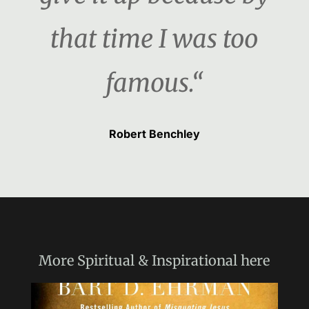
that time I was too
famous.“
Robert Benchley
More
Spiritual & Inspirational
here