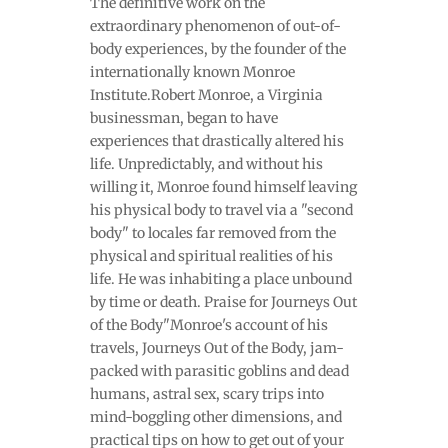
The definitive work on the
extraordinary phenomenon of out-of-
body experiences, by the founder of the
internationally known Monroe
Institute.Robert Monroe, a Virginia
businessman, began to have
experiences that drastically altered his
life. Unpredictably, and without his
willing it, Monroe found himself leaving
his physical body to travel via a "second
body" to locales far removed from the
physical and spiritual realities of his
life. He was inhabiting a place unbound
by time or death. Praise for Journeys Out
of the Body"Monroe's account of his
travels, Journeys Out of the Body, jam-
packed with parasitic goblins and dead
humans, astral sex, scary trips into
mind-boggling other dimensions, and
practical tips on how to get out of your