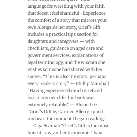
language for wrestling with your faith
that doesn’t feel shameful • Experience
the comfort of a story that mirrors your
own Alongside her story, Grief’s Gift
includes a practical tips section for
daughters and caregivers — with
checklists, guidance on aged care and
government services, explanations of
legal terminology, and the wisdom she
wishes someone had shared with her
sooner. “This is also my story; perhaps
every reader’s story.” — Phillip Marshall
“Having experienced much grief and
loss in my own life this book was
extremely relatable.” — Alison Lee
“Grief's Gift by Carmen Allen gripped
my heart the moment I began reading.”
— Olga Beaman “Grief's Gift is the most
honest, raw, authentic memoir I have