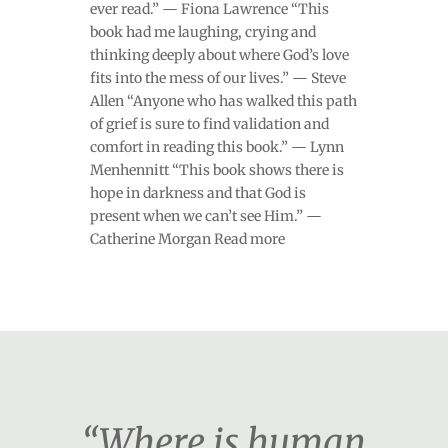
ever read.” — Fiona Lawrence “This
book had me laughing, crying and
thinking deeply about where God’s love
fits into the mess of our lives.” — Steve
Allen “Anyone who has walked this path
of grief is sure to find validation and
comfort in reading this book.” — Lynn
Menhennitt “This book shows there is
hope in darkness and that God is
present when we can’t see Him.” —
Catherine Morgan Read more
“Where is human