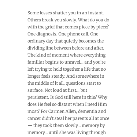
Some losses shatter you in an instant.
Others break you slowly. What do you do
with the grief that comes piece by piece?
One diagnosis. One phone call. One
ordinary day that quietly becomes the
dividing line between before and after.
The kind of moment where everything
familiar begins to unravel… and you’re
left trying to hold together a life that no
longer feels steady. And somewhere in
the middle of it all, questions start to
surface. Not loud at first… but
persistent. Is God still here in this? Why
does He feel so distant when I need Him
most? For Carmen Allen, dementia and
cancer didn’t steal her parents all at once
— they took them slowly… memory by
memory… until she was living through