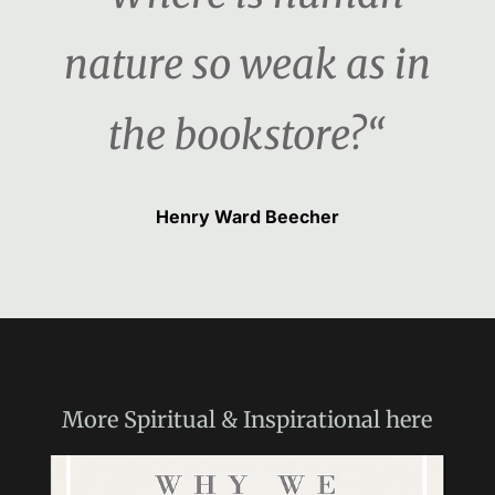
nature so weak as in
the bookstore?“
Henry Ward Beecher
More
Spiritual & Inspirational
here