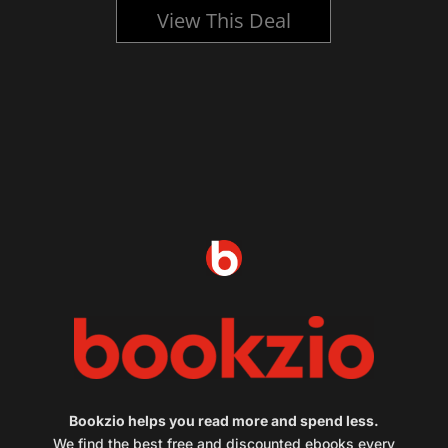
View This Deal
Bookzio helps you read more and spend less.
We find the best free and discounted ebooks every