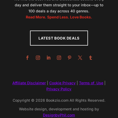
day and deliver them straight to your inbox—up to
100 deals a day across 40 genres.
Read More. Spend Less. Love Books.
LATEST BOOK DEALS
Affiliate Disclaimer
|
Cookie Privacy
|
Terms of Use
|
Privacy Policy
Copyright © 2026 Bookzio.com All Rights Reserved.
Website design, development and hosting by
DesignbyPhil.com