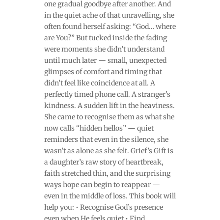
one gradual goodbye after another. And
in the quiet ache of that unravelling, she
often found herself asking: “God… where
are You?” But tucked inside the fading
were moments she didn’t understand
until much later — small, unexpected
glimpses of comfort and timing that
didn’t feel like coincidence at all. A
perfectly timed phone call. A stranger’s
kindness. A sudden lift in the heaviness.
She came to recognise them as what she
now calls “hidden hellos” — quiet
reminders that even in the silence, she
wasn’t as alone as she felt. Grief’s Gift is
a daughter’s raw story of heartbreak,
faith stretched thin, and the surprising
ways hope can begin to reappear —
even in the middle of loss. This book will
help you: • Recognise God’s presence
even when He feels quiet • Find