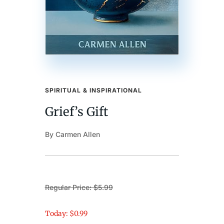
SPIRITUAL & INSPIRATIONAL
Grief’s Gift
By Carmen Allen
Regular Price: $5.99
Today: $0.99