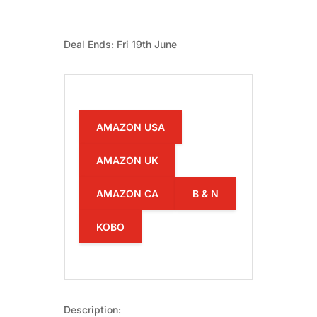
Deal Ends: Fri 19th June
AMAZON USA
AMAZON UK
AMAZON CA
B & N
KOBO
Description: