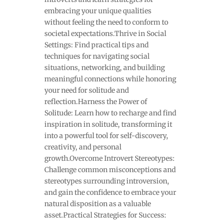
embracing your unique qualities
without feeling the need to conform to
societal expectations.Thrive in Social
Settings: Find practical tips and
techniques for navigating social
situations, networking, and building
meaningful connections while honoring
your need for solitude and
reflection.Harness the Power of
Solitude: Learn how to recharge and find
inspiration in solitude, transforming it
into a powerful tool for self-discovery,
creativity, and personal
growth.Overcome Introvert Stereotypes:
Challenge common misconceptions and
stereotypes surrounding introversion,
and gain the confidence to embrace your
natural disposition as a valuable
asset.Practical Strategies for Success: