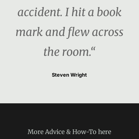
accident. I hit a book
mark and flew across
the room.“
Steven Wright
More
Advice & How-To
here