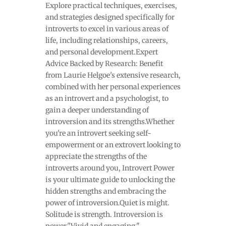
Explore practical techniques, exercises,
and strategies designed specifically for
introverts to excel in various areas of
life, including relationships, careers,
and personal development.Expert
Advice Backed by Research: Benefit
from Laurie Helgoe's extensive research,
combined with her personal experiences
as an introvert and a psychologist, to
gain a deeper understanding of
introversion and its strengths.Whether
you're an introvert seeking self-
empowerment or an extrovert looking to
appreciate the strengths of the
introverts around you, Introvert Power
is your ultimate guide to unlocking the
hidden strengths and embracing the
power of introversion.Quiet is might.
Solitude is strength. Introversion is
power."Vivid and engaging."—