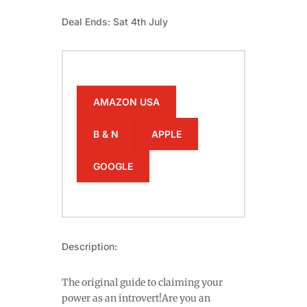
Deal Ends: Sat 4th July
AMAZON USA
B & N
APPLE
GOOGLE
Description:
The original guide to claiming your
power as an introvert!Are you an