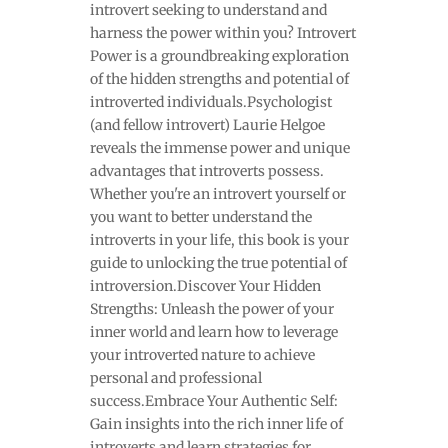
introvert seeking to understand and
harness the power within you? Introvert
Power is a groundbreaking exploration
of the hidden strengths and potential of
introverted individuals.Psychologist
(and fellow introvert) Laurie Helgoe
reveals the immense power and unique
advantages that introverts possess.
Whether you're an introvert yourself or
you want to better understand the
introverts in your life, this book is your
guide to unlocking the true potential of
introversion.Discover Your Hidden
Strengths: Unleash the power of your
inner world and learn how to leverage
your introverted nature to achieve
personal and professional
success.Embrace Your Authentic Self:
Gain insights into the rich inner life of
introverts and learn strategies for