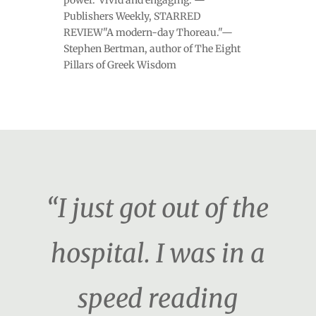
Publishers Weekly, STARRED
REVIEW"A modern-day Thoreau."—
Stephen Bertman, author of The Eight
Pillars of Greek Wisdom
“I just got out of the
hospital. I was in a
speed reading