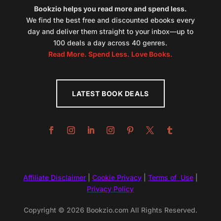
Bookzio helps you read more and spend less.
We find the best free and discounted ebooks every
day and deliver them straight to your inbox—up to
100 deals a day across 40 genres.
Read More. Spend Less. Love Books.
LATEST BOOK DEALS
Affiliate Disclaimer
|
Cookie Privacy
|
Terms of Use
|
Privacy Policy
Copyright © 2026 Bookzio.com All Rights Reserved.