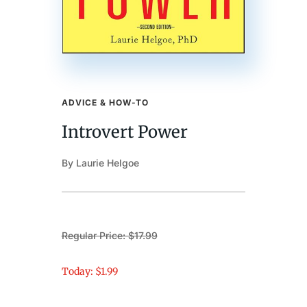
ADVICE & HOW-TO
Introvert Power
By Laurie Helgoe
Regular Price: $17.99
Today: $1.99