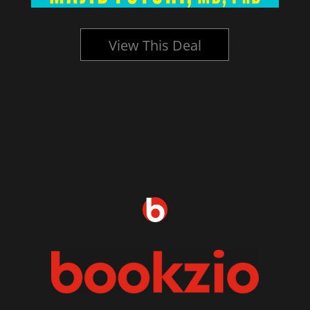
View This Deal