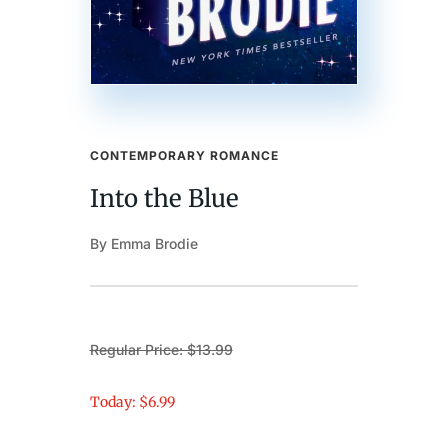
CONTEMPORARY ROMANCE
Into the Blue
By Emma Brodie
Regular Price: $13.99
Today: $6.99