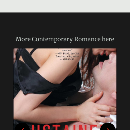
More
Contemporary Romance
here