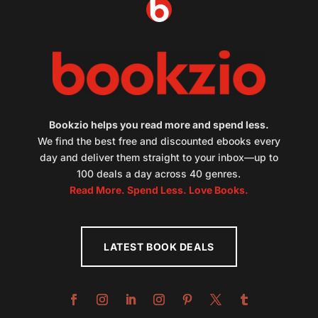
Bookzio helps you read more and spend less.
We find the best free and discounted ebooks every
day and deliver them straight to your inbox—up to
100 deals a day across 40 genres.
Read More. Spend Less. Love Books.
LATEST BOOK DEALS