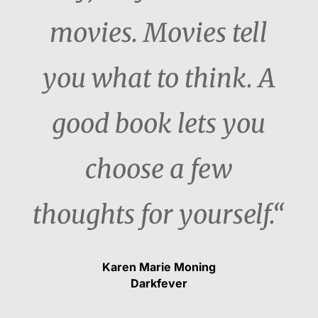
movies. Movies tell
you what to think. A
good book lets you
choose a few
thoughts for yourself.“
Karen Marie Moning
Darkfever