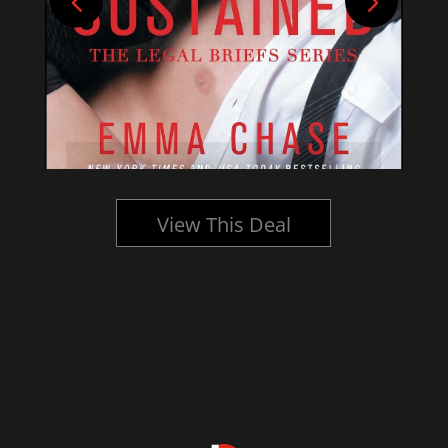
View This Deal