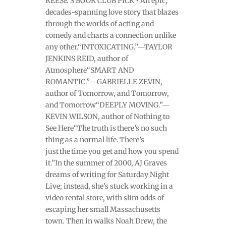
REESE’S BOOK CLUB PICK • An epic,
decades-spanning love story that blazes
through the worlds of acting and
comedy and charts a connection unlike
any other.“INTOXICATING.”—TAYLOR
JENKINS REID, author of
Atmosphere“SMART AND
ROMANTIC.”—GABRIELLE ZEVIN,
author of Tomorrow, and Tomorrow,
and Tomorrow“DEEPLY MOVING.”—
KEVIN WILSON, author of Nothing to
See Here“The truth is there’s no such
thing as a normal life. There’s
just the time you get and how you spend
it.”In the summer of 2000, AJ Graves
dreams of writing for Saturday Night
Live; instead, she’s stuck working in a
video rental store, with slim odds of
escaping her small Massachusetts
town. Then in walks Noah Drew, the