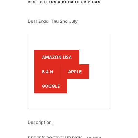
BESTSELLERS & BOOK CLUB PICKS
Deal Ends: Thu 2nd July
AMAZON USA
B & N
APPLE
GOOGLE
Description: