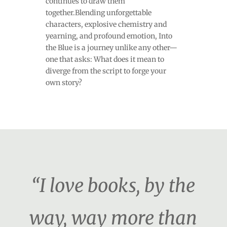
continues to draw them
together.Blending unforgettable
characters, explosive chemistry and
yearning, and profound emotion, Into
the Blue is a journey unlike any other—
one that asks: What does it mean to
diverge from the script to forge your
own story?
“I love books, by the
way, way more than