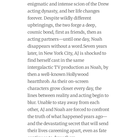
enigmatic and intense scion of the Drew
acting dynasty, and her life changes
forever. Despite wildly different
upbringings, the two forge a deep,
cosmic bond, first as friends, then as
acting partners—until one day, Noah
disappears without a word.Seven years
later, in New York City, AJ is shocked to
find herself cast in the same
intergalactic TV production as Noah, by
then a well-known Hollywood
heartthrob. As their on-screen
characters grow closer every day, the
lines between reality and acting begin to
blur. Unable to stay away from each
other, AJ and Noah are forced to confront
the truth of what happened years ago—
and the devastating secret that will send
their lives careening apart, even as fate