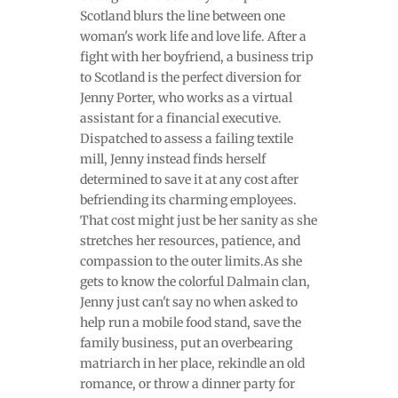
Scotland blurs the line between one
woman's work life and love life. After a
fight with her boyfriend, a business trip
to Scotland is the perfect diversion for
Jenny Porter, who works as a virtual
assistant for a financial executive.
Dispatched to assess a failing textile
mill, Jenny instead finds herself
determined to save it at any cost after
befriending its charming employees.
That cost might just be her sanity as she
stretches her resources, patience, and
compassion to the outer limits.As she
gets to know the colorful Dalmain clan,
Jenny just can't say no when asked to
help run a mobile food stand, save the
family business, put an overbearing
matriarch in her place, rekindle an old
romance, or throw a dinner party for