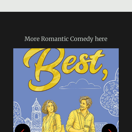
More
Romantic Comedy
here