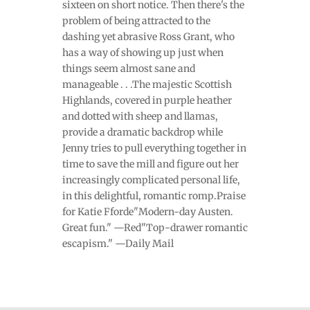
sixteen on short notice. Then there's the
problem of being attracted to the
dashing yet abrasive Ross Grant, who
has a way of showing up just when
things seem almost sane and
manageable . . .The majestic Scottish
Highlands, covered in purple heather
and dotted with sheep and llamas,
provide a dramatic backdrop while
Jenny tries to pull everything together in
time to save the mill and figure out her
increasingly complicated personal life,
in this delightful, romantic romp.Praise
for Katie Fforde"Modern-day Austen.
Great fun." —Red"Top-drawer romantic
escapism." —Daily Mail