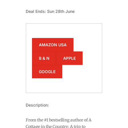
Deal Ends: Sun 28th June
AMAZON USA
B & N
APPLE
GOOGLE
Description:
From the #1 bestselling author of A
Cottage in the Country: A trip to