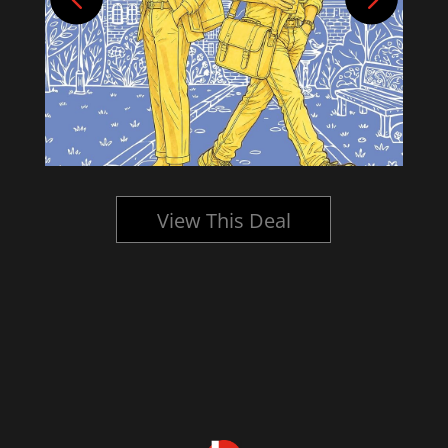
View This Deal