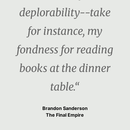
deplorability--take
for instance, my
fondness for reading
books at the dinner
table.“
Brandon Sanderson
The Final Empire