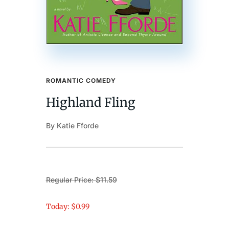
ROMANTIC COMEDY
Highland Fling
By Katie Fforde
Regular Price: $11.59
Today: $0.99