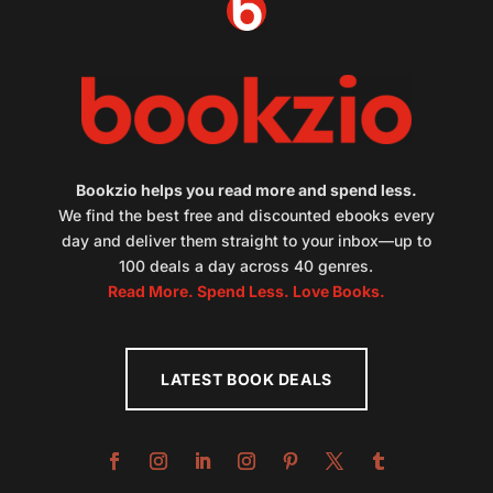
Bookzio helps you read more and spend less.
We find the best free and discounted ebooks every
day and deliver them straight to your inbox—up to
100 deals a day across 40 genres.
Read More. Spend Less. Love Books.
LATEST BOOK DEALS