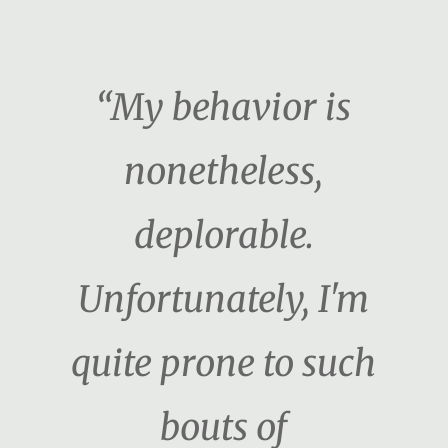
“My behavior is
nonetheless,
deplorable.
Unfortunately, I'm
quite prone to such
bouts of