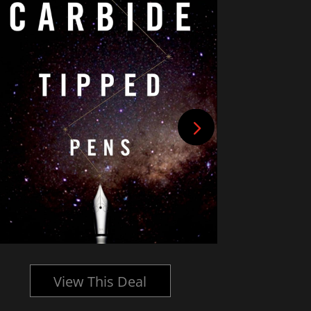
View This Deal