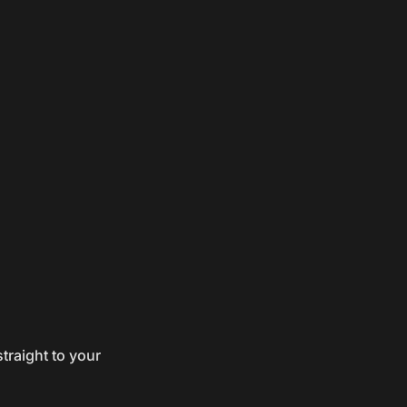
traight to your