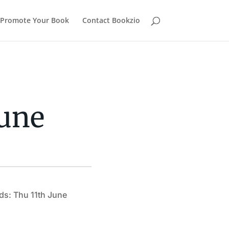
Promote Your Book
Contact Bookzio
Dune
ds: Thu 11th June