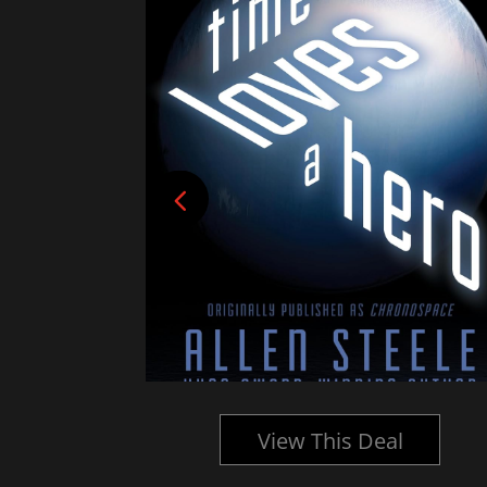
l
View This Deal