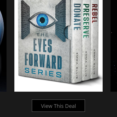
View This Deal