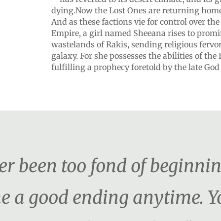
dying.Now the Lost Ones are returning home 
And as these factions vie for control over th
Empire, a girl named Sheeana rises to promi
wastelands of Rakis, sending religious fervo
galaxy. For she possesses the abilities of t
fulfilling a prophecy foretold by the late God 
ver been too fond of beginni
e me a good ending anytime.