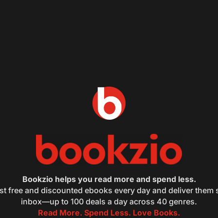
Bookzio helps you read more and spend less.
st free and discounted ebooks every day and deliver them s
inbox—up to 100 deals a day across 40 genres.
Read More. Spend Less. Love Books.