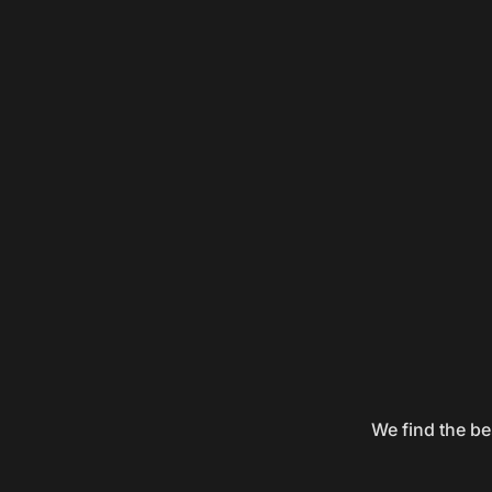
We find the be