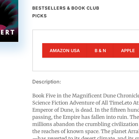
BESTSELLERS & BOOK CLUB
PICKS
AMAZON USA
B & N
APPLE
Description:
Book Five in the Magnificent Dune Chronicl
Science Fiction Adventure of All TimeLeto At
Emperor of Dune, is dead. In the fifteen hun
passing, the Empire has fallen into ruin. Th
millions abandon the crumbling civilizatio
the reaches of known space. The planet Arr
—has reverted to its desert climate, and its