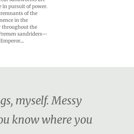
in pursuit of power.
e remnants of the
nence in the
r throughout the
he Fremen sandriders—
Emperor....
ngs, myself. Messy
 You know where you