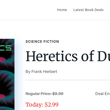
Home
Latest Book Deals
SCIENCE FICTION
Heretics of 
By Frank Herbert
Regular Price: $9.99
Deal En
Today: $2.99