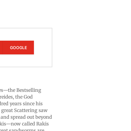
GOOGLE
es—the Bestselling
reides, the God
dred years since his
e great Scattering saw
n and spread out beyond
akis—now called Rakis
 great sandworms are