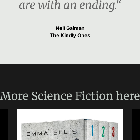
are with an ending.“
Neil Gaiman
The Kindly Ones
More
Science Fiction
here