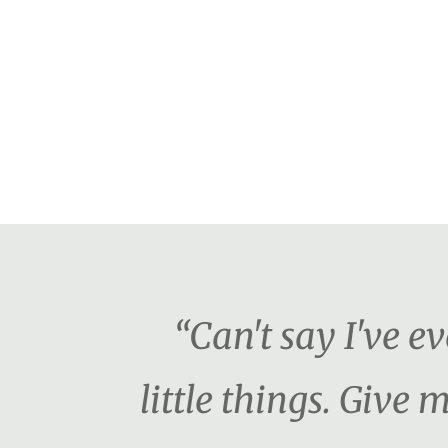
“Can't say I've e
little things. Giv