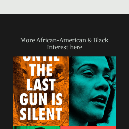
More
African-American & Black
Interest
here