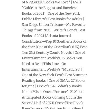
of NPR.org's "Books We Love" | EW’s
"Guide to the Biggest and Buzziest
Books of 2021" |One of the New York
Public Library's Best Books for Adults |
San Diego Union Tribune—My Favorite
Things from 2021 | Writer's Bone's Best
Books of 2021 |Atlanta Journal
Constitution—Top 10 Southern Books of
the Year |One of the Guardian's (UK) Best
Ten 21st Century Comic Novels | One of
Entertainment Weekly's 15 Books You
Need to Read This June | On
Entertainment Weekly's "Must List" |
One of the New York Post's Best Summer
Reading books | One of GMA's 27 Books
for June | One of USA Today's 5 Books
Not to Miss | One of Fortune's 21 Most
Anticipated Books Coming Out in the
Second Half of 2021| One of The Root's
PageTurners: It’s Getting Hot in Here |