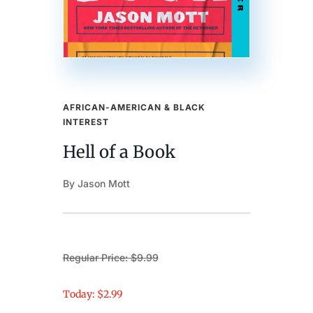
AFRICAN-AMERICAN & BLACK
INTEREST
Hell of a Book
By Jason Mott
Regular Price: $9.99
Today: $2.99