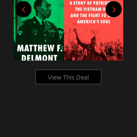
View This Deal