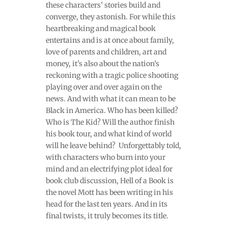
these characters’ stories build and
converge, they astonish. For while this
heartbreaking and magical book
entertains and is at once about family,
love of parents and children, art and
money, it’s also about the nation’s
reckoning with a tragic police shooting
playing over and over again on the
news. And with what it can mean to be
Black in America. Who has been killed?
Who is The Kid? Will the author finish
his book tour, and what kind of world
will he leave behind? Unforgettably told,
with characters who burn into your
mind and an electrifying plot ideal for
book club discussion, Hell of a Book is
the novel Mott has been writing in his
head for the last ten years. And in its
final twists, it truly becomes its title.