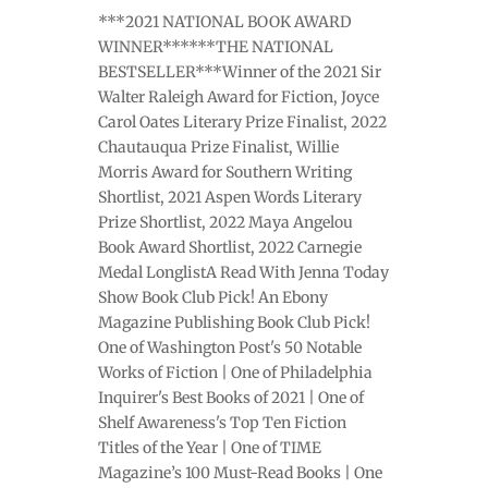
***2021 NATIONAL BOOK AWARD
WINNER******THE NATIONAL
BESTSELLER***Winner of the 2021 Sir
Walter Raleigh Award for Fiction, Joyce
Carol Oates Literary Prize Finalist, 2022
Chautauqua Prize Finalist, Willie
Morris Award for Southern Writing
Shortlist, 2021 Aspen Words Literary
Prize Shortlist, 2022 Maya Angelou
Book Award Shortlist, 2022 Carnegie
Medal LonglistA Read With Jenna Today
Show Book Club Pick! An Ebony
Magazine Publishing Book Club Pick!
One of Washington Post's 50 Notable
Works of Fiction | One of Philadelphia
Inquirer's Best Books of 2021 | One of
Shelf Awareness's Top Ten Fiction
Titles of the Year | One of TIME
Magazine’s 100 Must-Read Books | One