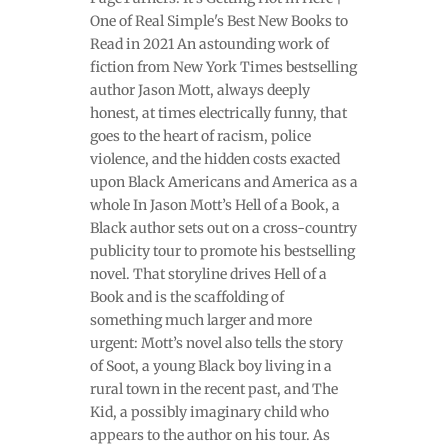
One of Real Simple's Best New Books to
Read in 2021 An astounding work of
fiction from New York Times bestselling
author Jason Mott, always deeply
honest, at times electrically funny, that
goes to the heart of racism, police
violence, and the hidden costs exacted
upon Black Americans and America as a
whole In Jason Mott’s Hell of a Book, a
Black author sets out on a cross-country
publicity tour to promote his bestselling
novel. That storyline drives Hell of a
Book and is the scaffolding of
something much larger and more
urgent: Mott’s novel also tells the story
of Soot, a young Black boy living in a
rural town in the recent past, and The
Kid, a possibly imaginary child who
appears to the author on his tour. As