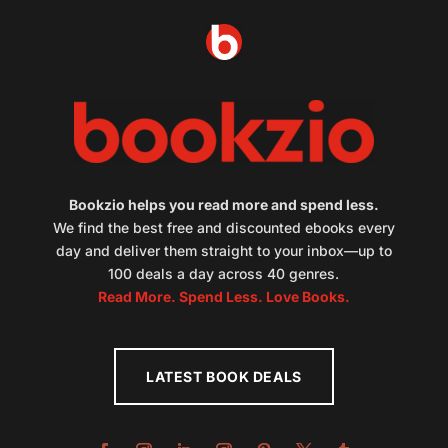
Bookzio helps you read more and spend less.
We find the best free and discounted ebooks every
day and deliver them straight to your inbox—up to
100 deals a day across 40 genres.
Read More. Spend Less. Love Books.
LATEST BOOK DEALS