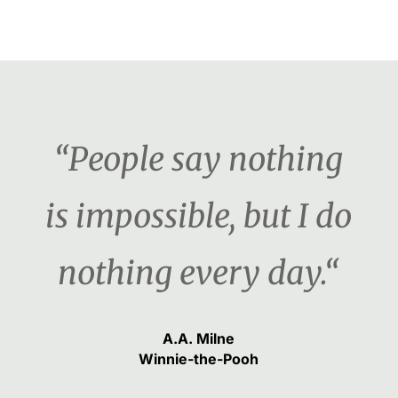
“People say nothing
is impossible, but I do
nothing every day.“
A.A. Milne
Winnie-the-Pooh