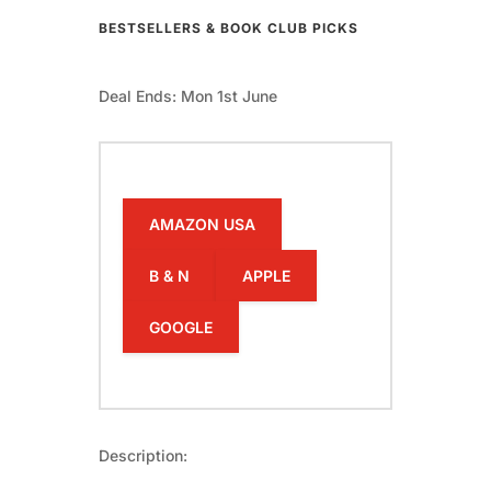
BESTSELLERS & BOOK CLUB PICKS
Deal Ends: Mon 1st June
AMAZON USA
B & N
APPLE
GOOGLE
Description: