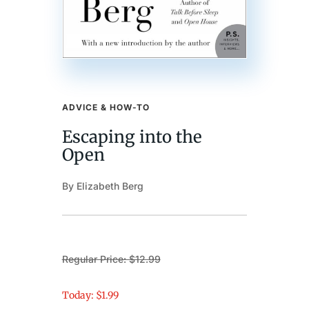
ADVICE & HOW-TO
Escaping into the
Open
By Elizabeth Berg
Regular Price: $12.99
Today: $1.99