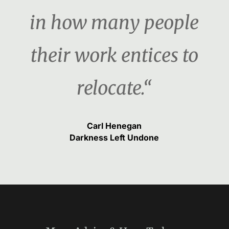
in how many people
their work entices to
relocate.“
Carl Henegan
Darkness Left Undone