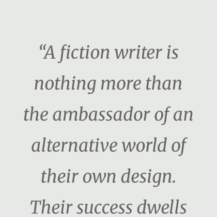
“A fiction writer is
nothing more than
the ambassador of an
alternative world of
their own design.
Their success dwells