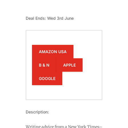
Deal Ends: Wed 3rd June
AMAZON USA
B & N
APPLE
GOOGLE
Description:
Writing advice from a New York Times–