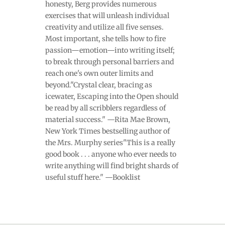
honesty, Berg provides numerous
exercises that will unleash individual
creativity and utilize all five senses.
Most important, she tells how to fire
passion—emotion—into writing itself;
to break through personal barriers and
reach one's own outer limits and
beyond."Crystal clear, bracing as
icewater, Escaping into the Open should
be read by all scribblers regardless of
material success." —Rita Mae Brown,
New York Times bestselling author of
the Mrs. Murphy series"This is a really
good book . . . anyone who ever needs to
write anything will find bright shards of
useful stuff here." —Booklist