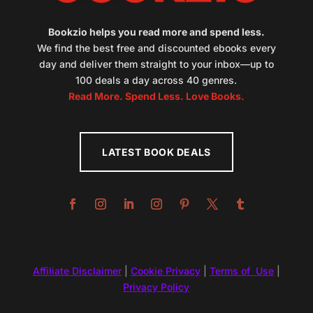
Bookzio helps you read more and spend less.
We find the best free and discounted ebooks every
day and deliver them straight to your inbox—up to
100 deals a day across 40 genres.
Read More. Spend Less. Love Books.
LATEST BOOK DEALS
Affiliate Disclaimer
|
Cookie Privacy
|
Terms of Use
|
Privacy Policy