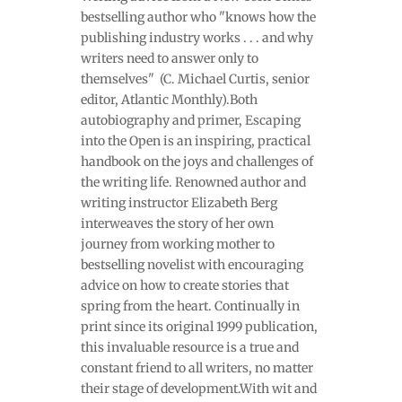
bestselling author who "knows how the
publishing industry works . . . and why
writers need to answer only to
themselves" (C. Michael Curtis, senior
editor, Atlantic Monthly).Both
autobiography and primer, Escaping
into the Open is an inspiring, practical
handbook on the joys and challenges of
the writing life. Renowned author and
writing instructor Elizabeth Berg
interweaves the story of her own
journey from working mother to
bestselling novelist with encouraging
advice on how to create stories that
spring from the heart. Continually in
print since its original 1999 publication,
this invaluable resource is a true and
constant friend to all writers, no matter
their stage of development.With wit and