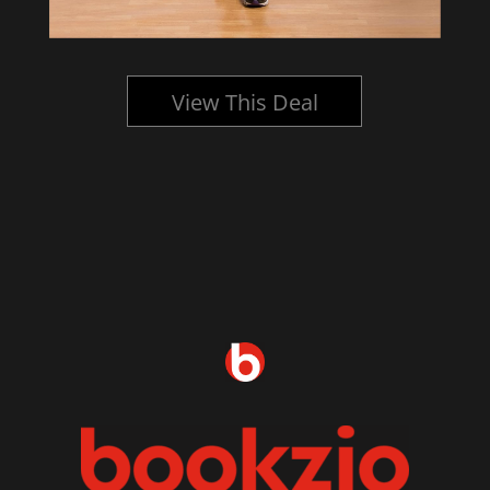
View This Deal