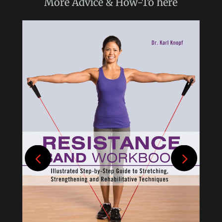
More
Advice & How-To
here