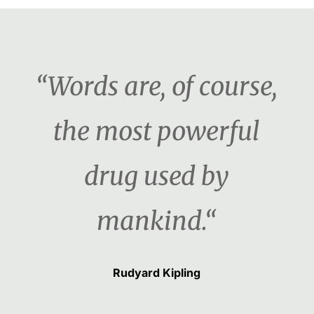
“Words are, of course,
the most powerful
drug used by
mankind.“
Rudyard Kipling