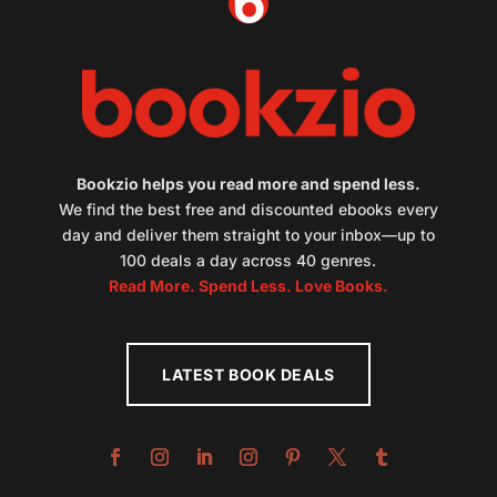
Bookzio helps you read more and spend less.
We find the best free and discounted ebooks every
day and deliver them straight to your inbox—up to
100 deals a day across 40 genres.
Read More. Spend Less. Love Books.
LATEST BOOK DEALS