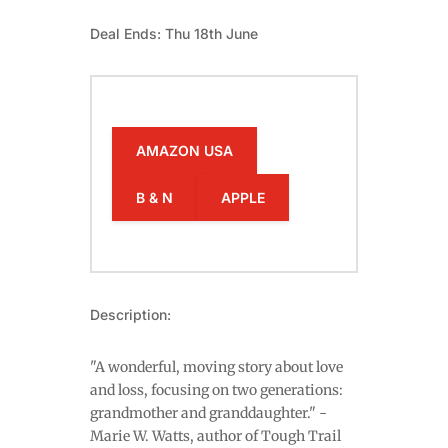
Deal Ends: Thu 18th June
AMAZON USA
B & N
APPLE
Description:
"A wonderful, moving story about love
and loss, focusing on two generations:
grandmother and granddaughter." -
Marie W. Watts, author of Tough Trail