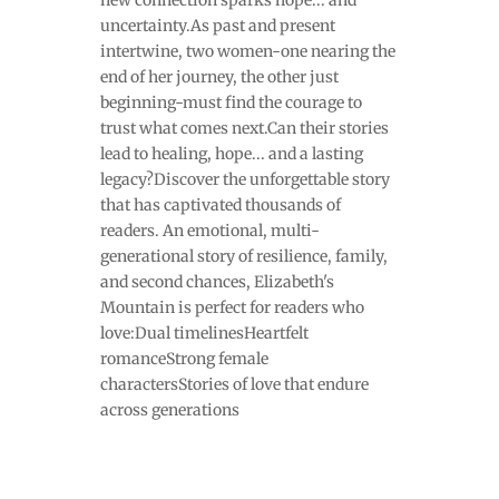
new connection sparks hope... and
uncertainty.As past and present
intertwine, two women-one nearing the
end of her journey, the other just
beginning-must find the courage to
trust what comes next.Can their stories
lead to healing, hope... and a lasting
legacy?Discover the unforgettable story
that has captivated thousands of
readers. An emotional, multi-
generational story of resilience, family,
and second chances, Elizabeth's
Mountain is perfect for readers who
love:Dual timelinesHeartfelt
romanceStrong female
charactersStories of love that endure
across generations