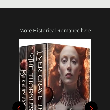
More
Historical Romance
here