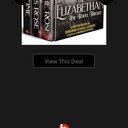
View This Deal