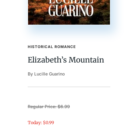
HISTORICAL ROMANCE
Elizabeth’s Mountain
By Lucille Guarino
Regular Price: $6.99
Today: $0.99