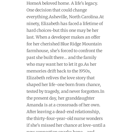
HomeA beloved home. A life's legacy.
One decision that could change
everything.Asheville, North Carolina.At
ninety, Elizabeth has faced a lifetime of
hard choices-but this one may be her
last. When a developer makes an offer
for her cherished Blue Ridge Mountain
farmhouse, she's forced to confront the
past she built there... and the family
who may want her to let it go.As her
memories drift back to the 1950s,
Elizabeth relives the love story that
shaped her life-one born from chance,
tested by tragedy, and never forgotten.In
the present day, her granddaughter
Amanda is at a crossroads of her own.
After leaving a dead-end relationship,
the thirty-four-year-old nurse wonders
if she's missed her chance at love-until a