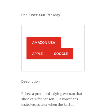
Deal Ends: Sun 17th May
AMAZON USA
APPLE
GOOGLE
Description:
Rebecca promised a dying woman that
she’d care for her son — a vow that’s
tested years later when the Earl of