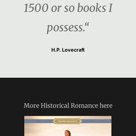
1500 or so books I
possess.“
H.P. Lovecraft
More
Historical Romance
here