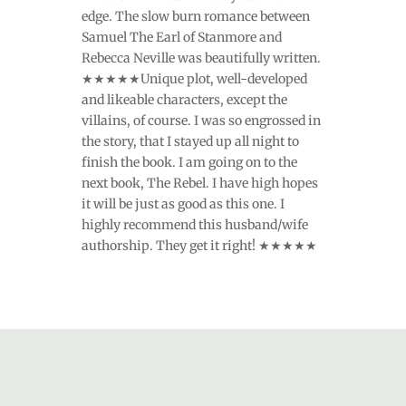
edge. The slow burn romance between
Samuel The Earl of Stanmore and
Rebecca Neville was beautifully written.
★★★★★Unique plot, well-developed
and likeable characters, except the
villains, of course. I was so engrossed in
the story, that I stayed up all night to
finish the book. I am going on to the
next book, The Rebel. I have high hopes
it will be just as good as this one. I
highly recommend this husband/wife
authorship. They get it right! ★★★★★