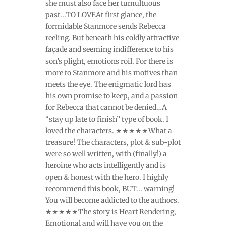
she must also face her tumultuous
past...TO LOVEAt first glance, the
formidable Stanmore sends Rebecca
reeling. But beneath his coldly attractive
façade and seeming indifference to his
son’s plight, emotions roil. For there is
more to Stanmore and his motives than
meets the eye. The enigmatic lord has
his own promise to keep, and a passion
for Rebecca that cannot be denied…A
“stay up late to finish” type of book. I
loved the characters. ★★★★★What a
treasure! The characters, plot & sub-plot
were so well written, with (finally!) a
heroine who acts intelligently and is
open & honest with the hero. I highly
recommend this book, BUT... warning!
You will become addicted to the authors.
★★★★★The story is Heart Rendering,
Emotional and will have you on the