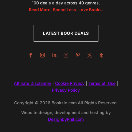
100 deals a day across 40 genres.
Read More. Spend Less. Love Books.
LATEST BOOK DEALS
Affiliate Disclaimer
|
Cookie Privacy
|
Terms of Use
|
Privacy Policy
Copyright © 2026 Bookzio.com All Rights Reserved.
Website design, development and hosting by
DesignbyPhil.com