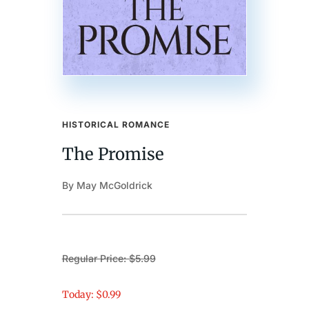
HISTORICAL ROMANCE
The Promise
By May McGoldrick
Regular Price: $5.99
Today: $0.99