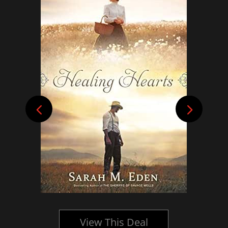
View This Deal