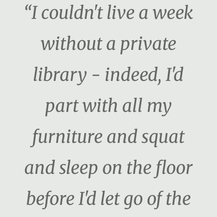
“I couldn't live a week
without a private
library - indeed, I'd
part with all my
furniture and squat
and sleep on the floor
before I'd let go of the