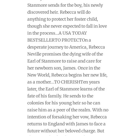
Stanmore sends for the boy, his newly
discovered heir. Rebecca will do
anything to protect her foster child,
though she never expected to fall in love
in the process…A USA TODAY
BESTSELLERTO PROTECTOn a
desperate journey to America, Rebecca
Neville promises the dying wife of the
Earl of Stanmore to raise and care for
her newborn son, James. Once in the
New World, Rebecca begins her new life,
as a mother...TO CHERISHTen years
later, the Earl of Stanmore learns of the
fate of his family. He sends to the
colonies for his young heir so he can
raise him as a peer of the realm. With no
intention of forsaking her vow, Rebecca
returns to England with James to face a
future without her beloved charge. But