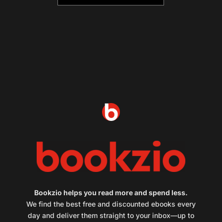
Bookzio helps you read more and spend less.
We find the best free and discounted ebooks every
day and deliver them straight to your inbox—up to