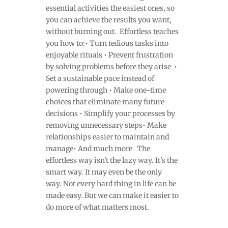
essential activities the easiest ones, so
you can achieve the results you want,
without burning out. Effortless teaches
you how to:• Turn tedious tasks into
enjoyable rituals • Prevent frustration
by solving problems before they arise •
Set a sustainable pace instead of
powering through • Make one-time
choices that eliminate many future
decisions • Simplify your processes by
removing unnecessary steps• Make
relationships easier to maintain and
manage• And much more The
effortless way isn't the lazy way. It's the
smart way. It may even be the only
way. Not every hard thing in life can be
made easy. But we can make it easier to
do more of what matters most.