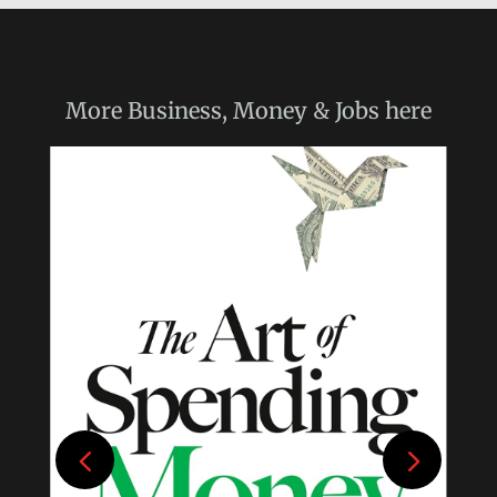
More
Business, Money & Jobs
here