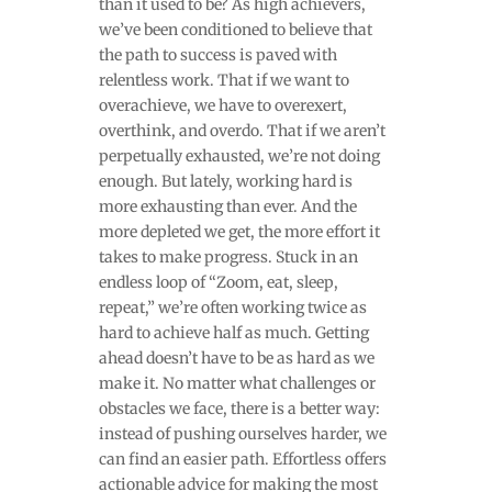
than it used to be? As high achievers,
we’ve been conditioned to believe that
the path to success is paved with
relentless work. That if we want to
overachieve, we have to overexert,
overthink, and overdo. That if we aren’t
perpetually exhausted, we’re not doing
enough. But lately, working hard is
more exhausting than ever. And the
more depleted we get, the more effort it
takes to make progress. Stuck in an
endless loop of “Zoom, eat, sleep,
repeat,” we’re often working twice as
hard to achieve half as much. Getting
ahead doesn’t have to be as hard as we
make it. No matter what challenges or
obstacles we face, there is a better way:
instead of pushing ourselves harder, we
can find an easier path. Effortless offers
actionable advice for making the most