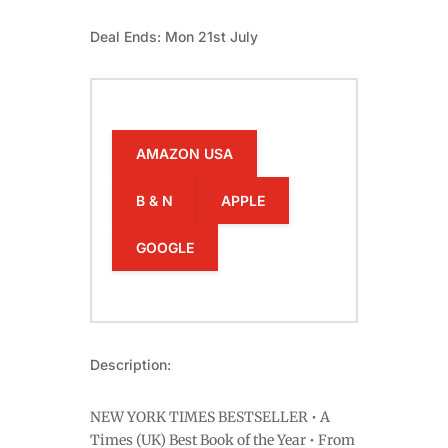
Deal Ends: Mon 21st July
AMAZON USA
B & N
APPLE
GOOGLE
Description:
NEW YORK TIMES BESTSELLER • A
Times (UK) Best Book of the Year • From