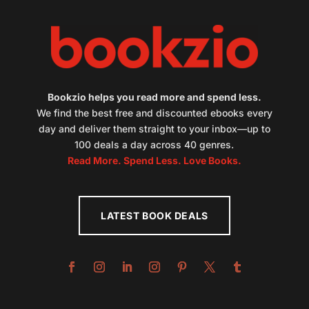
Bookzio helps you read more and spend less.
We find the best free and discounted ebooks every
day and deliver them straight to your inbox—up to
100 deals a day across 40 genres.
Read More. Spend Less. Love Books.
LATEST BOOK DEALS