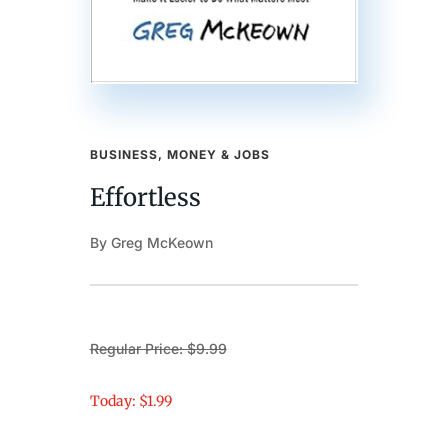
BUSINESS, MONEY & JOBS
Effortless
By Greg McKeown
Regular Price: $9.99
Today: $1.99