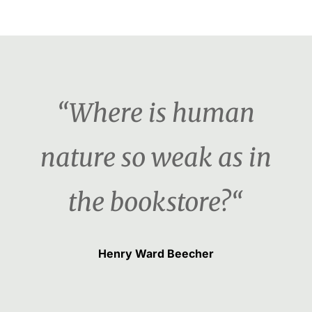
“Where is human
nature so weak as in
the bookstore?“
Henry Ward Beecher