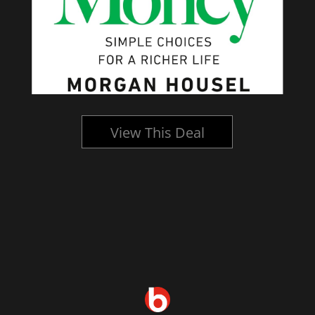
View This Deal