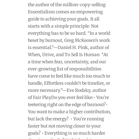
the author of the million-copy-selling
Essentialism comes an empowering
guide to achieving your goals. It all
starts with a simple principle: Not
everything has to be so hard. “In a world
beset by burnout, Greg McKeown’s work
is essential.”—Daniel H. Pink, author of
When, Drive, and To Sell Is Human “At
a time when fear, uncertainty, and our
ever-growing list of responsibilities
have come to feel like much too much to
handle, Effortless couldn’t be timelier, or
more necessary.”—Eve Rodsky, author
of Fair PlayDo you ever feel like:• You’re
teetering right on the edge of burnout?•
You want to make a higher contribution,
but lack the energy? • You’re running
faster but not moving closer to your
goals? • Everything is so much harder