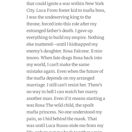
that could ignite a war within New York
City. Luca From foster kid to mafia boss,
I was the undeserving king to the
throne, forced into this role after my
estranged father’s death. I gave up
everything to build my empire. Nothing
else mattered—until I kidnapped my
enemy’s daughter. Rosa Falcone. Il mio
tesoro. When fate drags Rosa back into
my world, I can't make the same
mistake again. Even when the future of
the mafia depends on my arranged
marriage. I still can’t resist her. There’s
no way in hell I can watch her marry
another man. Even if it means starting a
war.Rosa The wild child, the spoilt
mafia princess. No one understood my
pain, so I hid behind the mask. That
was until Luca Russo stole me from my