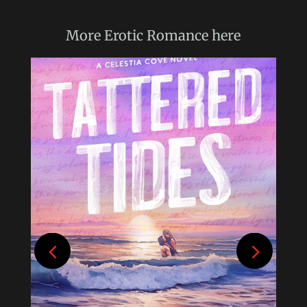
More
Erotic Romance
here