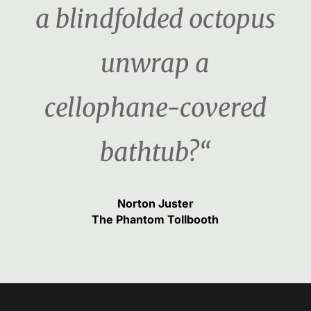
a blindfolded octopus
unwrap a
cellophane-covered
bathtub?“
Norton Juster
The Phantom Tollbooth