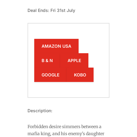
Deal Ends: Fri 31st July
AMAZON USA
B & N
APPLE
GOOGLE
KOBO
Description:
Forbidden desire simmers between a
mafia king, and his enemy's daughter