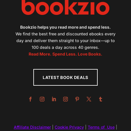
Bookzio helps you read more and spend less.
We find the best free and discounted ebooks every
day and deliver them straight to your inbox—up to
100 deals a day across 40 genres.
Read More. Spend Less. Love Books.
LATEST BOOK DEALS
Affiliate Disclaimer
|
Cookie Privacy
|
Terms of Use
|