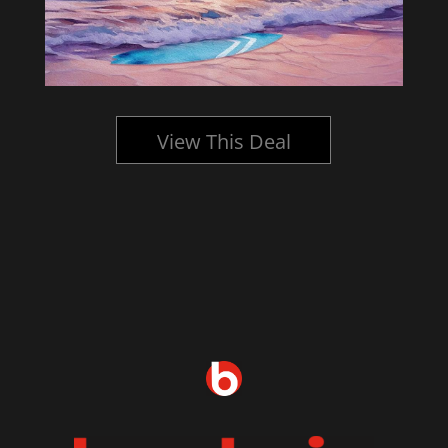
View This Deal