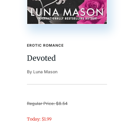
EROTIC ROMANCE
Devoted
By Luna Mason
Regular Price: $8.54
Today: $1.99