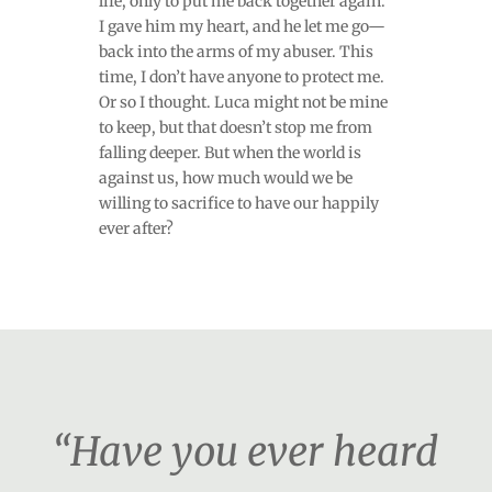
life, only to put me back together again.
I gave him my heart, and he let me go—
back into the arms of my abuser. This
time, I don’t have anyone to protect me.
Or so I thought. Luca might not be mine
to keep, but that doesn’t stop me from
falling deeper. But when the world is
against us, how much would we be
willing to sacrifice to have our happily
ever after?
“Have you ever heard