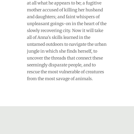
at all what he appears to be; a fugitive
mother accused of killing her husband
and daughters; and faint whispers of
unpleasant goings-on in the heart of the
slowly recovering city. Now it will take
all of Anna's skills learned in the
untamed outdoors to navigate the urban
jungle in which she finds herself, to
uncover the threads that connect these
seemingly disparate people, and to
rescue the most vulnerable of creatures
from the most savage of animals.