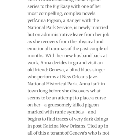
series to the Big Easy with one of her
most compelling, complex novels
yet!Anna Pigeon, a Ranger with the
National Park Service, is newly married
but on administrative leave from her job
as she recovers from the physical and
emotional traumas of the past couple of
months. With her new husband back at
work, Anna decides to go and visit an
old friend: Geneva, a blind blues singer
who performs at New Orleans Jazz
National Historical Park. Anna isn't in
town long before she discovers what
seems to be an attempt to place a curse
on her—a gruesomely killed pigeon
marked with runic symbols—and
begins to find traces of very dark doings
in post-Katrina New Orleans. Tied up in
all of this a tenant of Geneva's who is not