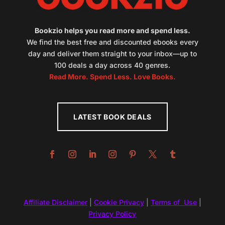
Bookzio helps you read more and spend less.
We find the best free and discounted ebooks every
day and deliver them straight to your inbox—up to
100 deals a day across 40 genres.
Read More. Spend Less. Love Books.
LATEST BOOK DEALS
Affiliate Disclaimer
|
Cookie Privacy
|
Terms of Use
|
Privacy Policy