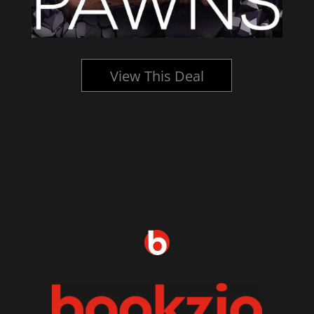
View This Deal