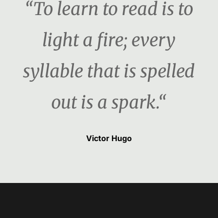
“To learn to read is to
light a fire; every
syllable that is spelled
out is a spark.“
Victor Hugo