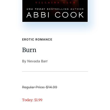
EROTIC ROMANCE
Burn
By Nevada Barr
Regular Price: $14.99
Today: $1.99