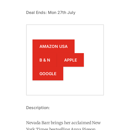
Deal Ends: Mon 27th July
AMAZON USA
B & N
APPLE
GOOGLE
Description:
Nevada Barr brings her acclaimed New
York Times bestselling Anna Pigeon