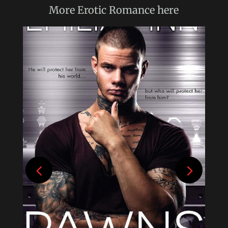
More
Erotic Romance
here